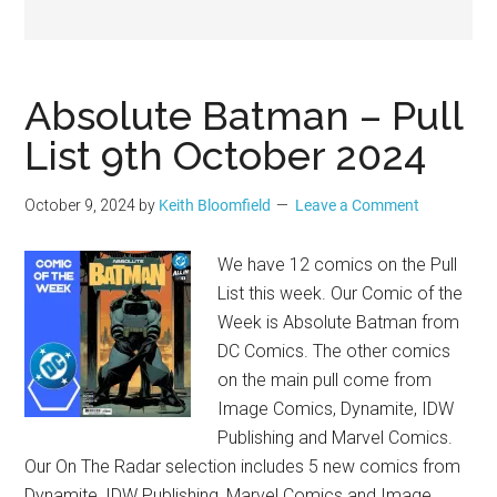
Geek
Absolute Batman – Pull
List 9th October 2024
October 9, 2024
by
Keith Bloomfield
Leave a Comment
We have 12 comics on the Pull
List this week. Our Comic of the
Week is Absolute Batman from
DC Comics. The other comics
on the main pull come from
Image Comics, Dynamite, IDW
Publishing and Marvel Comics.
Our On The Radar selection includes 5 new comics from
Dynamite, IDW Publishing, Marvel Comics and Image