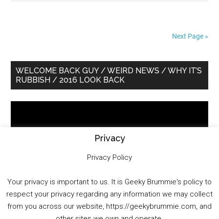
Next Page »
Primary
WELCOME BACK GUY / WEIRD NEWS / WHY IT’S
RUBBISH / 2016 LOOK BACK
Sidebar
Video
Player
Privacy
Privacy Policy
Your privacy is important to us. It is Geeky Brummie's policy to
respect your privacy regarding any information we may collect
00:00
01:25:29
from you across our website, https://geekybrummie.com, and
other sites we own and operate.