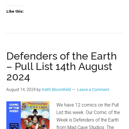
Like this:
Defenders of the Earth
– Pull List 14th August
2024
August 14, 2024
by
Keith Bloomfield
Leave a Comment
We have 12 comics on the Pull
List this week. Our Comic of the
Week is Defenders of the Earth
from Mad Cave Studios. The