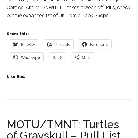
Comics. And MEANWHILE… takes a week off. Plus, check
out the expanded list of UK Comic Book Shops.
Share this:
Bluesky
Threads
Facebook
WhatsApp
X
More
Like this:
MOTU/TMNT: Turtles
of Grayskull – Pull List