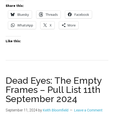
Share this:
Bluesky
Threads
Facebook
WhatsApp
X
More
Like this:
Dead Eyes: The Empty
Frames – Pull List 11th
September 2024
September 11, 2024
by
Keith Bloomfield
Leave a Comment