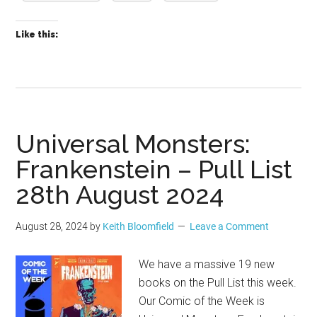
Like this:
Universal Monsters:
Frankenstein – Pull List
28th August 2024
August 28, 2024
by
Keith Bloomfield
Leave a Comment
We have a massive 19 new
books on the Pull List this week.
Our Comic of the Week is