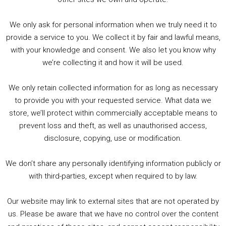
We only ask for personal information when we truly need it to
PODCAST!
provide a service to you. We collect it by fair and lawful means,
with your knowledge and consent. We also let you know why
we’re collecting it and how it will be used.
Audio
00:00
00:00
Player
We only retain collected information for as long as necessary
Summer &amp; Autumn Events in Birmingham / 2016 Look Back
to provide you with your requested service. What data we
store, we’ll protect within commercially acceptable means to
1. Summer &amp; Autumn Events in Birmingham / 2016 Look Back
prevent loss and theft, as well as unauthorised access,
2. The Rise of Boardgaming / Mortal Kombat vs Street Fighter / Game Guru
disclosure, copying, use or modification.
3. Trailer Talk / Wine Events Co / BAFTA TV Awards
4. Welcome back Guy / Weird News / Why it's Rubbish / 2016 Film &amp; Video Games Look back
We don’t share any personally identifying information publicly or
5. Birmingham Events Spring &amp; Summer / 2016 Comics &amp; TV Lookback
with third-parties, except when required to by law.
Our website may link to external sites that are not operated by
us. Please be aware that we have no control over the content