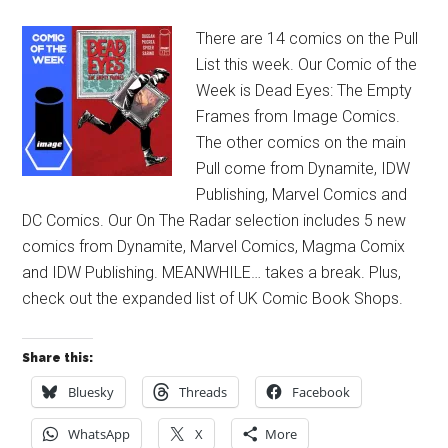
There are 14 comics on the Pull
List this week. Our Comic of the
Week is Dead Eyes: The Empty
Frames from Image Comics.
The other comics on the main
Pull come from Dynamite, IDW
Publishing, Marvel Comics and
DC Comics. Our On The Radar selection includes 5 new
comics from Dynamite, Marvel Comics, Magma Comix
and IDW Publishing. MEANWHILE… takes a break. Plus,
check out the expanded list of UK Comic Book Shops.
Share this:
Bluesky
Threads
Facebook
WhatsApp
X
More