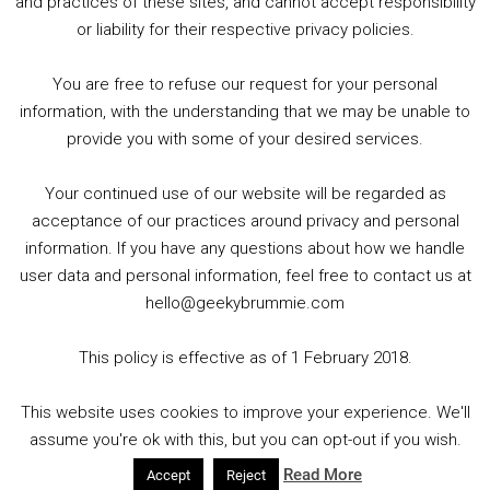
and practices of these sites, and cannot accept responsibility
or liability for their respective privacy policies.
Goodpods Top 100 Tv & Film Indie Podcasts
You are free to refuse our request for your personal
Listen now to Geeky Brummie podcast
information, with the understanding that we may be unable to
provide you with some of your desired services.
Your continued use of our website will be regarded as
Footer
acceptance of our practices around privacy and personal
© 2026 Geeky Brummie C.I.C. Registered in England &
information. If you have any questions about how we handle
Wales: 17227226.
user data and personal information, feel free to contact us at
hello@geekybrummie.com
This policy is effective as of 1 February 2018.
Copyright © 2026 ·
Magazine Pro
on
Genesis Framework
·
This website uses cookies to improve your experience. We'll
WordPress
·
Log in
assume you're ok with this, but you can opt-out if you wish.
Read More
Accept
Reject