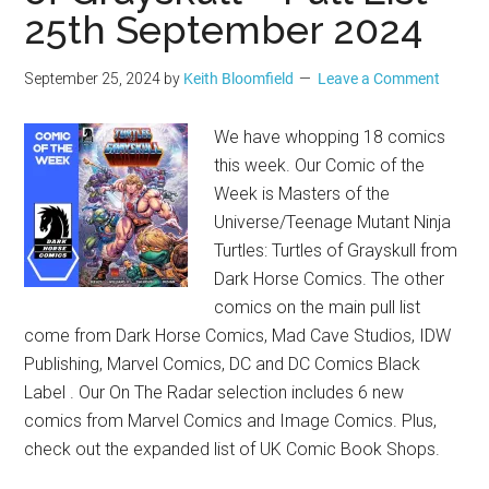
25th September 2024
September 25, 2024
by
Keith Bloomfield
Leave a Comment
We have whopping 18 comics
this week. Our Comic of the
Week is Masters of the
Universe/Teenage Mutant Ninja
Turtles: Turtles of Grayskull from
Dark Horse Comics. The other
comics on the main pull list
come from Dark Horse Comics, Mad Cave Studios, IDW
Publishing, Marvel Comics, DC and DC Comics Black
Label . Our On The Radar selection includes 6 new
comics from Marvel Comics and Image Comics. Plus,
check out the expanded list of UK Comic Book Shops.