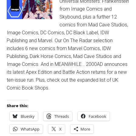
Universal Monsters: Frankenstein
from Image Comics and
Skybound, plus a further 12
comics from Mad Cave Studios,
Image Comics, DC Comics, DC Black Label, IDW
Publishing and Marvel. Our On The Radar selection
includes 6 new comics from Marvel Comics, IDW
Publishing, Dark Horse Comics, Mad Cave Studios and
Image Comics. And in MEANWHILE… 2000AD announces
its latest Apex Edition and Battle Action returns for a new
ten-issue run. Plus, check out the expanded list of UK
Comic Book Shops.
Share this:
Bluesky
Threads
Facebook
WhatsApp
X
More