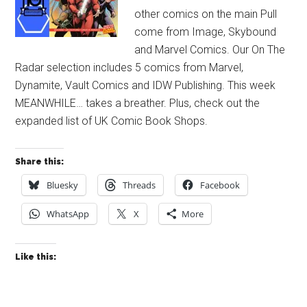
other comics on the main Pull
come from Image, Skybound
and Marvel Comics. Our On The
Radar selection includes 5 comics from Marvel,
Dynamite, Vault Comics and IDW Publishing. This week
MEANWHILE… takes a breather. Plus, check out the
expanded list of UK Comic Book Shops.
Share this:
Bluesky
Threads
Facebook
WhatsApp
X
More
Like this: