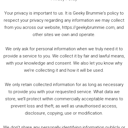
Your privacy is important to us. It is Geeky Brummie's policy to
respect your privacy regarding any information we may collect
00:00
01:25:29
from you across our website, https://geekybrummie.com, and
other sites we own and operate.
We only ask for personal information when we truly need it to
PODCAST!
provide a service to you. We collect it by fair and lawful means,
with your knowledge and consent. We also let you know why
we’re collecting it and how it will be used.
Audio
00:00
00:00
Player
We only retain collected information for as long as necessary
Summer &amp; Autumn Events in Birmingham / 2016 Look Back
to provide you with your requested service. What data we
store, we’ll protect within commercially acceptable means to
1. Summer &amp; Autumn Events in Birmingham / 2016 Look Back
prevent loss and theft, as well as unauthorised access,
2. The Rise of Boardgaming / Mortal Kombat vs Street Fighter / Game Guru
disclosure, copying, use or modification.
3. Trailer Talk / Wine Events Co / BAFTA TV Awards
4. Welcome back Guy / Weird News / Why it's Rubbish / 2016 Film &amp; Video Games Look back
We don’t share any personally identifying information publicly or