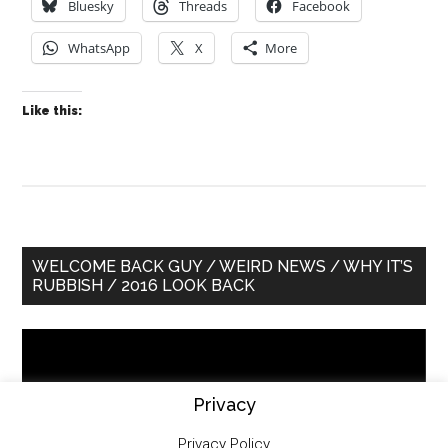
Bluesky
Threads
Facebook
WhatsApp
X
More
Like this:
Primary
WELCOME BACK GUY / WEIRD NEWS / WHY IT’S
RUBBISH / 2016 LOOK BACK
Sidebar
Video
Player
Privacy
Privacy Policy