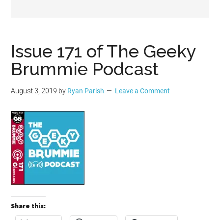
Geek
Issue 171 of The Geeky
Brummie Podcast
August 3, 2019
by
Ryan Parish
Leave a Comment
Share this: