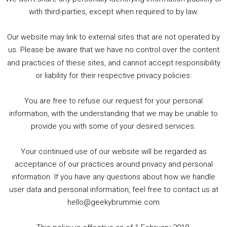
5. Birmingham Events Spring &amp; Summer / 2016 Comics &amp; TV Lookback
with third-parties, except when required to by law.
Our website may link to external sites that are not operated by
us. Please be aware that we have no control over the content
and practices of these sites, and cannot accept responsibility
or liability for their respective privacy policies.
Goodpods Top 100 Tv & Film Indie Podcasts
You are free to refuse our request for your personal
Listen now to Geeky Brummie podcast
information, with the understanding that we may be unable to
provide you with some of your desired services.
Your continued use of our website will be regarded as
Footer
acceptance of our practices around privacy and personal
© 2026 Geeky Brummie C.I.C. Registered in England &
information. If you have any questions about how we handle
Wales: 17227226.
user data and personal information, feel free to contact us at
hello@geekybrummie.com