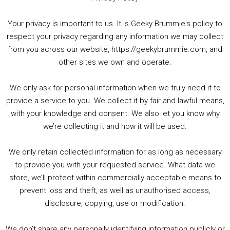
Your privacy is important to us. It is Geeky Brummie's policy to
respect your privacy regarding any information we may collect
00:00
01:25:29
from you across our website, https://geekybrummie.com, and
other sites we own and operate.
We only ask for personal information when we truly need it to
PODCAST!
provide a service to you. We collect it by fair and lawful means,
with your knowledge and consent. We also let you know why
we’re collecting it and how it will be used.
Audio
00:00
00:00
Player
We only retain collected information for as long as necessary
Summer &amp; Autumn Events in Birmingham / 2016 Look Back
to provide you with your requested service. What data we
store, we’ll protect within commercially acceptable means to
1. Summer &amp; Autumn Events in Birmingham / 2016 Look Back
prevent loss and theft, as well as unauthorised access,
2. The Rise of Boardgaming / Mortal Kombat vs Street Fighter / Game Guru
disclosure, copying, use or modification.
3. Trailer Talk / Wine Events Co / BAFTA TV Awards
4. Welcome back Guy / Weird News / Why it's Rubbish / 2016 Film &amp; Video Games Look back
We don’t share any personally identifying information publicly or