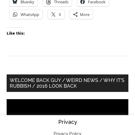
Bluesky
Threads
Facebook
WhatsApp
X
More
Like this:
Primary
WELCOME BACK GUY / WEIRD NEWS / WHY IT’S
RUBBISH / 2016 LOOK BACK
Sidebar
Video
Player
Privacy
Privacy Policy