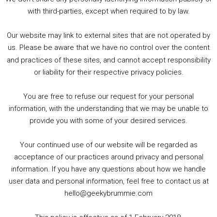
5. Birmingham Events Spring &amp; Summer / 2016 Comics &amp; TV Lookback
with third-parties, except when required to by law.
Our website may link to external sites that are not operated by
us. Please be aware that we have no control over the content
and practices of these sites, and cannot accept responsibility
or liability for their respective privacy policies.
Goodpods Top 100 Tv & Film Indie Podcasts
You are free to refuse our request for your personal
Listen now to Geeky Brummie podcast
information, with the understanding that we may be unable to
provide you with some of your desired services.
Your continued use of our website will be regarded as
Footer
acceptance of our practices around privacy and personal
© 2026 Geeky Brummie C.I.C. Registered in England &
information. If you have any questions about how we handle
Wales: 17227226.
user data and personal information, feel free to contact us at
hello@geekybrummie.com