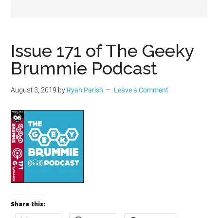
Geek
Issue 171 of The Geeky
Brummie Podcast
August 3, 2019
by
Ryan Parish
Leave a Comment
Share this: