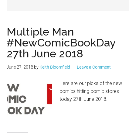
Geek
Multiple Man
#NewComicBookDay
27th June 2018
June 27, 2018
by
Keith Bloomfield
Leave a Comment
Here are our picks of the new
comics hitting comic stores
today 27th June 2018.