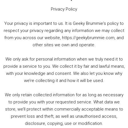
Privacy Policy
Your privacy is important to us. It is Geeky Brummie's policy to
respect your privacy regarding any information we may collect
00:00
01:25:29
from you across our website, https://geekybrummie.com, and
other sites we own and operate.
We only ask for personal information when we truly need it to
PODCAST!
provide a service to you. We collect it by fair and lawful means,
with your knowledge and consent. We also let you know why
we’re collecting it and how it will be used.
Audio
00:00
00:00
Player
We only retain collected information for as long as necessary
Summer &amp; Autumn Events in Birmingham / 2016 Look Back
to provide you with your requested service. What data we
store, we’ll protect within commercially acceptable means to
1. Summer &amp; Autumn Events in Birmingham / 2016 Look Back
prevent loss and theft, as well as unauthorised access,
2. The Rise of Boardgaming / Mortal Kombat vs Street Fighter / Game Guru
disclosure, copying, use or modification.