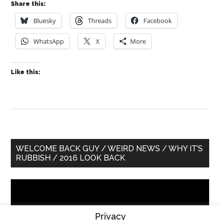
Share this:
Bluesky
Threads
Facebook
WhatsApp
X
More
Like this:
Primary
WELCOME BACK GUY / WEIRD NEWS / WHY IT’S
RUBBISH / 2016 LOOK BACK
Sidebar
Video
Player
Privacy