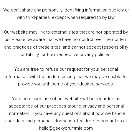
3. Trailer Talk / Wine Events Co / BAFTA TV Awards
4. Welcome back Guy / Weird News / Why it's Rubbish / 2016 Film &amp; Video Games Look back
We don’t share any personally identifying information publicly or
5. Birmingham Events Spring &amp; Summer / 2016 Comics &amp; TV Lookback
with third-parties, except when required to by law.
Our website may link to external sites that are not operated by
us. Please be aware that we have no control over the content
and practices of these sites, and cannot accept responsibility
or liability for their respective privacy policies.
Goodpods Top 100 Tv & Film Indie Podcasts
You are free to refuse our request for your personal
Listen now to Geeky Brummie podcast
information, with the understanding that we may be unable to
provide you with some of your desired services.
Your continued use of our website will be regarded as
Footer
acceptance of our practices around privacy and personal
© 2026 Geeky Brummie C.I.C. Registered in England &
information. If you have any questions about how we handle
Wales: 17227226.
user data and personal information, feel free to contact us at
hello@geekybrummie.com