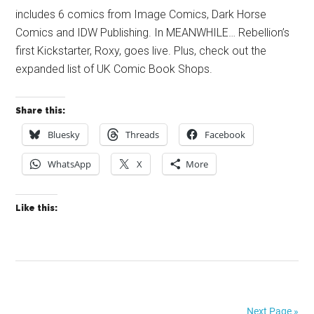
includes 6 comics from Image Comics, Dark Horse
Comics and IDW Publishing. In MEANWHILE… Rebellion’s
first Kickstarter, Roxy, goes live. Plus, check out the
expanded list of UK Comic Book Shops.
Share this:
Bluesky
Threads
Facebook
WhatsApp
X
More
Like this:
Next Page »