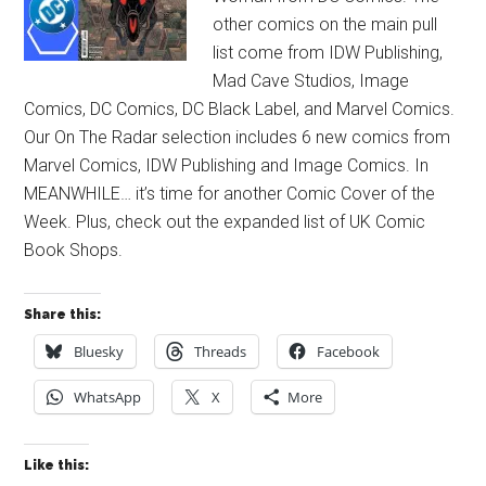
other comics on the main pull
list come from IDW Publishing,
Mad Cave Studios, Image
Comics, DC Comics, DC Black Label, and Marvel Comics.
Our On The Radar selection includes 6 new comics from
Marvel Comics, IDW Publishing and Image Comics. In
MEANWHILE… it’s time for another Comic Cover of the
Week. Plus, check out the expanded list of UK Comic
Book Shops.
Share this:
Bluesky
Threads
Facebook
WhatsApp
X
More
Like this: