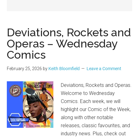
Geek
Deviations, Rockets and
Operas – Wednesday
Comics
February 25, 2026
by
Keith Bloomfield
Leave a Comment
Deviations, Rockets and Operas.
Welcome to Wednesday
Comics. Each week, we will
highlight our Comic of the Week,
along with other notable
releases, classic favourites, and
industry news. Plus, check out