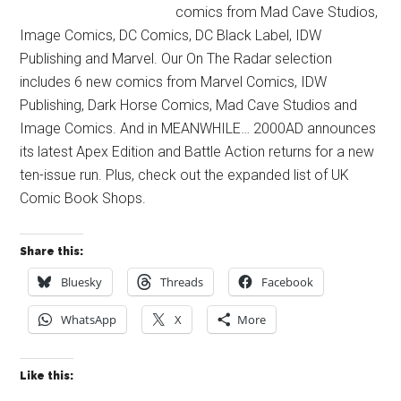
comics from Mad Cave Studios,
Image Comics, DC Comics, DC Black Label, IDW
Publishing and Marvel. Our On The Radar selection
includes 6 new comics from Marvel Comics, IDW
Publishing, Dark Horse Comics, Mad Cave Studios and
Image Comics. And in MEANWHILE… 2000AD announces
its latest Apex Edition and Battle Action returns for a new
ten-issue run. Plus, check out the expanded list of UK
Comic Book Shops.
Share this:
Bluesky
Threads
Facebook
WhatsApp
X
More
Like this: