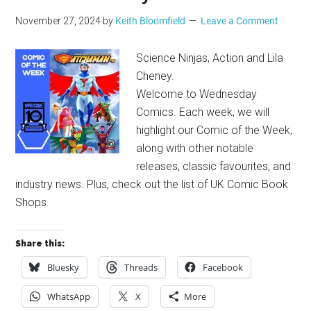
November 27, 2024
by
Keith Bloomfield
Leave a Comment
Science Ninjas, Action and Lila
Cheney.
Welcome to Wednesday
Comics. Each week, we will
highlight our Comic of the Week,
along with other notable
releases, classic favourites, and
industry news. Plus, check out the list of UK Comic Book
Shops.
Share this:
Bluesky
Threads
Facebook
WhatsApp
X
More