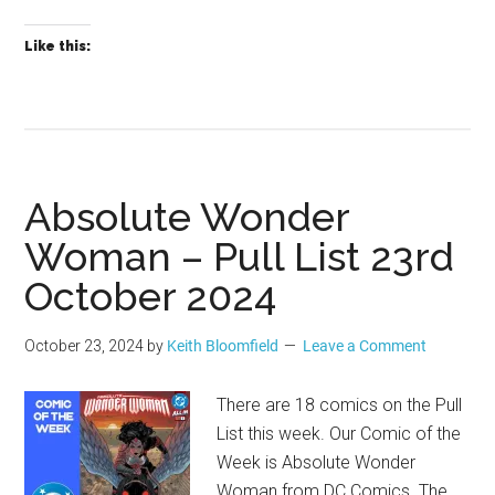
Like this:
Absolute Wonder
Woman – Pull List 23rd
October 2024
October 23, 2024
by
Keith Bloomfield
Leave a Comment
There are 18 comics on the Pull
List this week. Our Comic of the
Week is Absolute Wonder
Woman from DC Comics. The