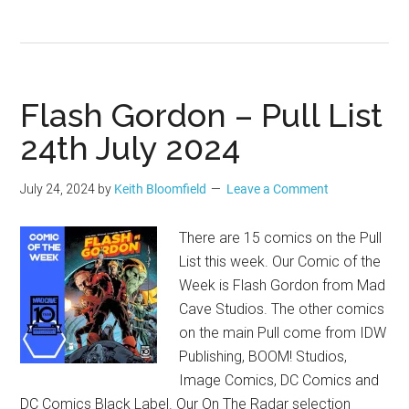
Flash Gordon – Pull List
24th July 2024
July 24, 2024
by
Keith Bloomfield
Leave a Comment
There are 15 comics on the Pull
List this week. Our Comic of the
Week is Flash Gordon from Mad
Cave Studios. The other comics
on the main Pull come from IDW
Publishing, BOOM! Studios,
Image Comics, DC Comics and
DC Comics Black Label. Our On The Radar selection