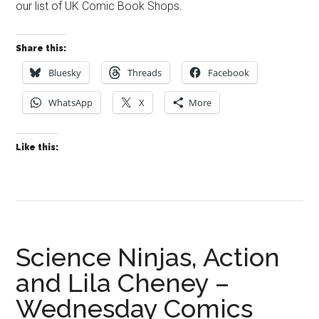
our list of UK Comic Book Shops.
Share this:
Bluesky
Threads
Facebook
WhatsApp
X
More
Like this:
Science Ninjas, Action
and Lila Cheney –
Wednesday Comics