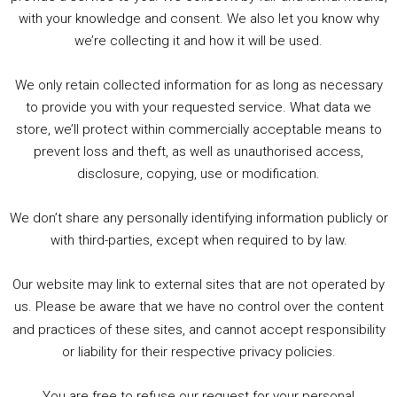
with your knowledge and consent. We also let you know why
we’re collecting it and how it will be used.
Audio
00:00
00:00
Player
We only retain collected information for as long as necessary
Summer &amp; Autumn Events in Birmingham / 2016 Look Back
to provide you with your requested service. What data we
store, we’ll protect within commercially acceptable means to
1. Summer &amp; Autumn Events in Birmingham / 2016 Look Back
prevent loss and theft, as well as unauthorised access,
2. The Rise of Boardgaming / Mortal Kombat vs Street Fighter / Game Guru
disclosure, copying, use or modification.
3. Trailer Talk / Wine Events Co / BAFTA TV Awards
4. Welcome back Guy / Weird News / Why it's Rubbish / 2016 Film &amp; Video Games Look back
We don’t share any personally identifying information publicly or
5. Birmingham Events Spring &amp; Summer / 2016 Comics &amp; TV Lookback
with third-parties, except when required to by law.
Our website may link to external sites that are not operated by
us. Please be aware that we have no control over the content
and practices of these sites, and cannot accept responsibility
or liability for their respective privacy policies.
Goodpods Top 100 Tv & Film Indie Podcasts
You are free to refuse our request for your personal