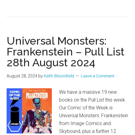
Universal Monsters:
Frankenstein – Pull List
28th August 2024
August 28, 2024
by
Keith Bloomfield
Leave a Comment
We have a massive 19 new
books on the Pull List this week.
Our Comic of the Week is
Universal Monsters: Frankenstein
from Image Comics and
Skybound, plus a further 12