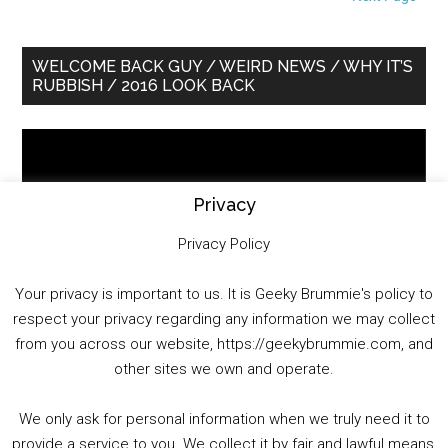
Primary
WELCOME BACK GUY / WEIRD NEWS / WHY IT’S
RUBBISH / 2016 LOOK BACK
Sidebar
Video
Player
Privacy
Privacy Policy
Your privacy is important to us. It is Geeky Brummie's policy to
respect your privacy regarding any information we may collect
00:00
01:25:29
from you across our website, https://geekybrummie.com, and
other sites we own and operate.
We only ask for personal information when we truly need it to
PODCAST!
provide a service to you. We collect it by fair and lawful means,