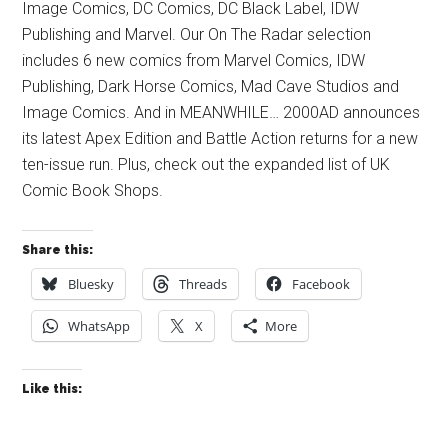
Image Comics, DC Comics, DC Black Label, IDW
Publishing and Marvel. Our On The Radar selection
includes 6 new comics from Marvel Comics, IDW
Publishing, Dark Horse Comics, Mad Cave Studios and
Image Comics. And in MEANWHILE… 2000AD announces
its latest Apex Edition and Battle Action returns for a new
ten-issue run. Plus, check out the expanded list of UK
Comic Book Shops.
Share this:
Bluesky
Threads
Facebook
WhatsApp
X
More
Like this: