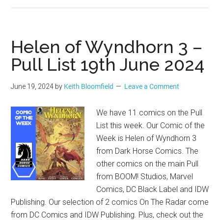
Helen of Wyndhorn 3 –
Pull List 19th June 2024
June 19, 2024
by
Keith Bloomfield
Leave a Comment
We have 11 comics on the Pull
List this week. Our Comic of the
Week is Helen of Wyndhorn 3
from Dark Horse Comics. The
other comics on the main Pull
from BOOM! Studios, Marvel
Comics, DC Black Label and IDW
Publishing. Our selection of 2 comics On The Radar come
from DC Comics and IDW Publishing. Plus, check out the