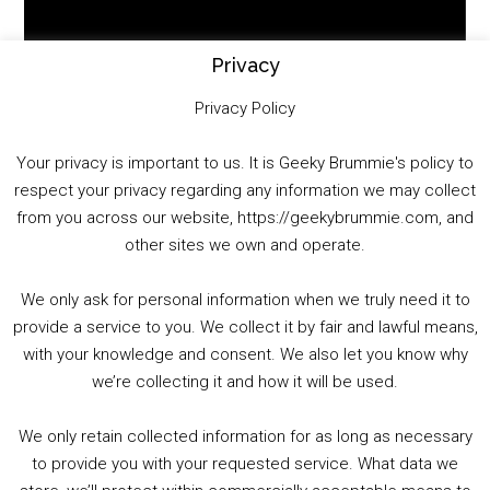
Player
Privacy
Privacy Policy
Your privacy is important to us. It is Geeky Brummie's policy to
respect your privacy regarding any information we may collect
00:00
01:25:29
from you across our website, https://geekybrummie.com, and
other sites we own and operate.
We only ask for personal information when we truly need it to
PODCAST!
provide a service to you. We collect it by fair and lawful means,
with your knowledge and consent. We also let you know why
we’re collecting it and how it will be used.
Audio
00:00
00:00
Player
We only retain collected information for as long as necessary
Summer &amp; Autumn Events in Birmingham / 2016 Look Back
to provide you with your requested service. What data we