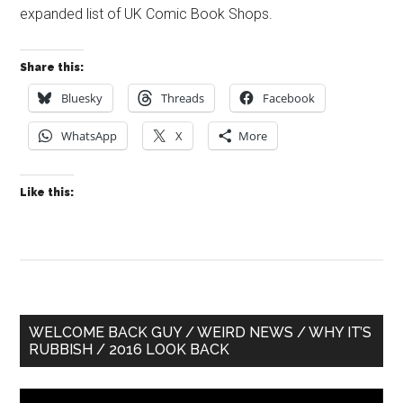
expanded list of UK Comic Book Shops.
Share this:
Bluesky
Threads
Facebook
WhatsApp
X
More
Like this:
Primary
WELCOME BACK GUY / WEIRD NEWS / WHY IT’S
RUBBISH / 2016 LOOK BACK
Sidebar
Video