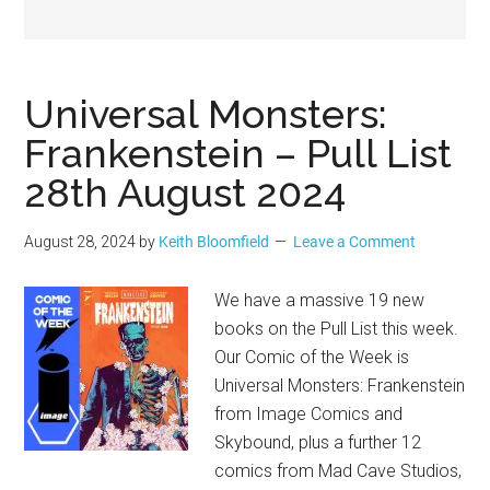
Geek
Universal Monsters:
Frankenstein – Pull List
28th August 2024
August 28, 2024
by
Keith Bloomfield
Leave a Comment
We have a massive 19 new
books on the Pull List this week.
Our Comic of the Week is
Universal Monsters: Frankenstein
from Image Comics and
Skybound, plus a further 12
comics from Mad Cave Studios,