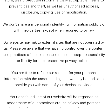
store, we’ll protect within commercially acceptable means to
1. Summer &amp; Autumn Events in Birmingham / 2016 Look Back
prevent loss and theft, as well as unauthorised access,
2. The Rise of Boardgaming / Mortal Kombat vs Street Fighter / Game Guru
disclosure, copying, use or modification.
3. Trailer Talk / Wine Events Co / BAFTA TV Awards
4. Welcome back Guy / Weird News / Why it's Rubbish / 2016 Film &amp; Video Games Look back
We don’t share any personally identifying information publicly or
5. Birmingham Events Spring &amp; Summer / 2016 Comics &amp; TV Lookback
with third-parties, except when required to by law.
Our website may link to external sites that are not operated by
us. Please be aware that we have no control over the content
and practices of these sites, and cannot accept responsibility
or liability for their respective privacy policies.
Goodpods Top 100 Tv & Film Indie Podcasts
You are free to refuse our request for your personal
Listen now to Geeky Brummie podcast
information, with the understanding that we may be unable to
provide you with some of your desired services.
Your continued use of our website will be regarded as
Footer
acceptance of our practices around privacy and personal
© 2026 Geeky Brummie C.I.C. Registered in England &