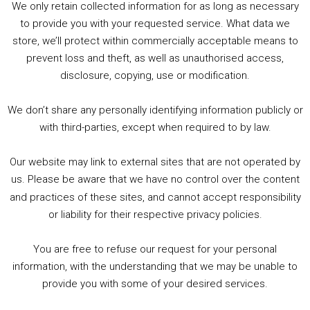
We only retain collected information for as long as necessary
Summer &amp; Autumn Events in Birmingham / 2016 Look Back
to provide you with your requested service. What data we
store, we’ll protect within commercially acceptable means to
1. Summer &amp; Autumn Events in Birmingham / 2016 Look Back
prevent loss and theft, as well as unauthorised access,
2. The Rise of Boardgaming / Mortal Kombat vs Street Fighter / Game Guru
disclosure, copying, use or modification.
3. Trailer Talk / Wine Events Co / BAFTA TV Awards
4. Welcome back Guy / Weird News / Why it's Rubbish / 2016 Film &amp; Video Games Look back
We don’t share any personally identifying information publicly or
5. Birmingham Events Spring &amp; Summer / 2016 Comics &amp; TV Lookback
with third-parties, except when required to by law.
Our website may link to external sites that are not operated by
us. Please be aware that we have no control over the content
and practices of these sites, and cannot accept responsibility
or liability for their respective privacy policies.
Goodpods Top 100 Tv & Film Indie Podcasts
You are free to refuse our request for your personal
Listen now to Geeky Brummie podcast
information, with the understanding that we may be unable to
provide you with some of your desired services.