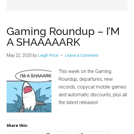
Geek
Gaming Roundup – I’M
A SHAAAAARK
May 22, 2020
by
Leigh Price
Leave a Comment
This week on the Gaming
Roundup, departures, new
records, copycat mobile games
and automatic discounts, plus all
the latest releases!
Share this: