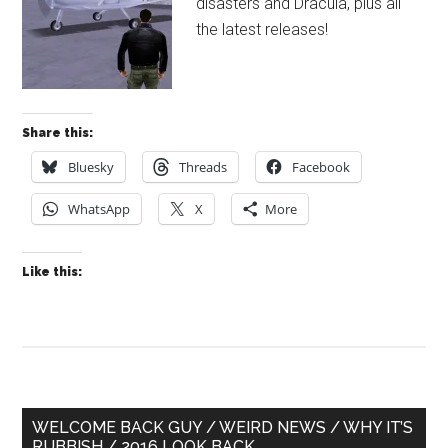
disasters and Dracula, plus all
the latest releases!
Share this:
Bluesky
Threads
Facebook
WhatsApp
X
More
Like this:
Primary
WELCOME BACK GUY / WEIRD NEWS / WHY IT’S
RUBBISH / 2016 LOOK BACK