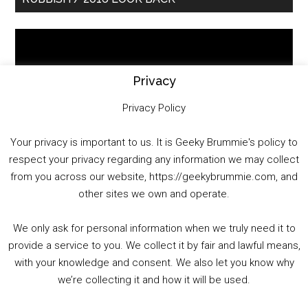
Sidebar
Video
Player
Privacy
Privacy Policy
Your privacy is important to us. It is Geeky Brummie's policy to
respect your privacy regarding any information we may collect
00:00
01:25:29
from you across our website, https://geekybrummie.com, and
other sites we own and operate.
We only ask for personal information when we truly need it to
PODCAST!
provide a service to you. We collect it by fair and lawful means,
with your knowledge and consent. We also let you know why
we’re collecting it and how it will be used.
Audio
00:00
00:00
Player