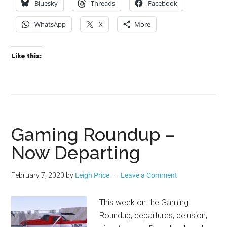
Bluesky
Threads
Facebook
WhatsApp
X
More
Like this:
Gaming Roundup –
Now Departing
February 7, 2020
by
Leigh Price
Leave a Comment
This week on the Gaming
Roundup, departures, delusion,