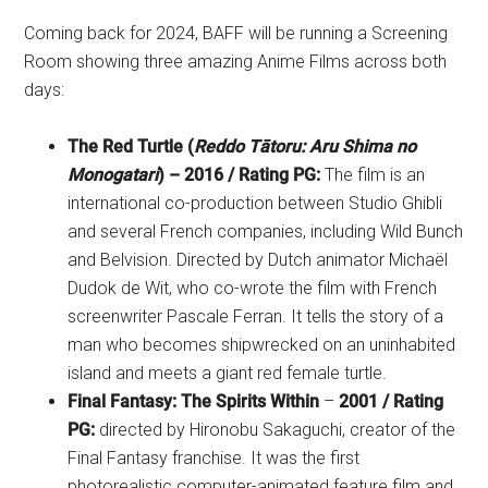
Coming back for 2024, BAFF will be running a Screening
Room showing three amazing Anime Films across both
days:
The Red Turtle (
Reddo Tātoru: Aru Shima no
Monogatari
) – 2016 / Rating PG:
The film is an
international co-production between Studio Ghibli
and several French companies, including Wild Bunch
and Belvision. Directed by Dutch animator Michaël
Dudok de Wit, who co-wrote the film with French
screenwriter Pascale Ferran. It tells the story of a
man who becomes shipwrecked on an uninhabited
island and meets a giant red female turtle.
Final Fantasy: The Spirits Within
–
2001 / Rating
PG:
directed by Hironobu Sakaguchi, creator of the
Final Fantasy franchise. It was the first
photorealistic computer-animated feature film and