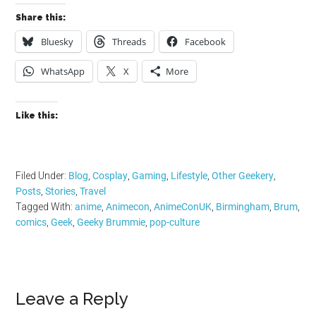
Share this:
Bluesky
Threads
Facebook
WhatsApp
X
More
Like this:
Filed Under:
Blog
,
Cosplay
,
Gaming
,
Lifestyle
,
Other Geekery
,
Posts
,
Stories
,
Travel
Tagged With:
anime
,
Animecon
,
AnimeConUK
,
Birmingham
,
Brum
,
comics
,
Geek
,
Geeky Brummie
,
pop-culture
Reader
Leave a Reply