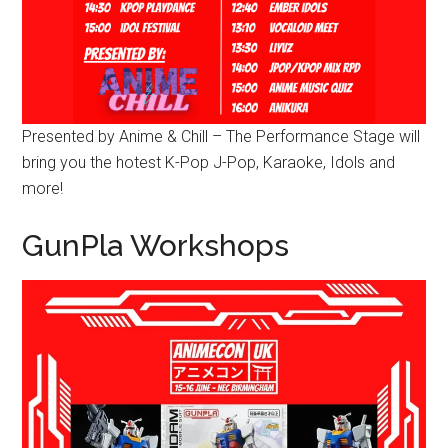
Presented by Anime & Chill – The Performance Stage will
bring you the hotest K-Pop J-Pop, Karaoke, Idols and
more!
GunPla Workshops