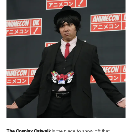
The Cosplay Catwalk
is the place to show off that