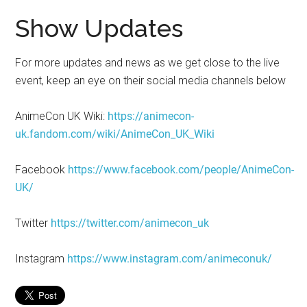
Show Updates
For more updates and news as we get close to the live
event, keep an eye on their social media channels below
AnimeCon UK Wiki:
https://animecon-
uk.fandom.com/wiki/AnimeCon_UK_Wiki
Facebook
https://www.facebook.com/people/AnimeCon-
UK/
Twitter
https://twitter.com/animecon_uk
Instagram
https://www.instagram.com/animeconuk/