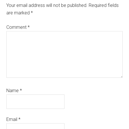
Interactions
Your email address will not be published.
Required fields
are marked
*
Comment
*
Name
*
Email
*