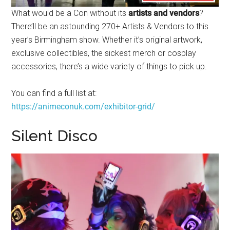
What would be a Con without its
artists and vendors
?
There’ll be an astounding 270+ Artists & Vendors to this
year’s Birmingham show. Whether it’s original artwork,
exclusive collectibles, the sickest merch or cosplay
accessories, there’s a wide variety of things to pick up.
You can find a full list at:
https://animeconuk.com/exhibitor-grid/
Silent Disco