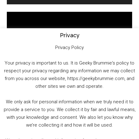
Sidebar
Video
Player
Privacy
Privacy Policy
Your privacy is important to us. It is Geeky Brummie's policy to
respect your privacy regarding any information we may collect
00:00
01:25:29
from you across our website, https://geekybrummie.com, and
other sites we own and operate.
We only ask for personal information when we truly need it to
PODCAST!
provide a service to you. We collect it by fair and lawful means,
with your knowledge and consent. We also let you know why
we’re collecting it and how it will be used.
Audio
00:00
00:00
Player