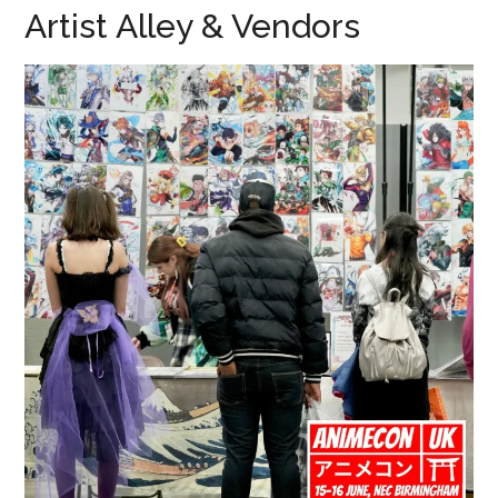
Artist Alley & Vendors