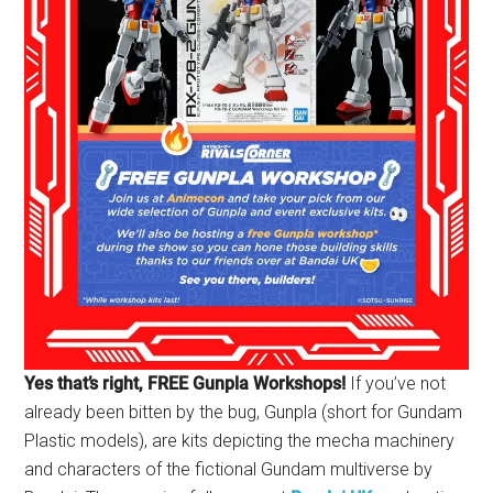
Yes that’s right, FREE Gunpla Workshops!
If you’ve not
already been bitten by the bug, Gunpla (short for Gundam
Plastic models), are kits depicting the mecha machinery
and characters of the fictional Gundam multiverse by