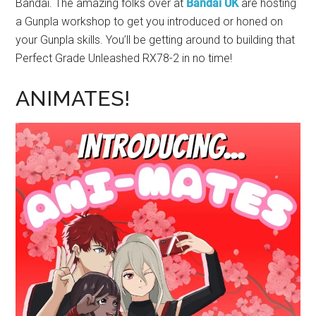
Bandai. The amazing folks over at
Bandai UK
are hosting
a Gunpla workshop to get you introduced or honed on
your Gunpla skills. You’ll be getting around to building that
Perfect Grade Unleashed RX78-2 in no time!
ANIMATES!