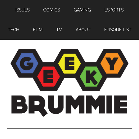
Skip
Skip
Skip
ISSUES
COMICS
GAMING
ESPORTS
to
to
to
main
primary
footer
content
sidebar
TECH
FILM
TV
ABOUT
EPISODE LIST
Geeky
Bringing
you