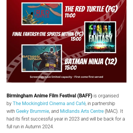
Birmingham Anime Film Festival (BAFF)
is organised
by
The Mockingbird Cinema and Café
, in partnership
with
Geeky Brummie
, and
Midlands Arts Centre
(MAC). It
had its first successful year in 2023 and will be back for a
full run in Autumn 2024.