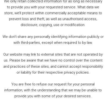
We only retain collected information for as long as necessary
Summer &amp; Autumn Events in Birmingham / 2016 Look Back
to provide you with your requested service. What data we
store, we’ll protect within commercially acceptable means to
1. Summer &amp; Autumn Events in Birmingham / 2016 Look Back
prevent loss and theft, as well as unauthorised access,
2. The Rise of Boardgaming / Mortal Kombat vs Street Fighter / Game Guru
disclosure, copying, use or modification.
3. Trailer Talk / Wine Events Co / BAFTA TV Awards
4. Welcome back Guy / Weird News / Why it's Rubbish / 2016 Film &amp; Video Games Look back
We don’t share any personally identifying information publicly or
5. Birmingham Events Spring &amp; Summer / 2016 Comics &amp; TV Lookback
with third-parties, except when required to by law.
Our website may link to external sites that are not operated by
us. Please be aware that we have no control over the content
and practices of these sites, and cannot accept responsibility
or liability for their respective privacy policies.
Goodpods Top 100 Tv & Film Indie Podcasts
You are free to refuse our request for your personal
Listen now to Geeky Brummie podcast
information, with the understanding that we may be unable to
provide you with some of your desired services.