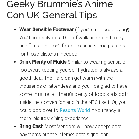
Geeky Brummie’s Anime
Con UK General Tips
Wear Sensible Footwear
(if you’re not cosplaying!)
You’ll probably do a LOT of walking around to try
and fit it all in. Don’t forget to bring some plasters
for those blisters if needed.
Drink Plenty of Fluids
Similar to wearing sensible
footwear, keeping yourself hydrated is always a
good idea. The Halls can get warm with the
thousands of attendees and you’ll be glad to have
some thirst relief. There’s plenty of food stalls both
inside the convention and in the NEC itself. Or, you
could pop over to
Resorts World
if you fancy a
more leisurely dining experience.
Bring Cash
Most Vendors will now accept card
payments but the internet data signal can