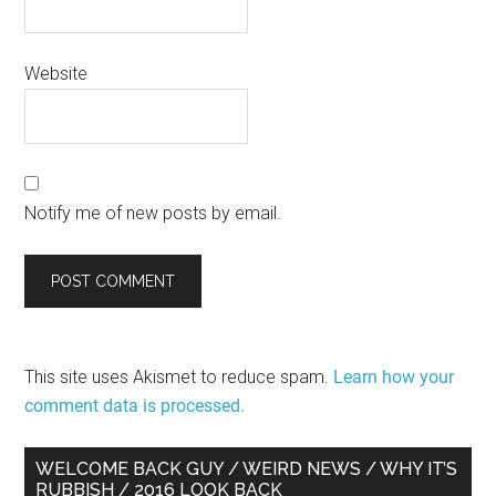
Website
Notify me of new posts by email.
This site uses Akismet to reduce spam.
Learn how your
comment data is processed.
Primary
WELCOME BACK GUY / WEIRD NEWS / WHY IT’S
RUBBISH / 2016 LOOK BACK