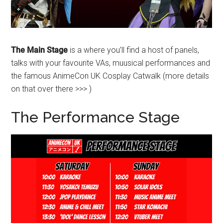
The Main Stage
is a where you’ll find a host of panels,
talks with your favourite VAs, muusical performances and
the famous AnimeCon UK Cosplay Catwalk (more details
on that over there >>> )
The Performance Stage