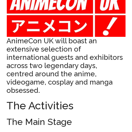
AnimeCon UK will boast an
extensive selection of
international guests and exhibitors
across two legendary days,
centred around the anime,
videogame, cosplay and manga
obsessed.
The Activities
The Main Stage