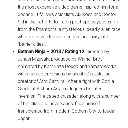
the most expensive video game-inspired film for a
decade. It follows scientists Aki Ross and Doctor
Sid in their efforts to free a post-apocalyptic Earth
from the Phantoms, a mysterious, deadly alien race
who has driven the remnants of humanity into
“barrier cities”.
Batman Ninja – 2018 / Rating 12:
directed by
Junpei Mizusaki, produced by Warner Bros.
Animated by Kamikaze Douga and YamatoWorks,
with charascter designs by akashi Okazaki, the
creator of Afro Samurai. After a fight with Gorilla
Grodd at Arkham Asylum, triggers his latest
invention. The caped crusader, along with a number
of his allies and adversaries, finds himself
transplanted from modern Gotham City to feudal
Japan.