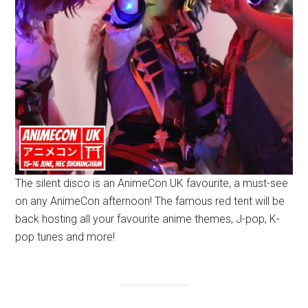
The silent disco is an AnimeCon UK favourite, a must-see
on any AnimeCon afternoon! The famous red tent will be
back hosting all your favourite anime themes, J-pop, K-
pop tunes and more!