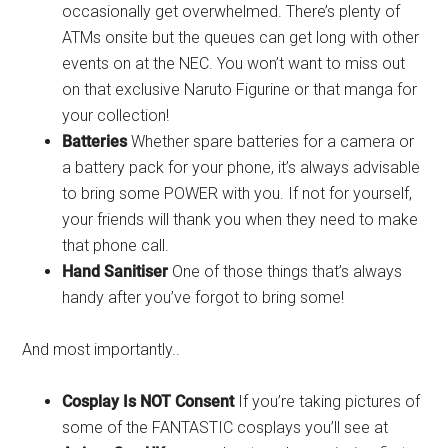
occasionally get overwhelmed. There’s plenty of
ATMs onsite but the queues can get long with other
events on at the NEC. You won’t want to miss out
on that exclusive Naruto Figurine or that manga for
your collection!
Batteries
Whether spare batteries for a camera or
a battery pack for your phone, it’s always advisable
to bring some POWER with you. If not for yourself,
your friends will thank you when they need to make
that phone call.
Hand Sanitiser
One of those things that’s always
handy after you’ve forgot to bring some!
And most importantly..
Cosplay Is NOT Consent
If you’re taking pictures of
some of the FANTASTIC cosplays you’ll see at