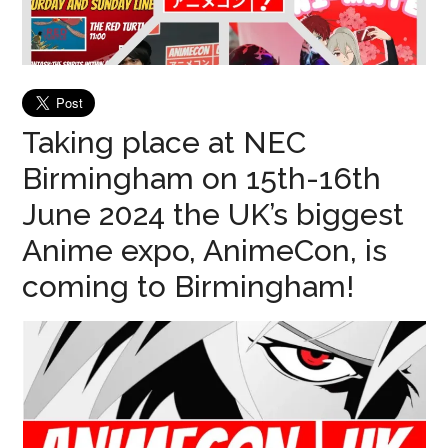
Taking place at NEC
Birmingham on 15th-16th
June 2024 the UK’s biggest
Anime expo, AnimeCon, is
coming to Birmingham!