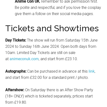
Anime
Con UK
, remember to ask permission first.
Be polite and respectful, and if you love the cosplay
give them a follow on their social media pages.
Tickets and Showtimes
Day Tickets:
The show will run from Saturday 15th June
2024 to Sunday 16th June 2024. Open both days from
10am. Limited Day Tickets are still on sale
at
animeconuk.com
, and start from £23.10.
Autographs:
Can be purchased in advance at this
link
,
and start from £32.00 for a standard print / photo.
Aftershow:
On Saturday there is an After Show Party
(18+ ONLY) which is ticketed separately, prtices start
from £19.80.