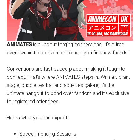
ANIMATES
is all about forging connections. It’s a free
event within the convention to help you find new friends!
Conventions are fast-paced places, making it tough to
connect. That’s where ANIMATES steps in. With a vibrant
stage, bubble tea bar and activities galore, it’s the
ultimate hangout to bond over fandom and it’s exclusive
to registered attendees.
Here’s what you can expect:
Speed-Friending Sessions