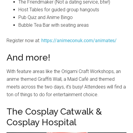
The Friendmaker (Not a dating service, btw!)
Host Tables for guided group hangouts
Pub Quiz and Anime Bingo
Bubble Tea Bar with seating areas
Register now at:
https://animeconuk.com/animates/
And more!
With feature areas like the Origami Craft Workshops, an
anime themed Graffiti Wall, a Maid Café and themed
meets across the two days, it’s busy! Attendees will find a
ton of things to do for entertainment choice.
The Cosplay Catwalk &
Cosplay Hospital