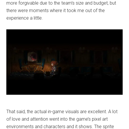
more forgivable due to the team’s size and budget, but
there were moments where it took me out of the
experience a little.
That said, the actual in-game visuals are excellent. A lot
of love and attention went into the game’s pixel art
environments and characters and it shows. The sprite