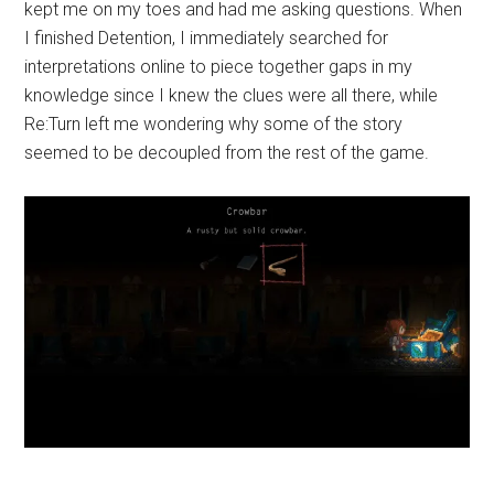
kept me on my toes and had me asking questions. When
I finished Detention, I immediately searched for
interpretations online to piece together gaps in my
knowledge since I knew the clues were all there, while
Re:Turn left me wondering why some of the story
seemed to be decoupled from the rest of the game.