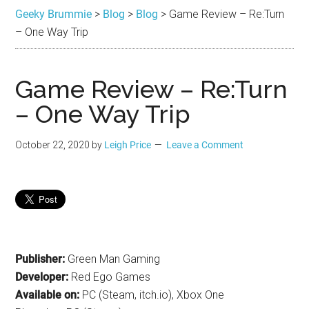
Brummie
the
Geeky Brummie
>
Blog
>
Blog
>
Game Review – Re:Turn
best
– One Way Trip
in
Geek
Game Review – Re:Turn
– One Way Trip
October 22, 2020
by
Leigh Price
Leave a Comment
Publisher:
Green Man Gaming
Developer:
Red Ego Games
Available on:
PC (Steam, itch.io), Xbox One