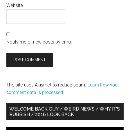
Website
Notify me of new posts by email.
This site uses Akismet to reduce spam.
Learn how your
comment data is processed.
Primary
WELCOME BACK GUY / WEIRD NEWS / WHY IT’S
RUBBISH / 2016 LOOK BACK
Sidebar