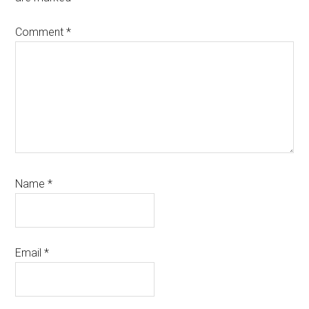
Comment
*
Name
*
Email
*