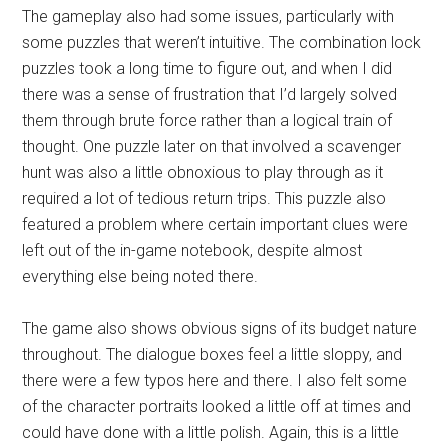
The gameplay also had some issues, particularly with
some puzzles that weren’t intuitive. The combination lock
puzzles took a long time to figure out, and when I did
there was a sense of frustration that I’d largely solved
them through brute force rather than a logical train of
thought. One puzzle later on that involved a scavenger
hunt was also a little obnoxious to play through as it
required a lot of tedious return trips. This puzzle also
featured a problem where certain important clues were
left out of the in-game notebook, despite almost
everything else being noted there.
The game also shows obvious signs of its budget nature
throughout. The dialogue boxes feel a little sloppy, and
there were a few typos here and there. I also felt some
of the character portraits looked a little off at times and
could have done with a little polish. Again, this is a little