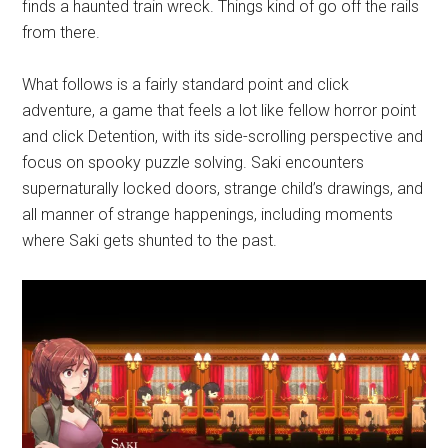
finds a haunted train wreck. Things kind of go off the rails
from there.
What follows is a fairly standard point and click
adventure, a game that feels a lot like fellow horror point
and click Detention, with its side-scrolling perspective and
focus on spooky puzzle solving. Saki encounters
supernaturally locked doors, strange child’s drawings, and
all manner of strange happenings, including moments
where Saki gets shunted to the past.