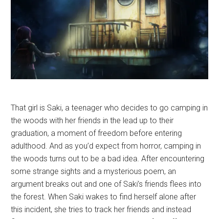
That girl is Saki, a teenager who decides to go camping in
the woods with her friends in the lead up to their
graduation, a moment of freedom before entering
adulthood. And as you’d expect from horror, camping in
the woods turns out to be a bad idea. After encountering
some strange sights and a mysterious poem, an
argument breaks out and one of Saki’s friends flees into
the forest. When Saki wakes to find herself alone after
this incident, she tries to track her friends and instead