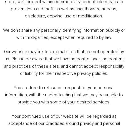
store, we’ll protect within commercially acceptable means to
prevent loss and theft, as well as unauthorised access,
1. Summer &amp; Autumn Events in Birmingham / 2016 Look Back
2. The Rise of Boardgaming / Mortal Kombat vs Street Fighter / Game Guru
disclosure, copying, use or modification.
3. Trailer Talk / Wine Events Co / BAFTA TV Awards
4. Welcome back Guy / Weird News / Why it's Rubbish / 2016 Film &amp; Video Games Look back
We don’t share any personally identifying information publicly or
5. Birmingham Events Spring &amp; Summer / 2016 Comics &amp; TV Lookback
with third-parties, except when required to by law.
Our website may link to external sites that are not operated by
us. Please be aware that we have no control over the content
and practices of these sites, and cannot accept responsibility
or liability for their respective privacy policies.
Goodpods Top 100 Tv & Film Indie Podcasts
You are free to refuse our request for your personal
Listen now to Geeky Brummie podcast
information, with the understanding that we may be unable to
provide you with some of your desired services.
Your continued use of our website will be regarded as
Footer
acceptance of our practices around privacy and personal
© 2026 Geeky Brummie C.I.C. Registered in England &