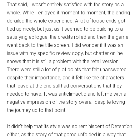
That said, I wasn’t entirely satisfied with the story as a
whole. While I enjoyed it moment to moment, the ending
derailed the whole experience. A lot of loose ends got
tied up nicely, but just as it seemed to be building to a
satisfying epilogue, the credits rolled and then the game
went back to the title screen. I did wonder if it was an
issue with my specific review copy, but chatter online
shows that it is still a problem with the retail version.
There were still a lot of plot points that felt unanswered
despite their importance, and it felt like the characters
that leave at the end still had conversations that they
needed to have. It was anticlimactic and left me with a
negative impression of the story overall despite loving
the journey up to that point.
It didn’t help that its style was so reminiscent of Detention
either, as the story of that game unfolded in a way that