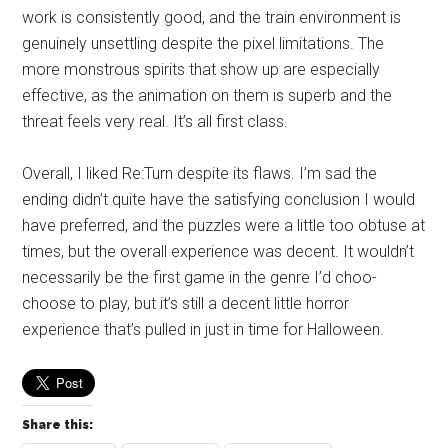
work is consistently good, and the train environment is
genuinely unsettling despite the pixel limitations. The
more monstrous spirits that show up are especially
effective, as the animation on them is superb and the
threat feels very real. It’s all first class.
Overall, I liked Re:Turn despite its flaws. I’m sad the
ending didn’t quite have the satisfying conclusion I would
have preferred, and the puzzles were a little too obtuse at
times, but the overall experience was decent. It wouldn’t
necessarily be the first game in the genre I’d choo-
choose to play, but it’s still a decent little horror
experience that’s pulled in just in time for Halloween.
Share this: