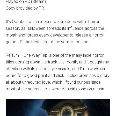
Played on PC (Steam)
Copy provided by PR
It’s October, which means we are deep within horror
season, as Halloween spreads its influence across the
month and forces every developer to release a horror
game. It’s the best time of the year, of course.
Re:Turn – One Way Trip is one of the many indie horror
titles coming down the track this month, and it caught my
attention with its anime style visuals, and I’m always on
board for a good point and click. It also promises a story
all about unrequited love, which I found curious since
most of the screenshots were of a girl alone on a train.