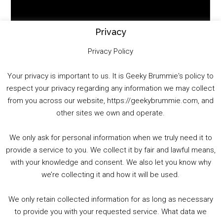
Video
Player
Privacy
Privacy Policy
Your privacy is important to us. It is Geeky Brummie's policy to
respect your privacy regarding any information we may collect
00:00
01:25:29
from you across our website, https://geekybrummie.com, and
other sites we own and operate.
We only ask for personal information when we truly need it to
PODCAST!
provide a service to you. We collect it by fair and lawful means,
with your knowledge and consent. We also let you know why
we’re collecting it and how it will be used.
Audio
00:00
00:00
Player
We only retain collected information for as long as necessary
Summer &amp; Autumn Events in Birmingham / 2016 Look Back
to provide you with your requested service. What data we