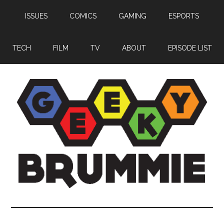
Skip
Skip
Skip
ISSUES
COMICS
GAMING
ESPORTS
to
to
to
main
primary
footer
content
sidebar
TECH
FILM
TV
ABOUT
EPISODE LIST
Geeky
Bringing
you