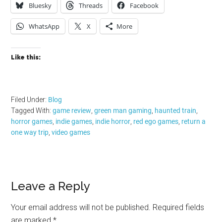
Bluesky
Threads
Facebook
WhatsApp
X
More
Like this:
Filed Under:
Blog
Tagged With:
game review
,
green man gaming
,
haunted train
,
horror games
,
indie games
,
indie horror
,
red ego games
,
return a
one way trip
,
video games
Reader
Leave a Reply
Interactions
Your email address will not be published.
Required fields
are marked
*