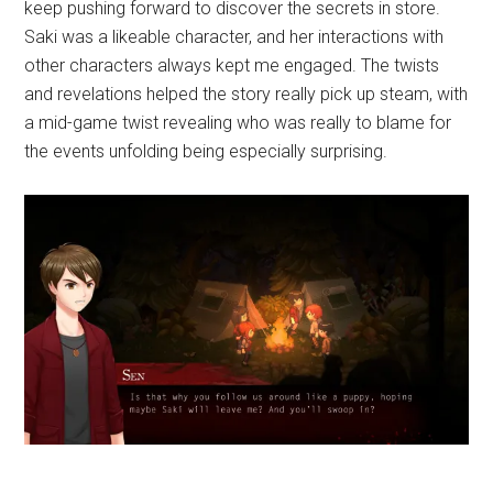
keep pushing forward to discover the secrets in store.
Saki was a likeable character, and her interactions with
other characters always kept me engaged. The twists
and revelations helped the story really pick up steam, with
a mid-game twist revealing who was really to blame for
the events unfolding being especially surprising.