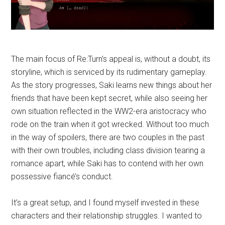
The main focus of Re:Turn’s appeal is, without a doubt, its
storyline, which is serviced by its rudimentary gameplay.
As the story progresses, Saki learns new things about her
friends that have been kept secret, while also seeing her
own situation reflected in the WW2-era aristocracy who
rode on the train when it got wrecked. Without too much
in the way of spoilers, there are two couples in the past
with their own troubles, including class division tearing a
romance apart, while Saki has to contend with her own
possessive fiancé’s conduct.
It’s a great setup, and I found myself invested in these
characters and their relationship struggles. I wanted to