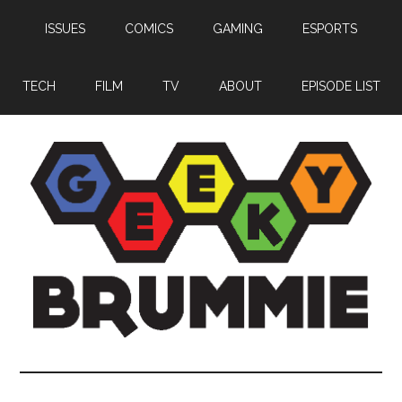
Skip
Skip
Skip
ISSUES
COMICS
GAMING
ESPORTS
to
to
to
main
primary
footer
content
sidebar
TECH
FILM
TV
ABOUT
EPISODE LIST
Geeky
Bringing
you