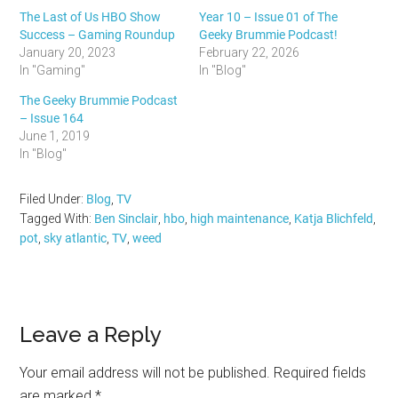
The Last of Us HBO Show
Year 10 – Issue 01 of The
Success – Gaming Roundup
Geeky Brummie Podcast!
January 20, 2023
February 22, 2026
In "Gaming"
In "Blog"
The Geeky Brummie Podcast
– Issue 164
June 1, 2019
In "Blog"
Filed Under:
Blog
,
TV
Tagged With:
Ben Sinclair
,
hbo
,
high maintenance
,
Katja Blichfeld
,
pot
,
sky atlantic
,
TV
,
weed
Reader
Leave a Reply
Interactions
Your email address will not be published.
Required fields
are marked
*