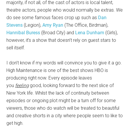
majority, if not all, of the cast of actors is local talent,
theatre actors, people who would normally be extras. We
do see some famous faces crop up such as
Dan
Stevens
(Legion),
Amy Ryan
(The Office, Birdman),
Hannibal Buress
(Broad City) and
Lena Dunham
(Girls),
however, it’s a show that doesn’t rely on guest stars to
sell itself.
I don’t know if my words will convince you to give it a go.
High Maintenance is one of the best shows HBO is
producing right now. Every episode leaves
you
feeling
good, looking forward to the next slice of
New York life. Whilst the lack of continuity between
episodes or ongoing plot might be a turn off for some
viewers, those who do watch will be treated to beautiful
and creative shorts in a city where people seem to like to
get high.