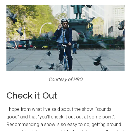
Courtesy of HBO
Check it Out
I hope from what I’ve said about the show “sounds
good” and that “you’ll check it out out at some point”.
Recommending a show is so easy to do; getting around