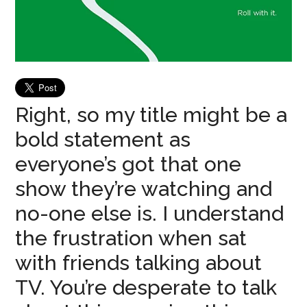
Right, so my title might be a
bold statement as
everyone’s got that one
show they’re watching and
no-one else is. I understand
the frustration when sat
with friends talking about
TV. You’re desperate to talk