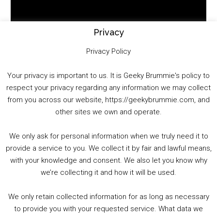
Video
Player
Privacy
Privacy Policy
Your privacy is important to us. It is Geeky Brummie's policy to
respect your privacy regarding any information we may collect
00:00
01:25:29
from you across our website, https://geekybrummie.com, and
other sites we own and operate.
We only ask for personal information when we truly need it to
PODCAST!
provide a service to you. We collect it by fair and lawful means,
with your knowledge and consent. We also let you know why
we’re collecting it and how it will be used.
Audio
00:00
00:00
Player
We only retain collected information for as long as necessary
Summer &amp; Autumn Events in Birmingham / 2016 Look Back
to provide you with your requested service. What data we