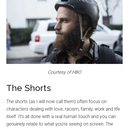
Courtesy of HBO
The Shorts
The shorts (as I will now call them) often focus on
characters dealing with love, racism, family, work and life
itself. It’s all done with a real human touch and you can
genuinely relate to what you’re seeing on screen. The