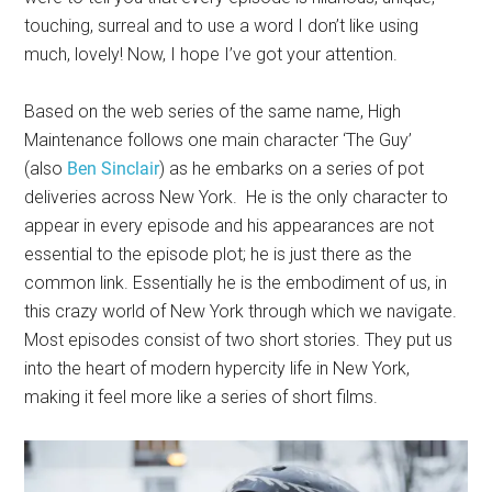
touching, surreal and to use a word I don’t like using
much, lovely! Now, I hope I’ve got your attention.
Based on the web series of the same name, High
Maintenance follows one main character ‘The Guy’
(also
Ben Sinclair
) as he embarks on a series of pot
deliveries across New York. He is the only character to
appear in every episode and his appearances are not
essential to the episode plot; he is just there as the
common link. Essentially he is the embodiment of us, in
this crazy world of New York through which we navigate.
Most episodes consist of two short stories. They put us
into the heart of modern hypercity life in New York,
making it feel more like a series of short films.