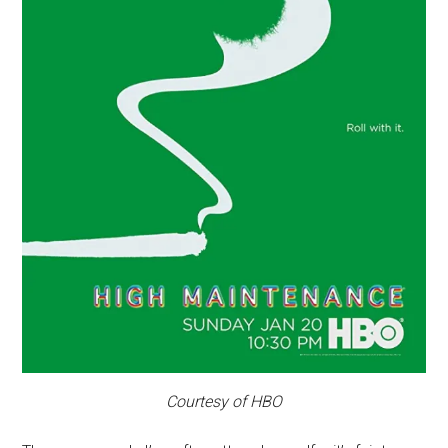
Courtesy of HBO