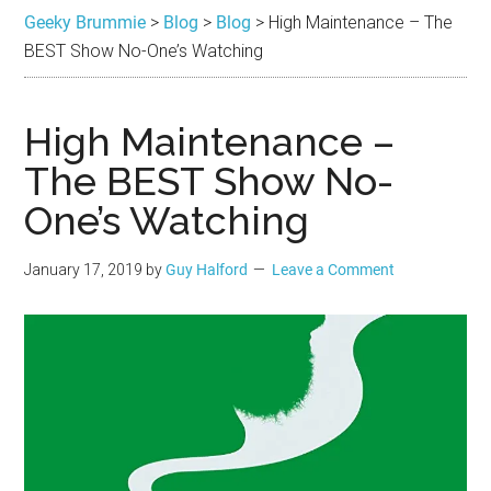
Brummie
the
Geeky Brummie
>
Blog
>
Blog
>
High Maintenance – The
best
BEST Show No-One’s Watching
in
Geek
High Maintenance –
The BEST Show No-
One’s Watching
January 17, 2019
by
Guy Halford
Leave a Comment