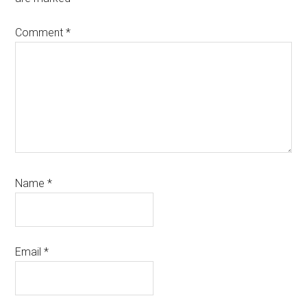
Comment
*
Name
*
Email
*