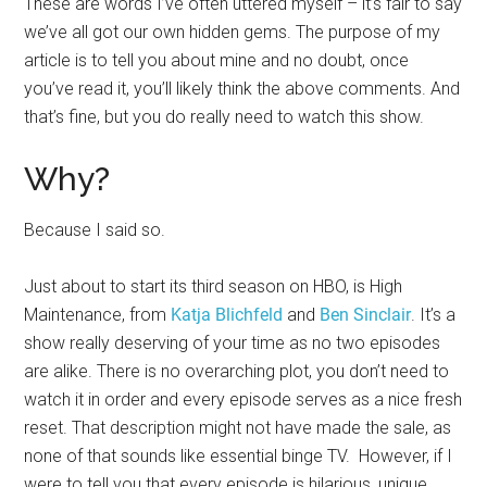
These are words I’ve often uttered myself – it’s fair to say
we’ve all got our own hidden gems. The purpose of my
article is to tell you about mine and no doubt, once
you’ve read it, you’ll likely think the above comments. And
that’s fine, but you do really need to watch this show.
Why?
Because I said so.
Just about to start its third season on HBO, is High
Maintenance, from
Katja Blichfeld
and
Ben Sinclair
. It’s a
show really deserving of your time as no two episodes
are alike. There is no overarching plot, you don’t need to
watch it in order and every episode serves as a nice fresh
reset. That description might not have made the sale, as
none of that sounds like essential binge TV. However, if I
were to tell you that every episode is hilarious, unique,