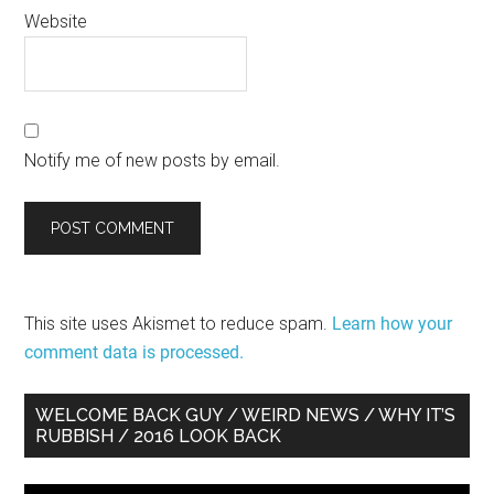
Website
Notify me of new posts by email.
This site uses Akismet to reduce spam.
Learn how your
comment data is processed.
Primary
WELCOME BACK GUY / WEIRD NEWS / WHY IT’S
RUBBISH / 2016 LOOK BACK
Sidebar