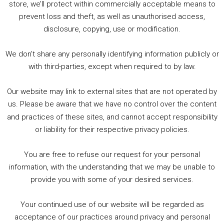
store, we’ll protect within commercially acceptable means to
1. Summer &amp; Autumn Events in Birmingham / 2016 Look Back
prevent loss and theft, as well as unauthorised access,
2. The Rise of Boardgaming / Mortal Kombat vs Street Fighter / Game Guru
disclosure, copying, use or modification.
3. Trailer Talk / Wine Events Co / BAFTA TV Awards
4. Welcome back Guy / Weird News / Why it's Rubbish / 2016 Film &amp; Video Games Look back
We don’t share any personally identifying information publicly or
5. Birmingham Events Spring &amp; Summer / 2016 Comics &amp; TV Lookback
with third-parties, except when required to by law.
Our website may link to external sites that are not operated by
us. Please be aware that we have no control over the content
and practices of these sites, and cannot accept responsibility
or liability for their respective privacy policies.
Goodpods Top 100 Tv & Film Indie Podcasts
You are free to refuse our request for your personal
Listen now to Geeky Brummie podcast
information, with the understanding that we may be unable to
provide you with some of your desired services.
Your continued use of our website will be regarded as
Footer
acceptance of our practices around privacy and personal
© 2026 Geeky Brummie C.I.C. Registered in England &