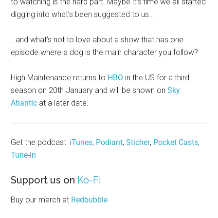
to watching is the hard part. Maybe it’s time we all started
digging into what’s been suggested to us…
…and what’s not to love about a show that has one
episode where a dog is the main character you follow?
High Maintenance returns to
HBO
in the US for a third
season on 20th January and will be shown on
Sky
Atlantic
at a later date.
Get the podcast:
iTunes
,
Podiant
,
Sticher
,
Pocket Casts
,
Tune-In
Support us on
Ko-Fi
Buy our merch at
Redbubble