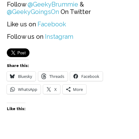
Follow
@GeekyBrummie
&
@GeekyGoingsOn
On Twitter
Like us on
Facebook
Follow us on
Instagram
Share this:
Bluesky
Threads
Facebook
WhatsApp
X
More
Like this: