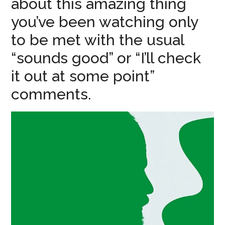
about this amazing thing
you’ve been watching only
to be met with the usual
“sounds good” or “I’ll check
it out at some point”
comments.