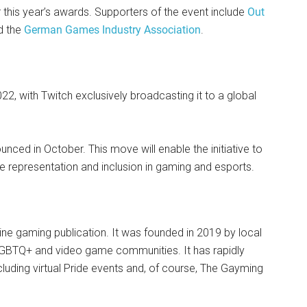
his year’s awards. Supporters of the event include
Out
d the
German Games Industry Association
.
022, with Twitch exclusively broadcasting it to a global
nced in October. This move will enable the initiative to
te representation and inclusion in gaming and esports.
ine gaming publication. It was founded in 2019 by local
LGBTQ+ and video game communities. It has rapidly
including virtual Pride events and, of course, The Gayming