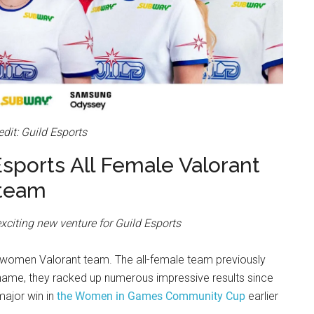
dit: Guild Esports
Esports All Female Valorant
team
xciting new venture for Guild Esports
l-women Valorant team. The all-female team previously
ame, they racked up numerous impressive results since
major win in
the Women in Games Community Cup
earlier