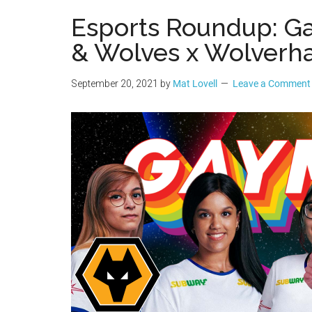
Geek
Esports Roundup: G
& Wolves x Wolver
September 20, 2021
by
Mat Lovell
Leave a Comment