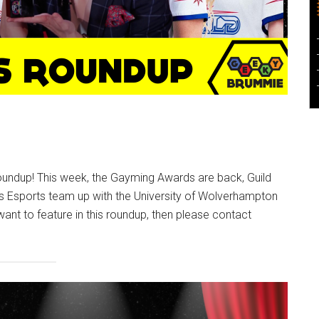
undup! This week, the Gayming Awards are back, Guild
 Esports team up with the University of Wolverhampton
 want to feature in this roundup, then please contact