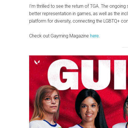
I’m thrilled to see the return of TGA. The ongoi
better representation in games, as well as the inc
platform for diversity, connecting the LGBTQ+ co
Check out Gayming Magazine
here.