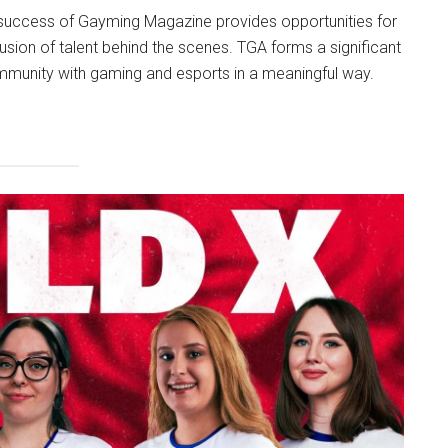
ng success of Gayming Magazine provides opportunities for
lusion of talent behind the scenes. TGA forms a significant
mmunity with gaming and esports in a meaningful way.