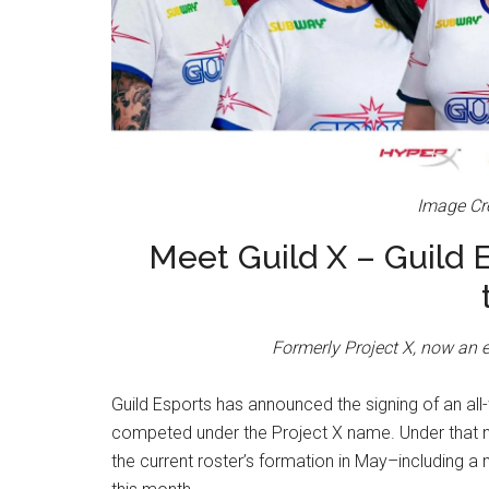
Image Cre
Meet Guild X – Guild 
Formerly Project X, now an e
Guild Esports has announced the signing of an al
competed under the Project X name. Under that n
the current roster’s formation in May–including a 