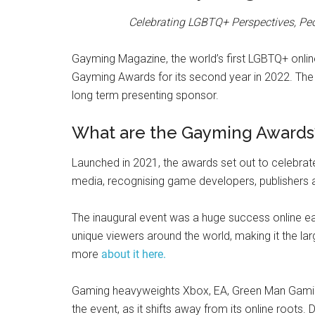
Celebrating LGBTQ+ Perspectives, Peo
Gayming Magazine, the world’s first LGBTQ+ onlin
Gayming Awards for its second year in 2022. Th
long term presenting sponsor.
What are the Gayming Awards
Launched in 2021, the awards set out to celebrate 
media, recognising game developers, publishers an
The inaugural event was a huge success online ear
unique viewers around the world, making it the la
more
about it here.
Gaming heavyweights Xbox, EA, Green Man Gaming
the event, as it shifts away from its online roots