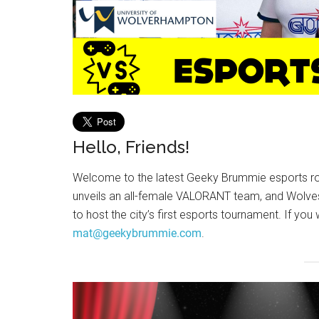
Hello, Friends!
Welcome to the latest Geeky Brummie esports ro
unveils an all-female VALORANT team, and Wolves
to host the city’s first esports tournament. If you
mat@geekybrummie.com
.