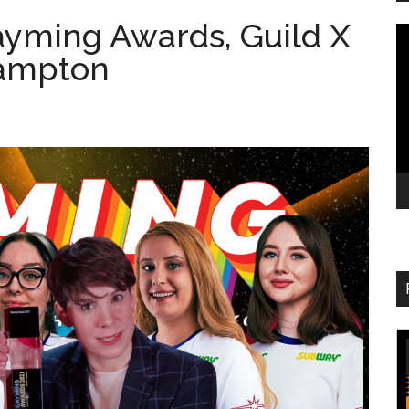
ayming Awards, Guild X
V
hampton
Pl