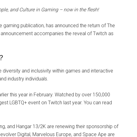
ple, and Culture in Gaming – now in the flesh!
e gaming publication, has announced the return of The
e announcement accompanies the reveal of Twitch as
?
diversity and inclusivity within games and interactive
d industry individuals.
lier this year in February. Watched by over 150,000
rgest LGBTQ+ event on Twitch last year. You can read
, and Hangar 13/2K are renewing their sponsorship of
. Devolver Digital, Marvelous Europe, and Space Ape are