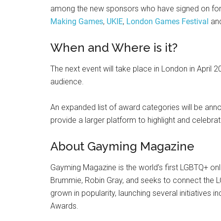
among the new sponsors who have signed on for t
Making Games
,
UKIE
,
London Games Festival
an
When and Where is it?
The next event will take place in London in April 2
audience.
An expanded list of award categories will be annou
provide a larger platform to highlight and celebra
About Gayming Magazine
Gayming Magazine is the world’s first LGBTQ+ onl
Brummie, Robin Gray, and seeks to connect the 
grown in popularity, launching several initiatives 
Awards.