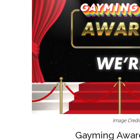
Image Credi
Gayming Award