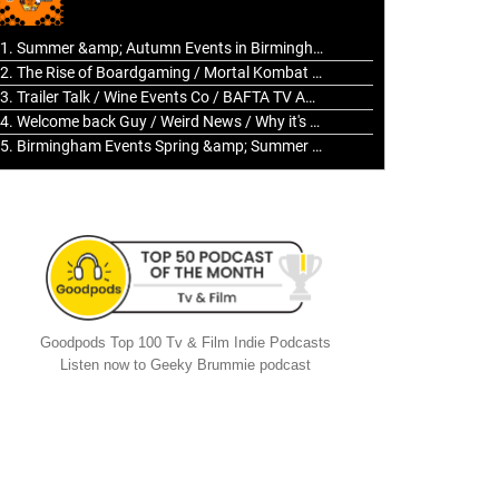
to
increase
1. Summer &amp; Autumn Events in Birmingham / 2016 Look Back
or
2. The Rise of Boardgaming / Mortal Kombat vs Street Fighter / Game Guru
decrease
3. Trailer Talk / Wine Events Co / BAFTA TV Awards
volume.
4. Welcome back Guy / Weird News / Why it's Rubbish / 2016 Film &amp; Video Games Look back
5. Birmingham Events Spring &amp; Summer / 2016 Comics &amp; TV Lookback
Goodpods Top 100 Tv & Film Indie Podcasts
Listen now to Geeky Brummie podcast