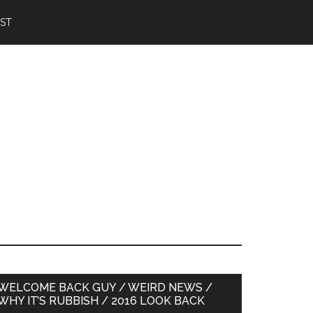
IST
Primary
WELCOME BACK GUY / WEIRD NEWS /
WHY IT’S RUBBISH / 2016 LOOK BACK
Sidebar