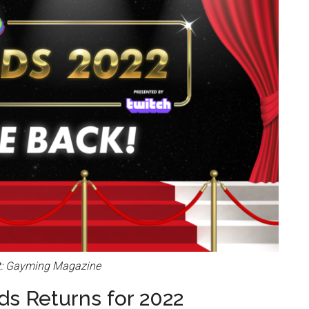
t: Gayming Magazine
s Returns for 2022