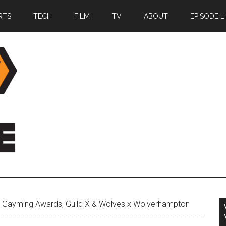
RTS
TECH
FILM
TV
ABOUT
EPISODE L
 Gayming Awards, Guild X & Wolves x Wolverhampton