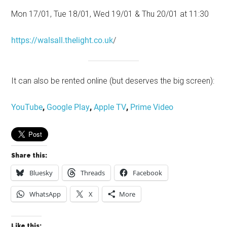
Mon 17/01, Tue 18/01, Wed 19/01 & Thu 20/01 at 11:30
https://walsall.thelight.co.uk
/
It can also be rented online (but deserves the big screen):
YouTube
,
Google Play
,
Apple TV
,
Prime Video
Share this:
Bluesky
Threads
Facebook
WhatsApp
X
More
Like this: