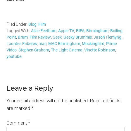
Filed Under:
Blog
,
Film
Tagged With:
Alice Feetham
,
Apple TV
,
BIFA
,
Birmingham
,
Boiling
Point
,
Brum
,
Film Review
,
Geek
,
Geeky Brummie
,
Jason Flemyng
,
Lourdes Faberes
,
mac
,
MAC Birmingham
,
Mockingbird
,
Prime
Video
,
Stephen Graham
,
The Light Cinema
,
Vinette Robinson
,
youtube
Reader
Leave a Reply
Interactions
Your email address will not be published.
Required fields
are marked
*
Comment
*