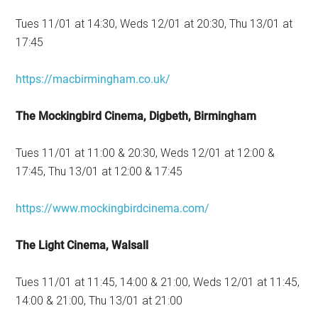
Tues 11/01 at 14:30, Weds 12/01 at 20:30, Thu 13/01 at
17:45
https://macbirmingham.co.uk/
The Mockingbird Cinema, Digbeth, Birmingham
Tues 11/01 at 11:00 & 20:30, Weds 12/01 at 12:00 &
17:45, Thu 13/01 at 12:00 & 17:45
https://www.mockingbirdcinema.com/
The Light Cinema, Walsall
Tues 11/01 at 11:45, 14:00 & 21:00, Weds 12/01 at 11:45,
14:00 & 21:00, Thu 13/01 at 21:00