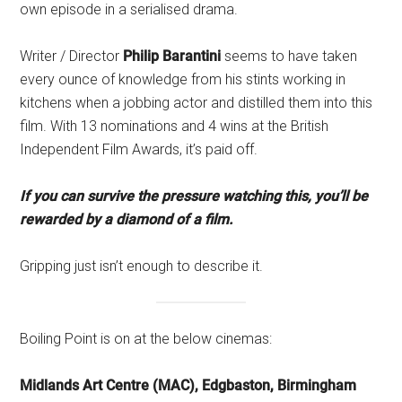
own episode in a serialised drama.
Writer / Director
Philip Barantini
seems to have taken
every ounce of knowledge from his stints working in
kitchens when a jobbing actor and distilled them into this
film. With 13 nominations and 4 wins at the British
Independent Film Awards, it’s paid off.
If you can survive the pressure watching this, you’ll be
rewarded by a diamond of a film.
Gripping just isn’t enough to describe it.
Boiling Point is on at the below cinemas:
Midlands Art Centre (MAC), Edgbaston, Birmingham