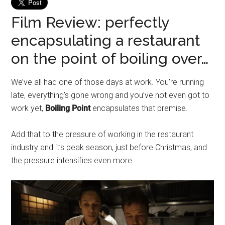
Film Review: perfectly
encapsulating a restaurant
on the point of boiling over…
We’ve all had one of those days at work. You’re running
late, everything’s gone wrong and you’ve not even got to
work yet,
Boiling Point
encapsulates that premise.
Add that to the pressure of working in the restaurant
industry and it’s peak season, just before Christmas, and
the pressure intensifies even more.