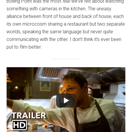
Boiling Point was the most
real
we’ve felt about watching
something with cameras in the kitchen. The uneasy
alliance between front of house and back of house, each
its own microcosm sharing a restaurant but two separate
worlds, speaking the same language but never quite
communicating with the other. I don’t think it’s ever been
put to film better.