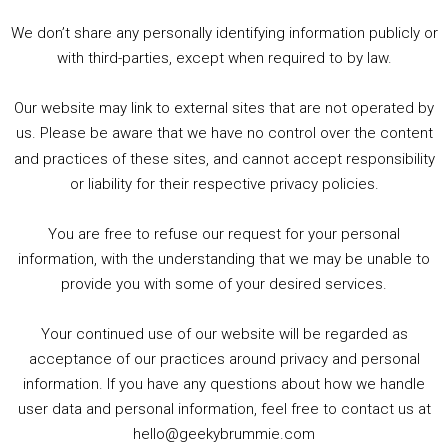
3. Trailer Talk / Wine Events Co / BAFTA TV Awards
4. Welcome back Guy / Weird News / Why it's Rubbish / 2016 Film &amp; Video Games Look back
We don’t share any personally identifying information publicly or
5. Birmingham Events Spring &amp; Summer / 2016 Comics &amp; TV Lookback
with third-parties, except when required to by law.
Our website may link to external sites that are not operated by
us. Please be aware that we have no control over the content
and practices of these sites, and cannot accept responsibility
or liability for their respective privacy policies.
Goodpods Top 100 Tv & Film Indie Podcasts
You are free to refuse our request for your personal
Listen now to Geeky Brummie podcast
information, with the understanding that we may be unable to
provide you with some of your desired services.
Your continued use of our website will be regarded as
Footer
acceptance of our practices around privacy and personal
© 2026 Geeky Brummie C.I.C. Registered in England &
information. If you have any questions about how we handle
Wales: 17227226.
user data and personal information, feel free to contact us at
hello@geekybrummie.com