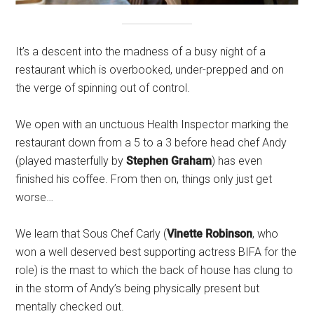
It’s a descent into the madness of a busy night of a
restaurant which is overbooked, under-prepped and on
the verge of spinning out of control.
We open with an unctuous Health Inspector marking the
restaurant down from a 5 to a 3 before head chef Andy
(played masterfully by
Stephen Graham
) has even
finished his coffee. From then on, things only just get
worse…
We learn that Sous Chef Carly (
Vinette Robinson
, who
won a well deserved best supporting actress BIFA for the
role) is the mast to which the back of house has clung to
in the storm of Andy’s being physically present but
mentally checked out.