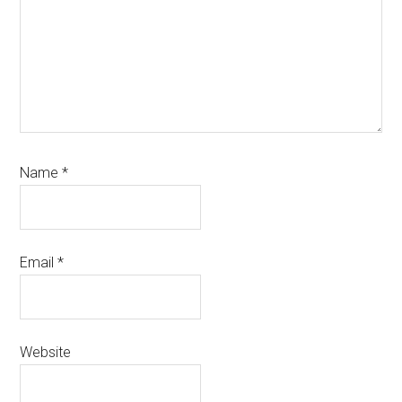
Name
*
Email
*
Website