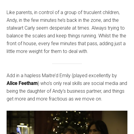
Like parents, in control of a group of truculent children,
Andy, in the few minutes he’s back in the zone, and the
stalwart Carly seem desperate at times. Always trying to
balance the scales and keep things running. Whilst the the
front of house, every few minutes that pass, adding just a
little more weight for them to deal with.
Add in a hapless Maitre’d Emily (played excellently by
Alice Feetham
) who’s only real skills are social media and
being the daughter of Andy’s business partner, and things
get more and more fractious as we move on.