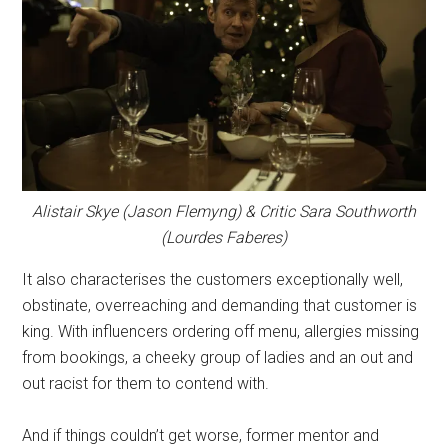
Alistair Skye (Jason Flemyng) & Critic Sara Southworth
(Lourdes Faberes)
It also characterises the customers exceptionally well,
obstinate, overreaching and demanding that customer is
king. With influencers ordering off menu, allergies missing
from bookings, a cheeky group of ladies and an out and
out racist for them to contend with.
And if things couldn’t get worse, former mentor and