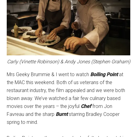
Carly (Vinette Robinson) & Andy Jones (Stephen Graham)
Mrs Geeky Brummie & I went to watch
Boiling Point
at
the MAC this weekend. Both of us veterans of the
restaurant industry, the film appealed and we were both
blown away. We’ve watched a fair few culinary based
movies over the years – the joyful
Chef
from Jon
Favreau and the sharp
Burnt
starring Bradley Cooper
spring to mind.