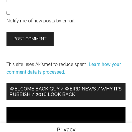
Notify me of new posts by email.
This site uses Akismet to reduce spam.
Learn how your
comment data is processed.
Primary
WELCOME BACK GUY / WEIRD NEWS / WHY IT’S
RUBBISH / 2016 LOOK BACK
Sidebar
Video
Player
Privacy