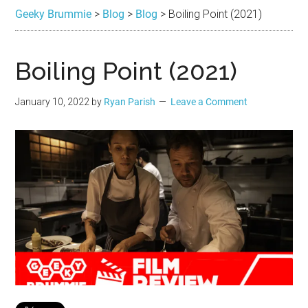
Brummie
the
Geeky Brummie
>
Blog
>
Blog
>
Boiling Point (2021)
best
in
Geek
Boiling Point (2021)
January 10, 2022
by
Ryan Parish
Leave a Comment