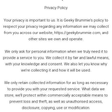
Privacy Policy
Your privacy is important to us. It is Geeky Brummie's policy to
respect your privacy regarding any information we may collect
00:00
01:25:29
from you across our website, https://geekybrummie.com, and
other sites we own and operate.
We only ask for personal information when we truly need it to
PODCAST!
provide a service to you. We collect it by fair and lawful means,
with your knowledge and consent. We also let you know why
we’re collecting it and how it will be used.
Audio
00:00
00:00
Player
We only retain collected information for as long as necessary
Summer &amp; Autumn Events in Birmingham / 2016 Look Back
to provide you with your requested service. What data we
store, we’ll protect within commercially acceptable means to
1. Summer &amp; Autumn Events in Birmingham / 2016 Look Back
prevent loss and theft, as well as unauthorised access,
2. The Rise of Boardgaming / Mortal Kombat vs Street Fighter / Game Guru
disclosure, copying, use or modification.