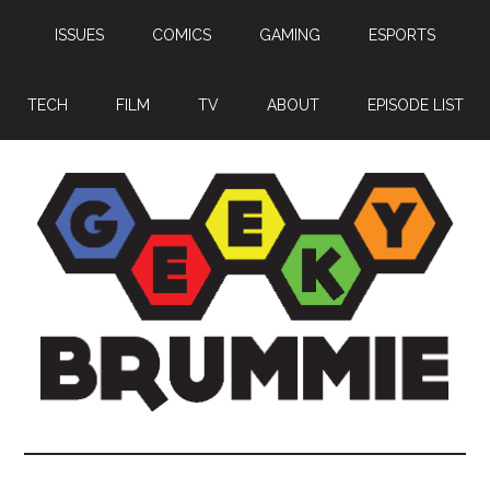
Skip
Skip
Skip
ISSUES
COMICS
GAMING
ESPORTS
to
to
to
main
primary
footer
content
sidebar
TECH
FILM
TV
ABOUT
EPISODE LIST
Geeky
Bringing
you