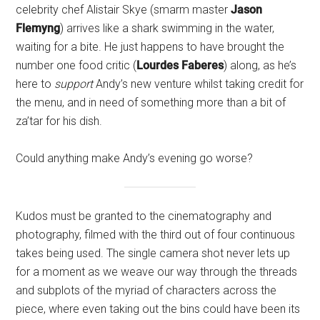
celebrity chef Alistair Skye (smarm master
Jason
Flemyng
) arrives like a shark swimming in the water,
waiting for a bite. He just happens to have brought the
number one food critic (
Lourdes Faberes
) along, as he’s
here to
support
Andy’s new venture whilst taking credit for
the menu, and in need of something more than a bit of
za’tar for his dish.
Could anything make Andy’s evening go worse?
Kudos must be granted to the cinematography and
photography, filmed with the third out of four continuous
takes being used. The single camera shot never lets up
for a moment as we weave our way through the threads
and subplots of the myriad of characters across the
piece, where even taking out the bins could have been its