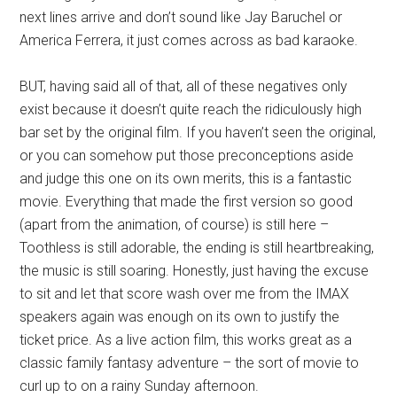
next lines arrive and don’t sound like Jay Baruchel or
America Ferrera, it just comes across as bad karaoke.
BUT, having said all of that, all of these negatives only
exist because it doesn’t quite reach the ridiculously high
bar set by the original film. If you haven’t seen the original,
or you can somehow put those preconceptions aside
and judge this one on its own merits, this is a fantastic
movie. Everything that made the first version so good
(apart from the animation, of course) is still here –
Toothless is still adorable, the ending is still heartbreaking,
the music is still soaring. Honestly, just having the excuse
to sit and let that score wash over me from the IMAX
speakers again was enough on its own to justify the
ticket price. As a live action film, this works great as a
classic family fantasy adventure – the sort of movie to
curl up to on a rainy Sunday afternoon.