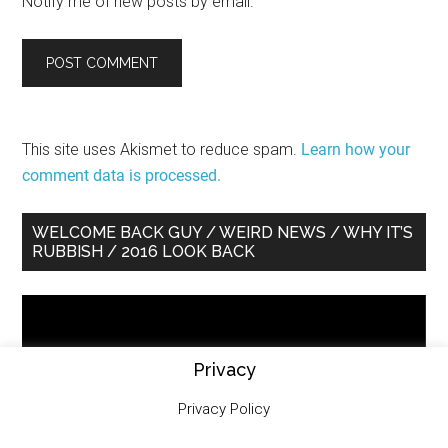
Notify me of new posts by email.
This site uses Akismet to reduce spam.
Learn how your
comment data is processed.
Primary
WELCOME BACK GUY / WEIRD NEWS / WHY IT’S
RUBBISH / 2016 LOOK BACK
Sidebar
Video
Player
Privacy
Privacy Policy