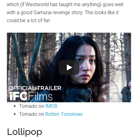
which (if Westworld has taught me anything) goes well
with a good Samurai revenge story. This looks like it
could be a lot of fun.
Tornado on
IMDB
Tornado on
Rotten Tomatoes
Lollipop