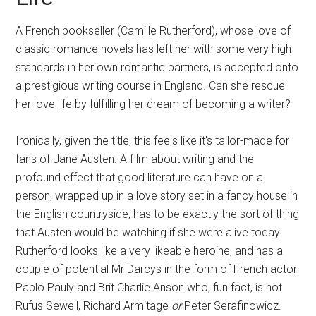
A French bookseller (Camille Rutherford), whose love of
classic romance novels has left her with some very high
standards in her own romantic partners, is accepted onto
a prestigious writing course in England. Can she rescue
her love life by fulfilling her dream of becoming a writer?
Ironically, given the title, this feels like it’s tailor-made for
fans of Jane Austen. A film about writing and the
profound effect that good literature can have on a
person, wrapped up in a love story set in a fancy house in
the English countryside, has to be exactly the sort of thing
that Austen would be watching if she were alive today.
Rutherford looks like a very likeable heroine, and has a
couple of potential Mr Darcys in the form of French actor
Pablo Pauly and Brit Charlie Anson who, fun fact, is not
Rufus Sewell, Richard Armitage
or
Peter Serafinowicz.