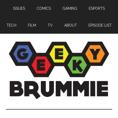
Skip
Skip
Skip
ISSUES
COMICS
GAMING
ESPORTS
to
to
to
main
primary
footer
content
sidebar
TECH
FILM
TV
ABOUT
EPISODE LIST
Geeky
Bringing
you