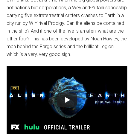
not nations but corporations, a Weyland-Yutani spaceship
carrying five extraterrestrial critters crashes to Earth in a
city run by W-Y rival Prodigy. Can the aliens be contained
in the ship? And if one of the five is an alien, what are the
other four? This has been developed by Noah Hawley, the
man behind the Fargo series and the brilliant Legion,
which is a very, very good sign.