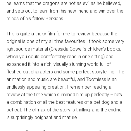
he learns that the dragons are not as evil as he believed,
and sets out to learn from his new friend and win over the
minds of his fellow Berkians.
This is quite a tricky film for me to review, because the
original is one of my all time favourites. It took some very
light source material (Cressida Cowell’s children’s books,
which you could comfortably read in one sitting) and
expanded it into a rich, visually stunning world full of
fleshed out characters and some perfect storytelling. The
animation and music are beautiful, and Toothless is an
endlessly appealing creation. I remember reading a
review at the time which summed him up perfectly – he’s
a combination of all the best features of a pet dog and a
pet cat. The climax of the story is thrilling, and the ending
is surprisingly poignant and mature.