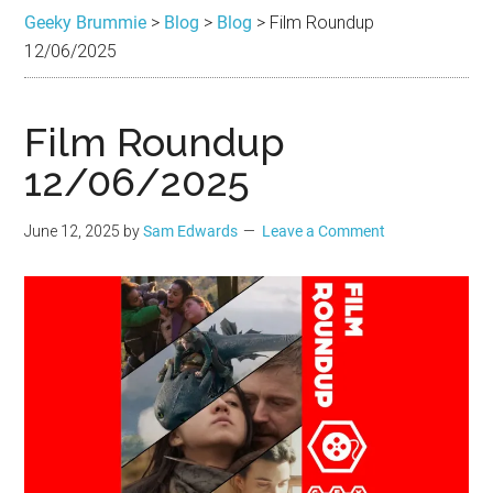
Brummie
the
Geeky Brummie
>
Blog
>
Blog
>
Film Roundup
best
12/06/2025
in
Geek
Film Roundup
12/06/2025
June 12, 2025
by
Sam Edwards
Leave a Comment