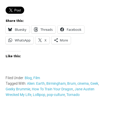
Share this:
Bluesky
Threads
Facebook
WhatsApp
X
More
Like this:
Filed Under:
Blog
,
Film
Tagged With:
Alien: Earth
,
Birmingham
,
Brum
,
cinema
,
Geek
,
Geeky Brummie
,
How To Train Your Dragon
,
Jane Austen
Wrecked My Life
,
Lollipop
,
pop-culture
,
Tornado