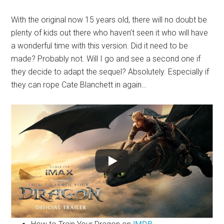
With the original now 15 years old, there will no doubt be
plenty of kids out there who haven’t seen it who will have
a wonderful time with this version. Did it need to be
made? Probably not. Will I go and see a second one if
they decide to adapt the sequel? Absolutely. Especially if
they can rope Cate Blanchett in again…