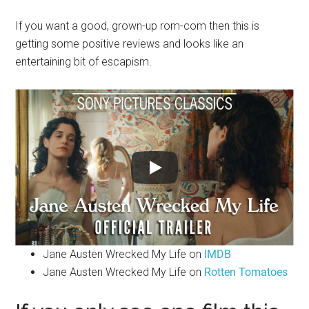
If you want a good, grown-up rom-com then this is
getting some positive reviews and looks like an
entertaining bit of escapism.
Jane Austen Wrecked My Life on
IMDB
Jane Austen Wrecked My Life on
Rotten Tomatoes