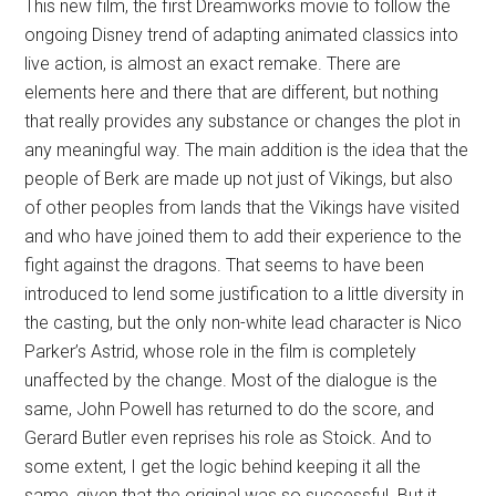
This new film, the first Dreamworks movie to follow the
ongoing Disney trend of adapting animated classics into
live action, is almost an exact remake. There are
elements here and there that are different, but nothing
that really provides any substance or changes the plot in
any meaningful way. The main addition is the idea that the
people of Berk are made up not just of Vikings, but also
of other peoples from lands that the Vikings have visited
and who have joined them to add their experience to the
fight against the dragons. That seems to have been
introduced to lend some justification to a little diversity in
the casting, but the only non-white lead character is Nico
Parker’s Astrid, whose role in the film is completely
unaffected by the change. Most of the dialogue is the
same, John Powell has returned to do the score, and
Gerard Butler even reprises his role as Stoick. And to
some extent, I get the logic behind keeping it all the
same, given that the original was so successful. But it