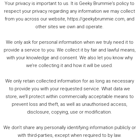
Your privacy is important to us. It is Geeky Brummie's policy to
respect your privacy regarding any information we may collect
00:00
01:25:29
from you across our website, https://geekybrummie.com, and
other sites we own and operate.
We only ask for personal information when we truly need it to
PODCAST!
provide a service to you. We collect it by fair and lawful means,
with your knowledge and consent. We also let you know why
we’re collecting it and how it will be used.
Audio
00:00
00:00
Player
We only retain collected information for as long as necessary
Summer &amp; Autumn Events in Birmingham / 2016 Look Back
to provide you with your requested service. What data we
store, we’ll protect within commercially acceptable means to
prevent loss and theft, as well as unauthorised access,
1. Summer &amp; Autumn Events in Birmingham / 2016 Look Back
2. The Rise of Boardgaming / Mortal Kombat vs Street Fighter / Game Guru
disclosure, copying, use or modification.
3. Trailer Talk / Wine Events Co / BAFTA TV Awards
4. Welcome back Guy / Weird News / Why it's Rubbish / 2016 Film &amp; Video Games Look back
We don’t share any personally identifying information publicly or
5. Birmingham Events Spring &amp; Summer / 2016 Comics &amp; TV Lookback
with third-parties, except when required to by law.