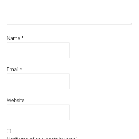
Name
*
Email
*
Website