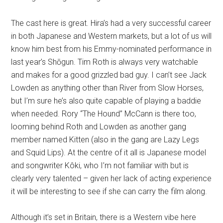
The cast here is great. Hira’s had a very successful career
in both Japanese and Western markets, but a lot of us will
know him best from his Emmy-nominated performance in
last year’s Shōgun. Tim Roth is always very watchable
and makes for a good grizzled bad guy. I can’t see Jack
Lowden as anything other than River from Slow Horses,
but I’m sure he’s also quite capable of playing a baddie
when needed. Rory “The Hound” McCann is there too,
looming behind Roth and Lowden as another gang
member named Kitten (also in the gang are Lazy Legs
and Squid Lips). At the centre of it all is Japanese model
and songwriter Kôki, who I’m not familiar with but is
clearly very talented – given her lack of acting experience
it will be interesting to see if she can carry the film along.
Although it’s set in Britain, there is a Western vibe here