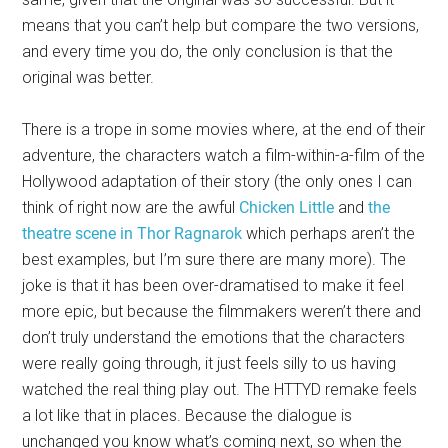
means that you can’t help but compare the two versions,
and every time you do, the only conclusion is that the
original was better.
There is a trope in some movies where, at the end of their
adventure, the characters watch a film-within-a-film of the
Hollywood adaptation of their story (the only ones I can
think of right now are the awful
Chicken Little
and
the
theatre scene in Thor Ragnarok
which perhaps aren’t the
best examples, but I’m sure there are many more). The
joke is that it has been over-dramatised to make it feel
more epic, but because the filmmakers weren’t there and
don’t truly understand the emotions that the characters
were really going through, it just feels silly to us having
watched the real thing play out. The HTTYD remake feels
a lot like that in places. Because the dialogue is
unchanged you know what’s coming next, so when the