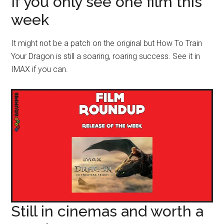
If you only see one film this
week
It might not be a patch on the original but How To Train
Your Dragon is still a soaring, roaring success. See it in
IMAX if you can.
Still in cinemas and worth a