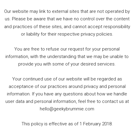
Our website may link to external sites that are not operated by
us. Please be aware that we have no control over the content
and practices of these sites, and cannot accept responsibility
or liability for their respective privacy policies.
Goodpods Top 100 Tv & Film Indie Podcasts
You are free to refuse our request for your personal
Listen now to Geeky Brummie podcast
information, with the understanding that we may be unable to
provide you with some of your desired services.
Your continued use of our website will be regarded as
Footer
acceptance of our practices around privacy and personal
© 2026 Geeky Brummie C.I.C. Registered in England &
information. If you have any questions about how we handle
Wales: 17227226.
user data and personal information, feel free to contact us at
hello@geekybrummie.com
This policy is effective as of 1 February 2018.