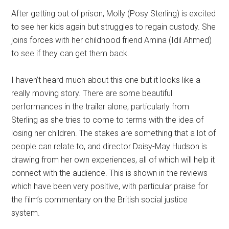
After getting out of prison, Molly (Posy Sterling) is excited
to see her kids again but struggles to regain custody. She
joins forces with her childhood friend Amina (Idil Ahmed)
to see if they can get them back.
I haven’t heard much about this one but it looks like a
really moving story. There are some beautiful
performances in the trailer alone, particularly from
Sterling as she tries to come to terms with the idea of
losing her children. The stakes are something that a lot of
people can relate to, and director Daisy-May Hudson is
drawing from her own experiences, all of which will help it
connect with the audience. This is shown in the reviews
which have been very positive, with particular praise for
the film’s commentary on the British social justice
system.