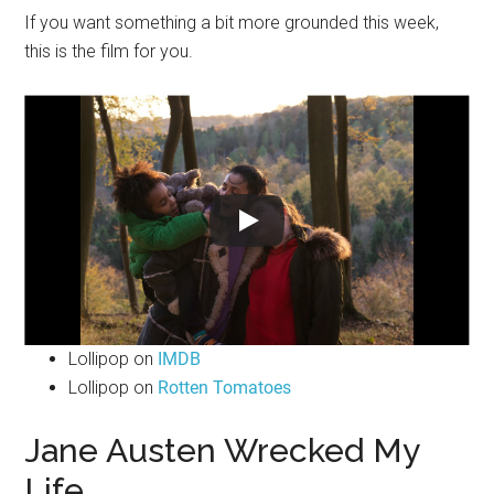
If you want something a bit more grounded this week,
this is the film for you.
Lollipop on
IMDB
Lollipop on
Rotten Tomatoes
Jane Austen Wrecked My
Life