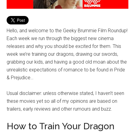
Hello, and welcome to the Geeky Brummie Film Roundup!
Each week we run through the biggest new cinema
releases and why you should be excited for them. This
week we’re training our dragons, drawing our swords,
grabbing our kids, and having a good old moan about the
unrealistic expectations of romance to be found in Pride
& Prejudice…
Usual disclaimer: unless otherwise stated, I haven’t seen
these movies yet so all of my opinions are based on
trailers, early reviews and other rumours and buzz.
How to Train Your Dragon