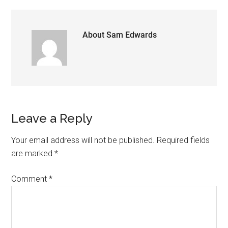
About
Sam Edwards
Reader
Leave a Reply
Interactions
Your email address will not be published.
Required fields
are marked
*
Comment
*