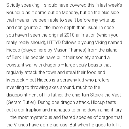
Strictly speaking, I should have covered this in last week’s
Roundup as it came out on Monday, but on the plus side
that means I’ve been able to see it before my write-up
and can go into a little more depth than usual. In case
you haven’t seen the original 2010 animation (which you
really, really should), HTTYD follows a young Viking named
Hiccup (played here by Mason Thames) from the island
of Berk. His people have built their society around a
constant war with dragons – large scaly beasts that
regularly attack the town and steal their food and
livestock – but Hiccup is a scrawny kid who prefers
inventing to throwing axes around, much to the
disappointment of his father, the chieftain Stoick the Vast
(Gerard Butler). During one dragon attack, Hiccup tests
out a contraption and manages to bring down a night fury
– the most mysterious and feared species of dragon that
the Vikings have come across. But when he goes to kill it,