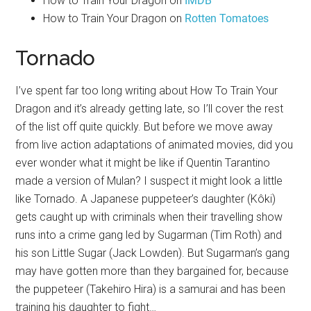
How to Train Your Dragon on
IMDB
How to Train Your Dragon on
Rotten Tomatoes
Tornado
I’ve spent far too long writing about How To Train Your
Dragon and it’s already getting late, so I’ll cover the rest
of the list off quite quickly. But before we move away
from live action adaptations of animated movies, did you
ever wonder what it might be like if Quentin Tarantino
made a version of Mulan? I suspect it might look a little
like Tornado. A Japanese puppeteer’s daughter (Kôki)
gets caught up with criminals when their travelling show
runs into a crime gang led by Sugarman (Tim Roth) and
his son Little Sugar (Jack Lowden). But Sugarman’s gang
may have gotten more than they bargained for, because
the puppeteer (Takehiro Hira) is a samurai and has been
training his daughter to fight…