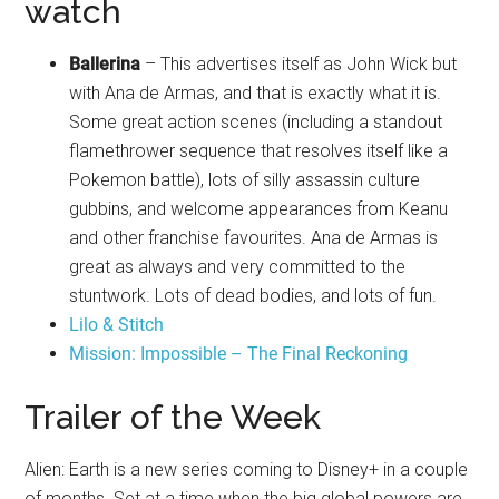
watch
Ballerina
– This advertises itself as John Wick but
with Ana de Armas, and that is exactly what it is.
Some great action scenes (including a standout
flamethrower sequence that resolves itself like a
Pokemon battle), lots of silly assassin culture
gubbins, and welcome appearances from Keanu
and other franchise favourites. Ana de Armas is
great as always and very committed to the
stuntwork. Lots of dead bodies, and lots of fun.
Lilo & Stitch
Mission: Impossible – The Final Reckoning
Trailer of the Week
Alien: Earth is a new series coming to Disney+ in a couple
of months. Set at a time when the big global powers are