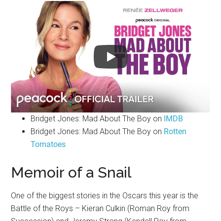
Bridget Jones: Mad About The Boy on
IMDB
Bridget Jones: Mad About The Boy on
Rotten
Tomatoes
Memoir of a Snail
One of the biggest stories in the Oscars this year is the
Battle of the Roys – Kieran Culkin (Roman Roy from