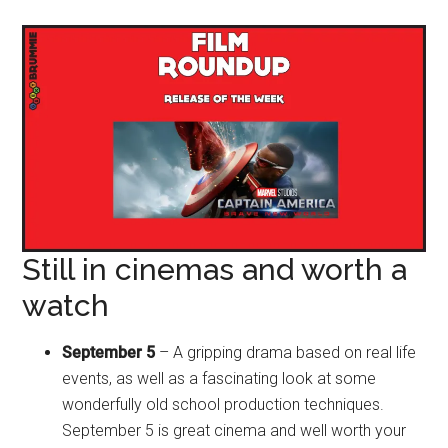
Still in cinemas and worth a
watch
September 5
– A gripping drama based on real life
events, as well as a fascinating look at some
wonderfully old school production techniques.
September 5 is great cinema and well worth your