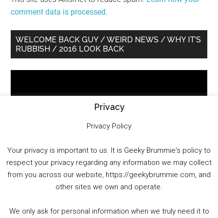
comment data is processed.
Primary
WELCOME BACK GUY / WEIRD NEWS / WHY IT’S
RUBBISH / 2016 LOOK BACK
Sidebar
Video
Player
Privacy
Privacy Policy
Your privacy is important to us. It is Geeky Brummie's policy to
respect your privacy regarding any information we may collect
00:00
01:25:29
from you across our website, https://geekybrummie.com, and
other sites we own and operate.
We only ask for personal information when we truly need it to