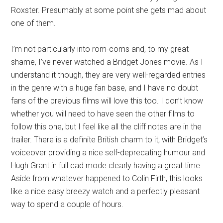
Roxster. Presumably at some point she gets mad about
one of them.
I’m not particularly into rom-coms and, to my great
shame, I’ve never watched a Bridget Jones movie. As I
understand it though, they are very well-regarded entries
in the genre with a huge fan base, and I have no doubt
fans of the previous films will love this too. I don’t know
whether you will need to have seen the other films to
follow this one, but I feel like all the cliff notes are in the
trailer. There is a definite British charm to it, with Bridget’s
voiceover providing a nice self-deprecating humour and
Hugh Grant in full cad mode clearly having a great time.
Aside from whatever happened to Colin Firth, this looks
like a nice easy breezy watch and a perfectly pleasant
way to spend a couple of hours.