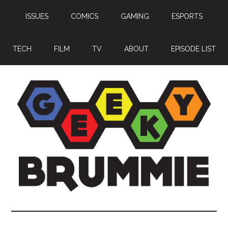
Skip
Skip
Skip
ISSUES
COMICS
GAMING
ESPORTS
to
to
to
main
primary
footer
content
sidebar
TECH
FILM
TV
ABOUT
EPISODE LIST
Geeky
Bringing
you