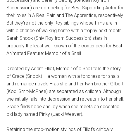
Succession) and Jeremy Strong (Kendall Roy from
Succession) are competing for Best Supporting Actor for
their roles in A Real Pain and The Apprentice, respectively.
But they’re not the only Roy siblings whose films are in
with a chance of walking home with a trophy next month.
Sarah Snook (Shiv Roy from Succession) stars in
probably the least well known of the contenders for Best
Animated Feature: Memoir of a Snail.
Directed by Adam Elliot, Memoir of a Snail tells the story
of Grace (Snook) – a woman with a fondness for snails
and romance novels – as she and her twin brother Gilbert
(Kodi Smit-McPhee) are separated as children. Although
she initially falls into depression and retreats into her shell,
Grace finds hope and joy when she meets an eccentric
old lady named Pinky (Jacki Weaver).
Retaining the stop-motion stylings of Elliot’s critically