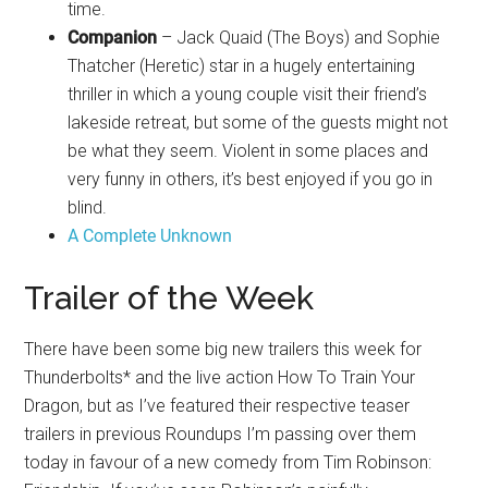
time.
Companion
– Jack Quaid (The Boys) and Sophie
Thatcher (Heretic) star in a hugely entertaining
thriller in which a young couple visit their friend’s
lakeside retreat, but some of the guests might not
be what they seem. Violent in some places and
very funny in others, it’s best enjoyed if you go in
blind.
A Complete Unknown
Trailer of the Week
There have been some big new trailers this week for
Thunderbolts* and the live action How To Train Your
Dragon, but as I’ve featured their respective teaser
trailers in previous Roundups I’m passing over them
today in favour of a new comedy from Tim Robinson: