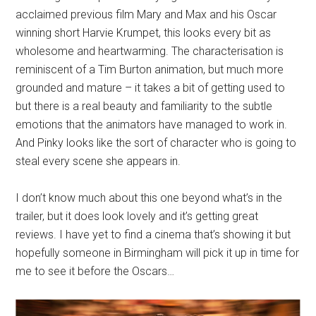
acclaimed previous film Mary and Max and his Oscar
winning short Harvie Krumpet, this looks every bit as
wholesome and heartwarming. The characterisation is
reminiscent of a Tim Burton animation, but much more
grounded and mature – it takes a bit of getting used to
but there is a real beauty and familiarity to the subtle
emotions that the animators have managed to work in.
And Pinky looks like the sort of character who is going to
steal every scene she appears in.
I don’t know much about this one beyond what’s in the
trailer, but it does look lovely and it’s getting great
reviews. I have yet to find a cinema that’s showing it but
hopefully someone in Birmingham will pick it up in time for
me to see it before the Oscars…