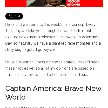
Hello, and welcome to this week’s film roundup! Every
Thursday we take you through the weekend’s most
exciting new cinema releases – this week it’s Valentine’s
Day, so naturally we have a giant red rage monster and a
slimy bug to get all gooey over…
Usual disclaimer: unless otherwise stated, I haven’t seen
these movies yet so all of my opinions are based on
trailers, early reviews and other rumours and buzz.
Captain America: Brave New
World