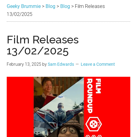
Brummie
the
Geeky Brummie
>
Blog
>
Blog
>
Film Releases
best
13/02/2025
in
Geek
Film Releases
13/02/2025
February 13, 2025
by
Sam Edwards
Leave a Comment