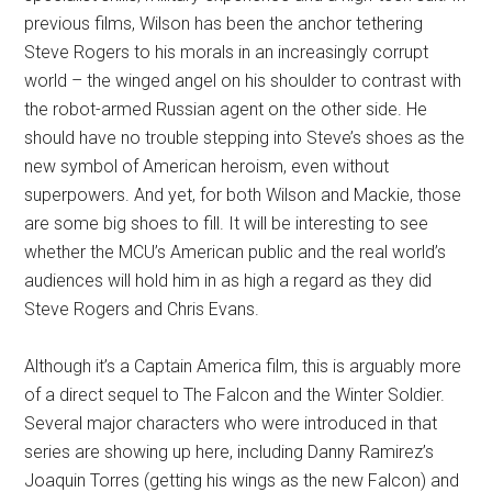
previous films, Wilson has been the anchor tethering
Steve Rogers to his morals in an increasingly corrupt
world – the winged angel on his shoulder to contrast with
the robot-armed Russian agent on the other side. He
should have no trouble stepping into Steve’s shoes as the
new symbol of American heroism, even without
superpowers. And yet, for both Wilson and Mackie, those
are some big shoes to fill. It will be interesting to see
whether the MCU’s American public and the real world’s
audiences will hold him in as high a regard as they did
Steve Rogers and Chris Evans.
Although it’s a Captain America film, this is arguably more
of a direct sequel to The Falcon and the Winter Soldier.
Several major characters who were introduced in that
series are showing up here, including Danny Ramirez’s
Joaquin Torres (getting his wings as the new Falcon) and