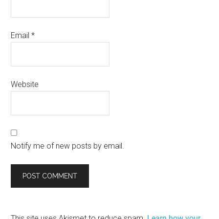
Email
*
Website
Notify me of new posts by email.
This site uses Akismet to reduce spam.
Learn how your