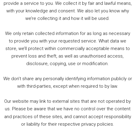
PODCAST!
provide a service to you. We collect it by fair and lawful means,
with your knowledge and consent. We also let you know why
we’re collecting it and how it will be used.
Audio
00:00
00:00
Player
We only retain collected information for as long as necessary
Summer &amp; Autumn Events in Birmingham / 2016 Look Back
to provide you with your requested service. What data we
store, we’ll protect within commercially acceptable means to
1. Summer &amp; Autumn Events in Birmingham / 2016 Look Back
prevent loss and theft, as well as unauthorised access,
2. The Rise of Boardgaming / Mortal Kombat vs Street Fighter / Game Guru
disclosure, copying, use or modification.
3. Trailer Talk / Wine Events Co / BAFTA TV Awards
4. Welcome back Guy / Weird News / Why it's Rubbish / 2016 Film &amp; Video Games Look back
We don’t share any personally identifying information publicly or
5. Birmingham Events Spring &amp; Summer / 2016 Comics &amp; TV Lookback
with third-parties, except when required to by law.
Our website may link to external sites that are not operated by
us. Please be aware that we have no control over the content
and practices of these sites, and cannot accept responsibility
or liability for their respective privacy policies.