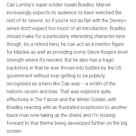
Carl Lumbly’s super soldier Isaiah Bradley. Marvel
increasingly expects its audience to have watched the
rest of its oeuvre, so if you’re not au fait with the Disney+
series don’t expect too much of an introduction. Bradley
should make for a particularly interesting character here
though. As a retired hero, he can act as a mentor figure
for Mackie as well as providing some Steve Rogers-level
strength where it’s needed. But he also has a tragic
backstory, in that he was thrown into battles by the US
government without ever getting to be publicly
recognised as a hero like Cap was – a victim of the
nation’s racism and bias. That was explored quite
effectively in The Falcon and the Winter Soldier, with
Bradley reacting with an frustrated scepticism to another
black man now taking up the shield, and I’m looking
forward to that theme being developed further on the big
screen.