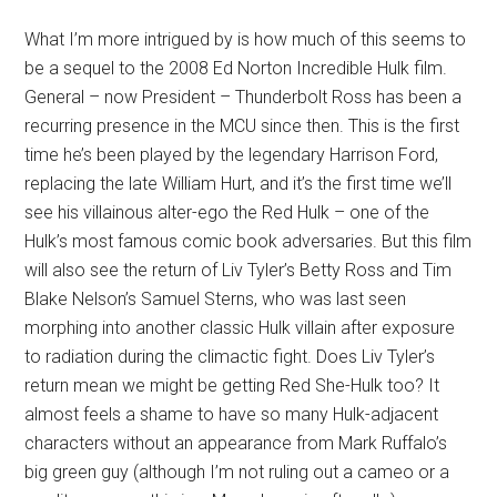
What I’m more intrigued by is how much of this seems to
be a sequel to the 2008 Ed Norton Incredible Hulk film.
General – now President – Thunderbolt Ross has been a
recurring presence in the MCU since then. This is the first
time he’s been played by the legendary Harrison Ford,
replacing the late William Hurt, and it’s the first time we’ll
see his villainous alter-ego the Red Hulk – one of the
Hulk’s most famous comic book adversaries. But this film
will also see the return of Liv Tyler’s Betty Ross and Tim
Blake Nelson’s Samuel Sterns, who was last seen
morphing into another classic Hulk villain after exposure
to radiation during the climactic fight. Does Liv Tyler’s
return mean we might be getting Red She-Hulk too? It
almost feels a shame to have so many Hulk-adjacent
characters without an appearance from Mark Ruffalo’s
big green guy (although I’m not ruling out a cameo or a