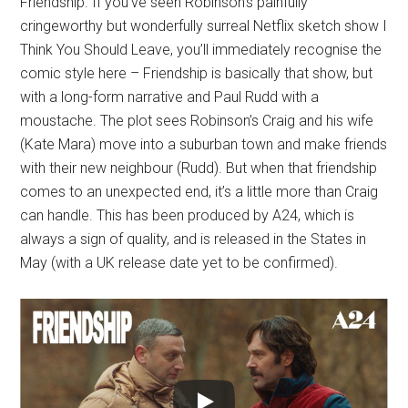
Friendship. If you’ve seen Robinson’s painfully
cringeworthy but wonderfully surreal Netflix sketch show I
Think You Should Leave, you’ll immediately recognise the
comic style here – Friendship is basically that show, but
with a long-form narrative and Paul Rudd with a
moustache. The plot sees Robinson’s Craig and his wife
(Kate Mara) move into a suburban town and make friends
with their new neighbour (Rudd). But when that friendship
comes to an unexpected end, it’s a little more than Craig
can handle. This has been produced by A24, which is
always a sign of quality, and is released in the States in
May (with a UK release date yet to be confirmed).