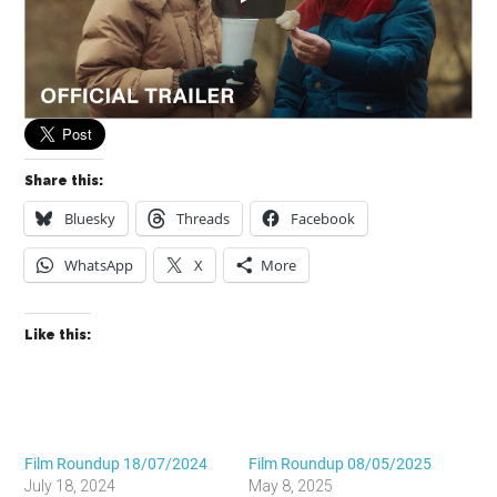
Share this:
Bluesky
Threads
Facebook
WhatsApp
X
More
Like this:
Film Roundup 18/07/2024
Film Roundup 08/05/2025
July 18, 2024
May 8, 2025