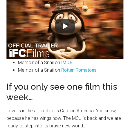
Memoir of a Snail on
IMDB
Memoir of a Snail on
Rotten Tomatoes
If you only see one film this
week…
Love is in the air, and so is Captain America. You know,
because he has wings now. The MCU is back and we are
ready to step into its brave new world…