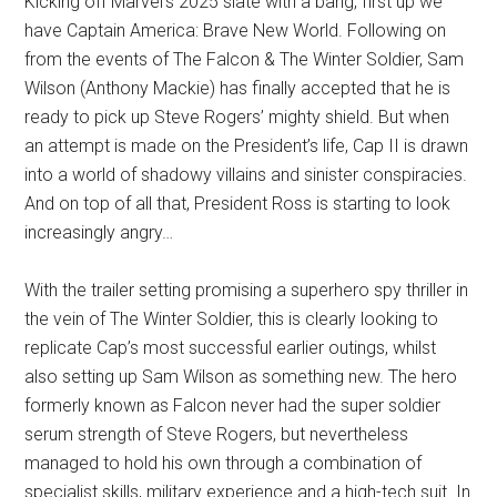
Kicking off Marvel’s 2025 slate with a bang, first up we
have Captain America: Brave New World. Following on
from the events of The Falcon & The Winter Soldier, Sam
Wilson (Anthony Mackie) has finally accepted that he is
ready to pick up Steve Rogers’ mighty shield. But when
an attempt is made on the President’s life, Cap II is drawn
into a world of shadowy villains and sinister conspiracies.
And on top of all that, President Ross is starting to look
increasingly angry…
With the trailer setting promising a superhero spy thriller in
the vein of The Winter Soldier, this is clearly looking to
replicate Cap’s most successful earlier outings, whilst
also setting up Sam Wilson as something new. The hero
formerly known as Falcon never had the super soldier
serum strength of Steve Rogers, but nevertheless
managed to hold his own through a combination of
specialist skills, military experience and a high-tech suit. In