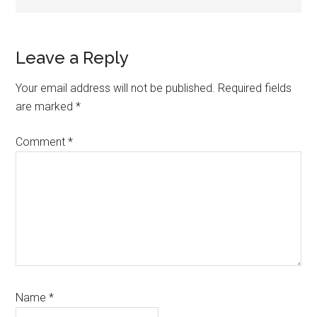
Reader
Leave a Reply
Interactions
Your email address will not be published.
Required fields
are marked
*
Comment
*
Name
*