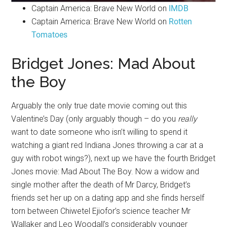
Captain America: Brave New World on
IMDB
Captain America: Brave New World on
Rotten
Tomatoes
Bridget Jones: Mad About
the Boy
Arguably the only true date movie coming out this
Valentine’s Day (only arguably though – do you
really
want to date someone who isn’t willing to spend it
watching a giant red Indiana Jones throwing a car at a
guy with robot wings?), next up we have the fourth Bridget
Jones movie: Mad About The Boy. Now a widow and
single mother after the death of Mr Darcy, Bridget’s
friends set her up on a dating app and she finds herself
torn between Chiwetel Ejiofor’s science teacher Mr
Wallaker and Leo Woodall’s considerably younger