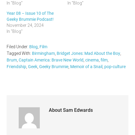
In "Blog"
In "Blog"
Year 08 – Issue 10 of The
Geeky Brummie Podcast!
November 24, 2024
In "Blog"
Filed Under:
Blog
,
Film
Tagged With:
Birmingham
,
Bridget Jones: Mad About the Boy
,
Brum
,
Captain America: Brave New World
,
cinema
,
film
,
Friendship
,
Geek
,
Geeky Brummie
,
Memoir of a Snail
,
pop-culture
About
Sam Edwards