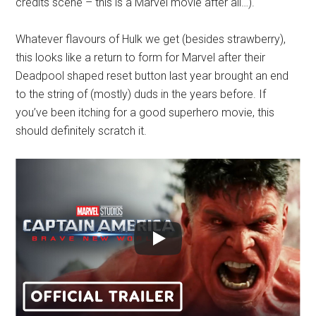
credits scene – this is a Marvel movie after all…).
Whatever flavours of Hulk we get (besides strawberry),
this looks like a return to form for Marvel after their
Deadpool shaped reset button last year brought an end
to the string of (mostly) duds in the years before. If
you’ve been itching for a good superhero movie, this
should definitely scratch it.