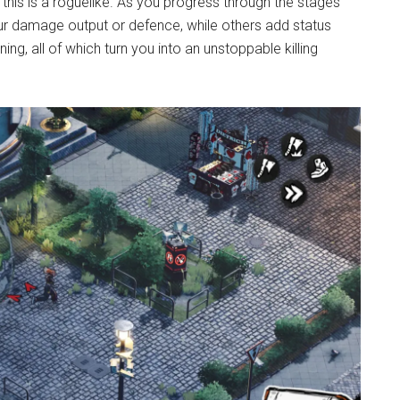
s is a roguelike. As you progress through the stages
 damage output or defence, while others add status
ning, all of which turn you into an unstoppable killing