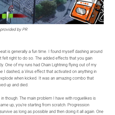
provided by PR
eat is generally a fun time. I found myself dashing around
 felt right to do so. The added effects that you gain
tly. One of my runs had Chain Lightning flying out of my
 I dashed, a Virus effect that activated on anything in
to explode when kicked. It was an amazing combo that
ewed up and died.
 in though. The main problem I have with roguelikes is
 game up, you’re starting from scratch. Progression
 survive as long as possible and then doing it all again. One