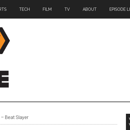
RTS
TECH
FILM
TV
ABOUT
EPISODE L
– Beat Slayer