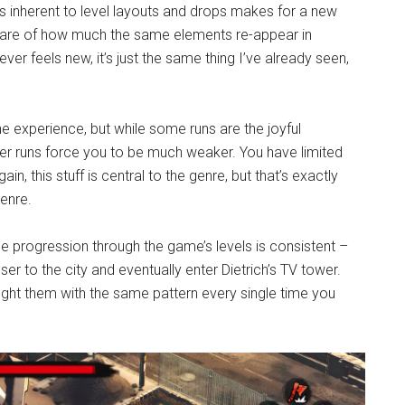
s inherent to level layouts and drops makes for a new
are of how much the same elements re-appear in
er feels new, it’s just the same thing I’ve already seen,
e experience, but while some runs are the joyful
er runs force you to be much weaker. You have limited
ain, this stuff is central to the genre, but that’s exactly
enre.
he progression through the game’s levels is consistent –
er to the city and eventually enter Dietrich’s TV tower.
ight them with the same pattern every single time you