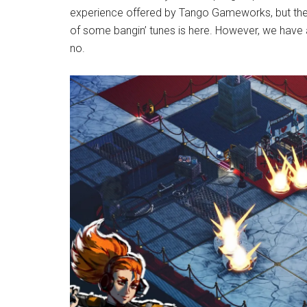
experience offered by Tango Gameworks, but the
of some bangin’ tunes is here. However, we have a 
no.