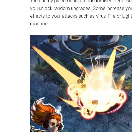
The enemy placements are randomised because thi
you unlock random upgrades. Some increase your
effects to your attacks such as Virus, Fire or Light
machine.