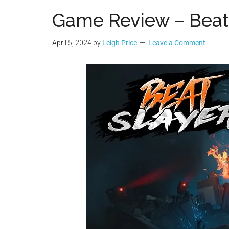
Geek
Game Review – Beat
April 5, 2024
by
Leigh Price
Leave a Comment