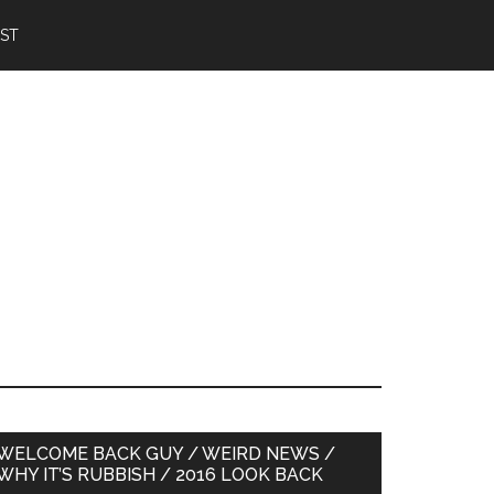
IST
Primary
WELCOME BACK GUY / WEIRD NEWS /
WHY IT’S RUBBISH / 2016 LOOK BACK
Sidebar