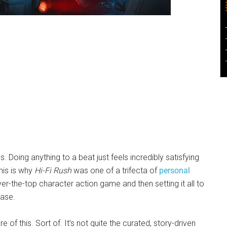
Doing anything to a beat just feels incredibly satisfying
his is why
Hi-Fi Rush
was one of a trifecta of
personal
ver-the-top character action game and then setting it all to
ease.
 of this. Sort of. It’s not quite the curated, story-driven