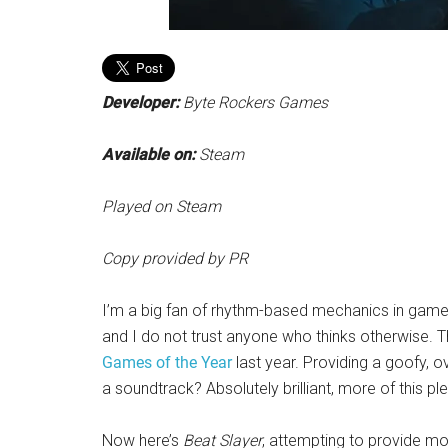
Developer:
Byte Rockers Games
Available on:
Steam
Played on Steam
Copy provided by PR
I’m a big fan of rhythm-based mechanics in games. 
and I do not trust anyone who thinks otherwise. T
Games of the Year
last year. Providing a goofy, o
a soundtrack? Absolutely brilliant, more of this pl
Now here’s
Beat Slayer
, attempting to provide more