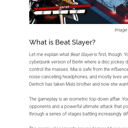
Image 
What is Beat Slayer?
Let me explain what
Beat Slayer
is first, though. 
cyberpunk version of Berlin where a disc jockey d
control the masses. Mia is safe from the influen
noise-cancelling headphones, and mostly lives un
Dietrich has taken Mia’s brother and now she wan
The gameplay is an isometric top-down affair. You
opponents and a powerful ultimate attack that you
through a series of stages battling increasingly d