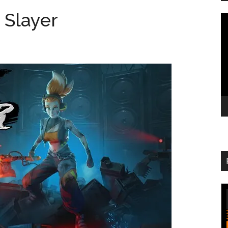
 Slayer
V
Pl