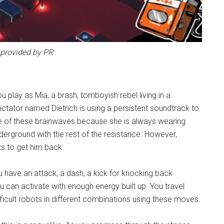
provided by PR
You play as Mia, a brash, tomboyish rebel living in a
ictator named Dietrich is using a persistent soundtrack to
ce of these brainwaves because she is always wearing
derground with the rest of the resistance. However,
ts to get him back.
 have an attack, a dash, a kick for knocking back
 can activate with enough energy built up. You travel
ifficult robots in different combinations using these moves.