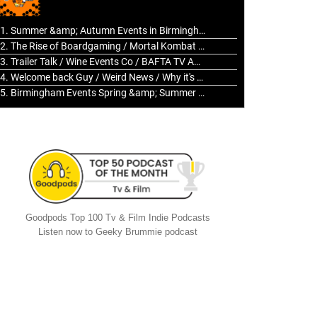
to
increase
1. Summer &amp; Autumn Events in Birmingham / 2016 Look Back
or
2. The Rise of Boardgaming / Mortal Kombat vs Street Fighter / Game Guru
decrease
3. Trailer Talk / Wine Events Co / BAFTA TV Awards
volume.
4. Welcome back Guy / Weird News / Why it's Rubbish / 2016 Film &amp; Video Games Look back
5. Birmingham Events Spring &amp; Summer / 2016 Comics &amp; TV Lookback
Goodpods Top 100 Tv & Film Indie Podcasts
Listen now to Geeky Brummie podcast