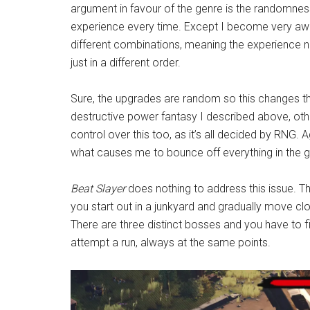
argument in favour of the genre is the randomnes
experience every time. Except I become very aw
different combinations, meaning the experience nev
just in a different order.
Sure, the upgrades are random so this changes th
destructive power fantasy I described above, oth
control over this too, as it’s all decided by RNG. Ag
what causes me to bounce off everything in the g
Beat Slayer
does nothing to address this issue. T
you start out in a junkyard and gradually move clos
There are three distinct bosses and you have to f
attempt a run, always at the same points.