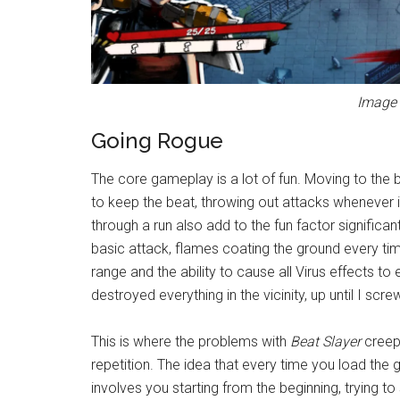
Image 
Going Rogue
The core gameplay is a lot of fun. Moving to the b
to keep the beat, throwing out attacks whenever it
through a run also add to the fun factor significan
basic attack, flames coating the ground every time
range and the ability to cause all Virus effects 
destroyed everything in the vicinity, up until I scr
This is where the problems with
Beat Slayer
creep
repetition. The idea that every time you load the
involves you starting from the beginning, trying to