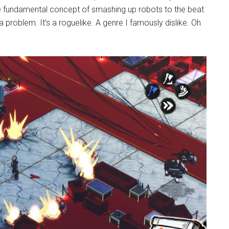
 fundamental concept of smashing up robots to the beat
problem. It’s a roguelike. A genre I famously dislike. Oh