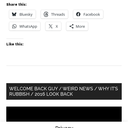
Share this:
Bluesky
Threads
Facebook
WhatsApp
X
More
Like this:
Primary
WELCOME BACK GUY / WEIRD NEWS / WHY IT’S
RUBBISH / 2016 LOOK BACK
Sidebar
Video
Player