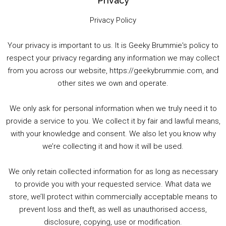
Privacy
Privacy Policy
Your privacy is important to us. It is Geeky Brummie's policy to
respect your privacy regarding any information we may collect
00:00
01:25:29
from you across our website, https://geekybrummie.com, and
other sites we own and operate.
We only ask for personal information when we truly need it to
PODCAST!
provide a service to you. We collect it by fair and lawful means,
with your knowledge and consent. We also let you know why
we’re collecting it and how it will be used.
Audio
00:00
00:00
Player
We only retain collected information for as long as necessary
Summer &amp; Autumn Events in Birmingham / 2016 Look Back
to provide you with your requested service. What data we
store, we’ll protect within commercially acceptable means to
1. Summer &amp; Autumn Events in Birmingham / 2016 Look Back
prevent loss and theft, as well as unauthorised access,
2. The Rise of Boardgaming / Mortal Kombat vs Street Fighter / Game Guru
disclosure, copying, use or modification.