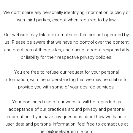
3. Trailer Talk / Wine Events Co / BAFTA TV Awards
4. Welcome back Guy / Weird News / Why it's Rubbish / 2016 Film &amp; Video Games Look back
We don’t share any personally identifying information publicly or
5. Birmingham Events Spring &amp; Summer / 2016 Comics &amp; TV Lookback
with third-parties, except when required to by law.
Our website may link to external sites that are not operated by
us. Please be aware that we have no control over the content
and practices of these sites, and cannot accept responsibility
or liability for their respective privacy policies.
Goodpods Top 100 Tv & Film Indie Podcasts
You are free to refuse our request for your personal
Listen now to Geeky Brummie podcast
information, with the understanding that we may be unable to
provide you with some of your desired services.
Your continued use of our website will be regarded as
Footer
acceptance of our practices around privacy and personal
© 2026 Geeky Brummie C.I.C. Registered in England &
information. If you have any questions about how we handle
Wales: 17227226.
user data and personal information, feel free to contact us at
hello@geekybrummie.com