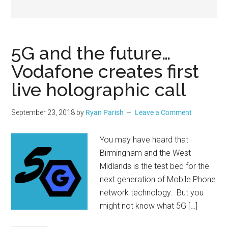
Geek
5G and the future…
Vodafone creates first
live holographic call
September 23, 2018
by
Ryan Parish
Leave a Comment
You may have heard that
Birmingham and the West
Midlands is the test bed for the
next generation of Mobile Phone
network technology. But you
might not know what 5G […]