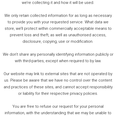
we’re collecting it and how it will be used.
Audio
00:00
00:00
Player
We only retain collected information for as long as necessary
Summer &amp; Autumn Events in Birmingham / 2016 Look Back
to provide you with your requested service. What data we
store, we’ll protect within commercially acceptable means to
1. Summer &amp; Autumn Events in Birmingham / 2016 Look Back
prevent loss and theft, as well as unauthorised access,
2. The Rise of Boardgaming / Mortal Kombat vs Street Fighter / Game Guru
disclosure, copying, use or modification.
3. Trailer Talk / Wine Events Co / BAFTA TV Awards
4. Welcome back Guy / Weird News / Why it's Rubbish / 2016 Film &amp; Video Games Look back
We don’t share any personally identifying information publicly or
5. Birmingham Events Spring &amp; Summer / 2016 Comics &amp; TV Lookback
with third-parties, except when required to by law.
Our website may link to external sites that are not operated by
us. Please be aware that we have no control over the content
and practices of these sites, and cannot accept responsibility
or liability for their respective privacy policies.
Goodpods Top 100 Tv & Film Indie Podcasts
You are free to refuse our request for your personal
Listen now to Geeky Brummie podcast
information, with the understanding that we may be unable to