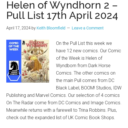
Helen of Wyndhorn 2 –
Pull List 17th April 2024
April 17, 2024
by
Keith Bloomfield
Leave a Comment
On the Pull List this week we
have 12 new comics. Our Comic
of the Week is Helen of
Wyndborn from Dark Horse
Comics. The other comics on
the main Pull comes from DC
Black Label, BOOM! Studios, IDW
Publishing and Marvel Comics. Our selection of 4 comics
On The Radar come from DC Comics and Image Comics.
Meanwhile returns with a farewell to Trina Robbins. Plus,
check out the expanded list of UK Comic Book Shops.