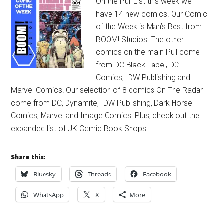
On the Pull List this week we
have 14 new comics. Our Comic
of the Week is Man’s Best from
BOOM! Studios. The other
comics on the main Pull come
from DC Black Label, DC
Comics, IDW Publishing and
Marvel Comics. Our selection of 8 comics On The Radar
come from DC, Dynamite, IDW Publishing, Dark Horse
Comics, Marvel and Image Comics. Plus, check out the
expanded list of UK Comic Book Shops.
Share this:
Bluesky
Threads
Facebook
WhatsApp
X
More