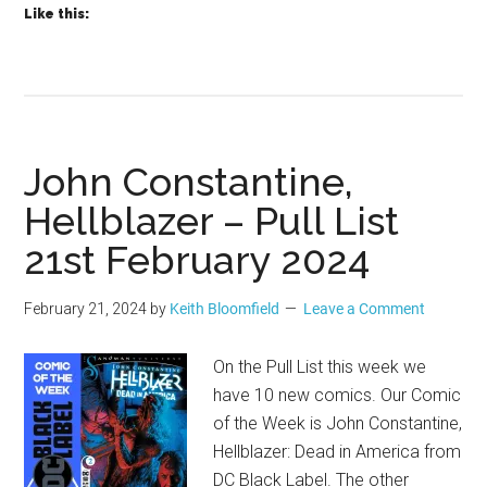
Like this:
John Constantine,
Hellblazer – Pull List
21st February 2024
February 21, 2024
by
Keith Bloomfield
Leave a Comment
On the Pull List this week we
have 10 new comics. Our Comic
of the Week is John Constantine,
Hellblazer: Dead in America from
DC Black Label. The other