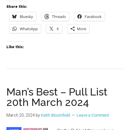
Share this:
Bluesky
Threads
Facebook
WhatsApp
X
More
Like this:
Man’s Best – Pull List
20th March 2024
March 20, 2024
by
Keith Bloomfield
Leave a Comment