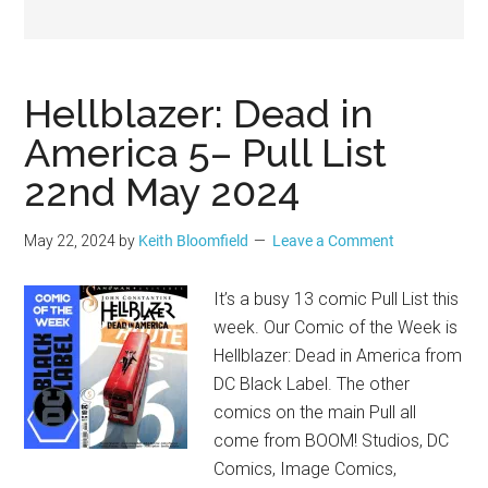
Geek
Hellblazer: Dead in
America 5– Pull List
22nd May 2024
May 22, 2024
by
Keith Bloomfield
Leave a Comment
It’s a busy 13 comic Pull List this
week. Our Comic of the Week is
Hellblazer: Dead in America from
DC Black Label. The other
comics on the main Pull all
come from BOOM! Studios, DC
Comics, Image Comics,