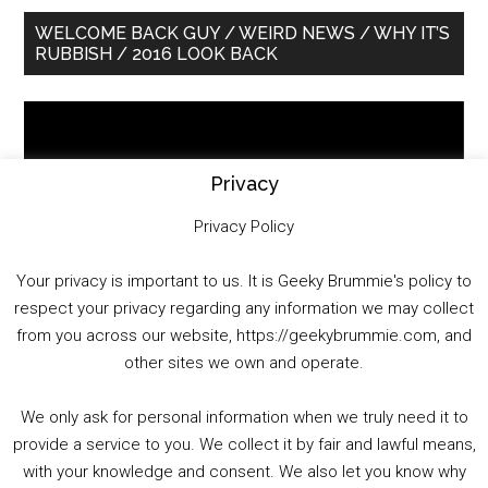
Primary
WELCOME BACK GUY / WEIRD NEWS / WHY IT’S
RUBBISH / 2016 LOOK BACK
Sidebar
Video
Player
Privacy
Privacy Policy
Your privacy is important to us. It is Geeky Brummie's policy to
respect your privacy regarding any information we may collect
00:00
01:25:29
from you across our website, https://geekybrummie.com, and
other sites we own and operate.
We only ask for personal information when we truly need it to
PODCAST!
provide a service to you. We collect it by fair and lawful means,
with your knowledge and consent. We also let you know why