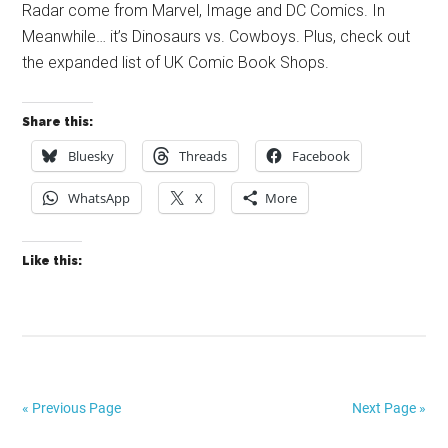
Radar come from Marvel, Image and DC Comics. In
Meanwhile… it’s Dinosaurs vs. Cowboys. Plus, check out
the expanded list of UK Comic Book Shops.
Share this:
Bluesky
Threads
Facebook
WhatsApp
X
More
Like this:
« Previous Page
Next Page »