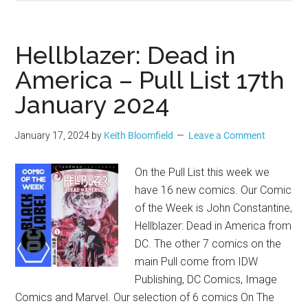
Hellblazer: Dead in
America – Pull List 17th
January 2024
January 17, 2024
by
Keith Bloomfield
Leave a Comment
On the Pull List this week we
have 16 new comics. Our Comic
of the Week is John Constantine,
Hellblazer: Dead in America from
DC. The other 7 comics on the
main Pull come from IDW
Publishing, DC Comics, Image
Comics and Marvel. Our selection of 6 comics On The