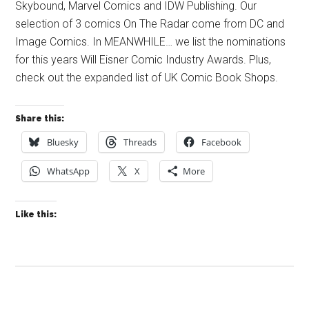
Skybound, Marvel Comics and IDW Publishing. Our
selection of 3 comics On The Radar come from DC and
Image Comics. In MEANWHILE… we list the nominations
for this years Will Eisner Comic Industry Awards. Plus,
check out the expanded list of UK Comic Book Shops.
Share this:
Bluesky
Threads
Facebook
WhatsApp
X
More
Like this: