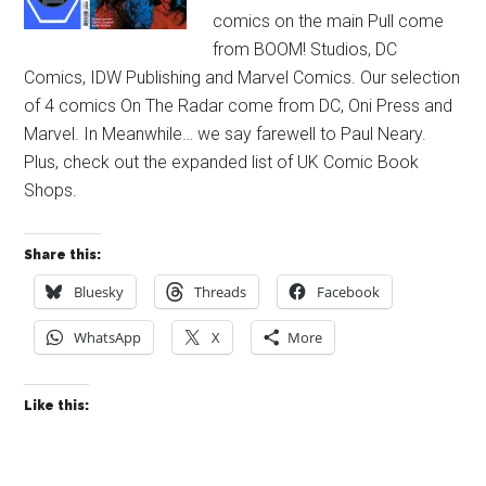
comics on the main Pull come
from BOOM! Studios, DC
Comics, IDW Publishing and Marvel Comics. Our selection
of 4 comics On The Radar come from DC, Oni Press and
Marvel. In Meanwhile… we say farewell to Paul Neary.
Plus, check out the expanded list of UK Comic Book
Shops.
Share this:
Bluesky
Threads
Facebook
WhatsApp
X
More
Like this: