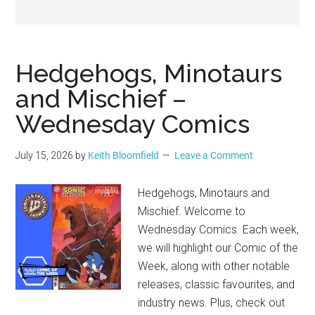
Geek
Hedgehogs, Minotaurs
and Mischief –
Wednesday Comics
July 15, 2026
by
Keith Bloomfield
Leave a Comment
Hedgehogs, Minotaurs and
Mischief. Welcome to
Wednesday Comics. Each week,
we will highlight our Comic of the
Week, along with other notable
releases, classic favourites, and
industry news. Plus, check out