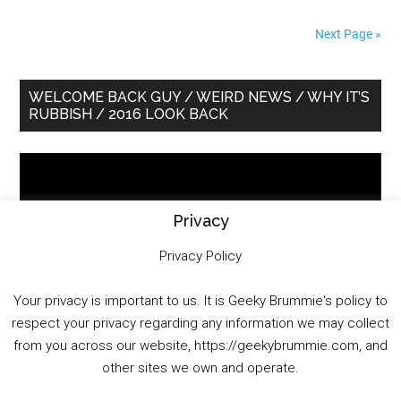
Next Page »
Primary
WELCOME BACK GUY / WEIRD NEWS / WHY IT’S
RUBBISH / 2016 LOOK BACK
Sidebar
Video
Player
Privacy
Privacy Policy
Your privacy is important to us. It is Geeky Brummie's policy to
respect your privacy regarding any information we may collect
00:00
01:25:29
from you across our website, https://geekybrummie.com, and
other sites we own and operate.