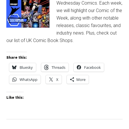
Wednesday Comics. Each week,
we will highlight our Comic of the
Week, along with other notable
releases, classic favourites, and
industry news. Plus, check out
our list of UK Comic Book Shops.
Share this:
Bluesky
Threads
Facebook
WhatsApp
X
More
Like this: