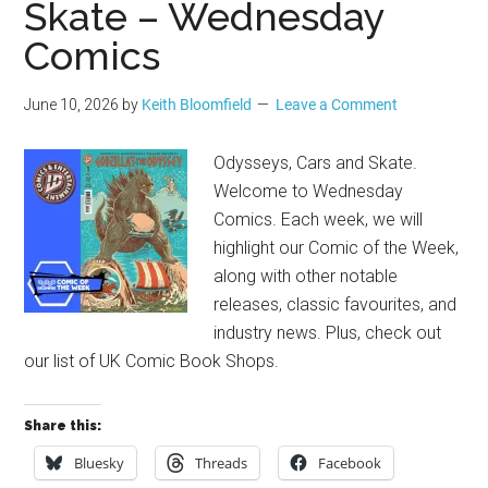
Skate – Wednesday
Comics
June 10, 2026
by
Keith Bloomfield
Leave a Comment
Odysseys, Cars and Skate.
Welcome to Wednesday
Comics. Each week, we will
highlight our Comic of the Week,
along with other notable
releases, classic favourites, and
industry news. Plus, check out
our list of UK Comic Book Shops.
Share this:
Bluesky
Threads
Facebook