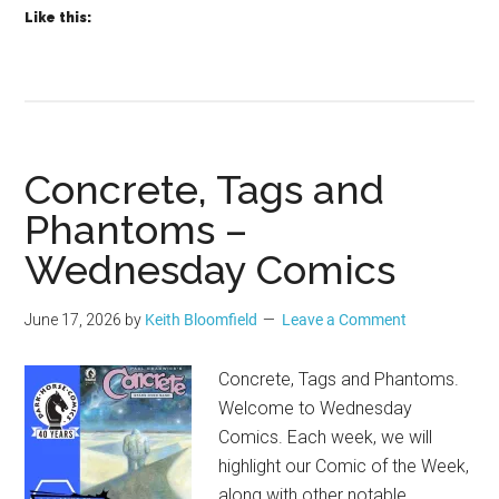
Like this:
Concrete, Tags and
Phantoms –
Wednesday Comics
June 17, 2026
by
Keith Bloomfield
Leave a Comment
Concrete, Tags and Phantoms.
Welcome to Wednesday
Comics. Each week, we will
highlight our Comic of the Week,
along with other notable