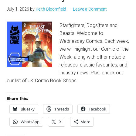
July 1, 2026
by
Keith Bloomfield
Leave a Comment
Starfighters, Dogsitters and
Beasts. Welcome to
Wednesday Comics. Each week,
we will highlight our Comic of the
Week, along with other notable
releases, classic favourites, and
industry news. Plus, check out
our list of UK Comic Book Shops.
Share this:
Bluesky
Threads
Facebook
WhatsApp
X
More