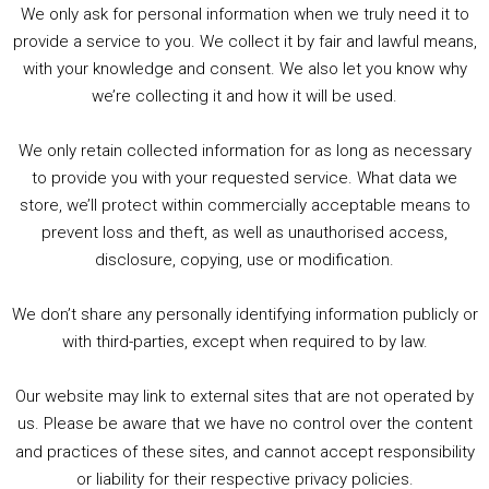
We only ask for personal information when we truly need it to
PODCAST!
provide a service to you. We collect it by fair and lawful means,
with your knowledge and consent. We also let you know why
we’re collecting it and how it will be used.
Audio
00:00
00:00
Player
We only retain collected information for as long as necessary
Summer &amp; Autumn Events in Birmingham / 2016 Look Back
to provide you with your requested service. What data we
store, we’ll protect within commercially acceptable means to
1. Summer &amp; Autumn Events in Birmingham / 2016 Look Back
prevent loss and theft, as well as unauthorised access,
2. The Rise of Boardgaming / Mortal Kombat vs Street Fighter / Game Guru
disclosure, copying, use or modification.
3. Trailer Talk / Wine Events Co / BAFTA TV Awards
4. Welcome back Guy / Weird News / Why it's Rubbish / 2016 Film &amp; Video Games Look back
We don’t share any personally identifying information publicly or
5. Birmingham Events Spring &amp; Summer / 2016 Comics &amp; TV Lookback
with third-parties, except when required to by law.
Our website may link to external sites that are not operated by
us. Please be aware that we have no control over the content
and practices of these sites, and cannot accept responsibility
or liability for their respective privacy policies.