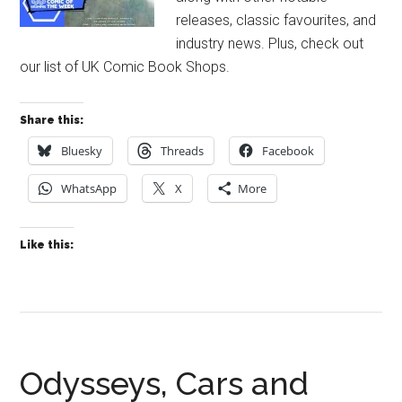
releases, classic favourites, and
industry news. Plus, check out
our list of UK Comic Book Shops.
Share this:
Bluesky
Threads
Facebook
WhatsApp
X
More
Like this:
Odysseys, Cars and