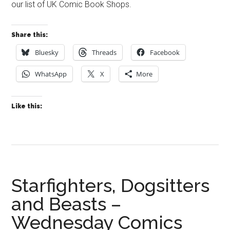
our list of UK Comic Book Shops.
Share this:
Bluesky
Threads
Facebook
WhatsApp
X
More
Like this:
Starfighters, Dogsitters
and Beasts –
Wednesday Comics