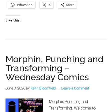
WhatsApp
X
More
Like this:
Morphin, Punching and
Transforming –
Wednesday Comics
June 3, 2026
by
Keith Bloomfield
Leave a Comment
Morphin, Punching and
Transforming. Welcome to