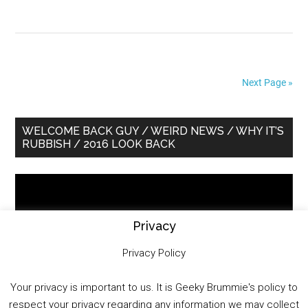
Next Page »
Primary
WELCOME BACK GUY / WEIRD NEWS / WHY IT’S
RUBBISH / 2016 LOOK BACK
Sidebar
Video
Player
Privacy
Privacy Policy
Your privacy is important to us. It is Geeky Brummie's policy to
respect your privacy regarding any information we may collect