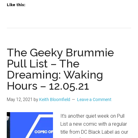
Like this:
The Geeky Brummie
Pull List – The
Dreaming: Waking
Hours – 12.05.21
May 12, 2021
by
Keith Bloomfield
Leave a Comment
It’s another quiet week on Pull
List a new comic with a regular
title from DC Black Label as our