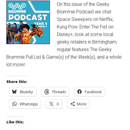
On this issue of the Geeky
Brummie Podcast we chat
Space Sweepers on Netflix,
Kung Pow: Enter The Fist on
Disney+, look at some local
geeky retailers in Birmingham,
regular features The Geeky
Brummie Pull List & Game(s) of the Week(s), and a whole
lot more!
Share this:
Bluesky
Threads
Facebook
WhatsApp
X
More
Like this: