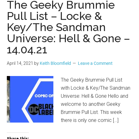
The Geeky Brummie
Pull List – Locke &
Key/The Sandman
Universe: Hell & Gone –
14.04.21
April 14, 2021
by
Keith Bloomfield
Leave a Comment
The Geeky Brummie Pull List
with Locke & Key/The Sandman
Universe: Hell & Gone Hello and
welcome to another Geeky
Brummie Pull List. This week
there is only one comic […]
Share this: