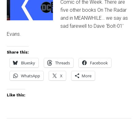
Comic of the Week. There are
five other books On The Radar
and in MEANWHILE… we say as
sad farewell to Dave ‘Bolt-01’
Evans.
Share this:
Bluesky
Threads
Facebook
WhatsApp
X
More
Like this: