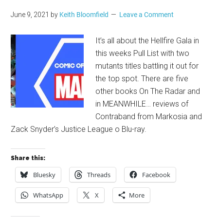
June 9, 2021
by
Keith Bloomfield
Leave a Comment
It’s all about the Hellfire Gala in
this weeks Pull List with two
mutants titles battling it out for
the top spot. There are five
other books On The Radar and
in MEANWHILE… reviews of
Contraband from Markosia and
Zack Snyder’s Justice League o Blu-ray.
Share this:
Bluesky
Threads
Facebook
WhatsApp
X
More