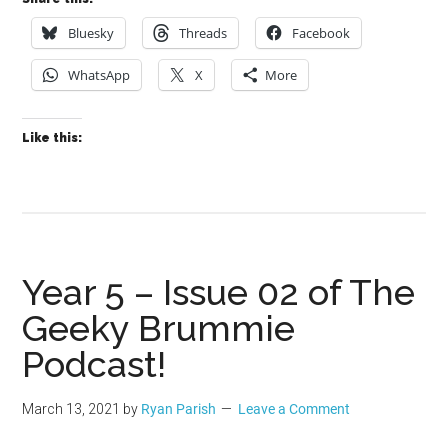
Bluesky
Threads
Facebook
WhatsApp
X
More
Like this:
Year 5 – Issue 02 of The
Geeky Brummie
Podcast!
March 13, 2021
by
Ryan Parish
Leave a Comment