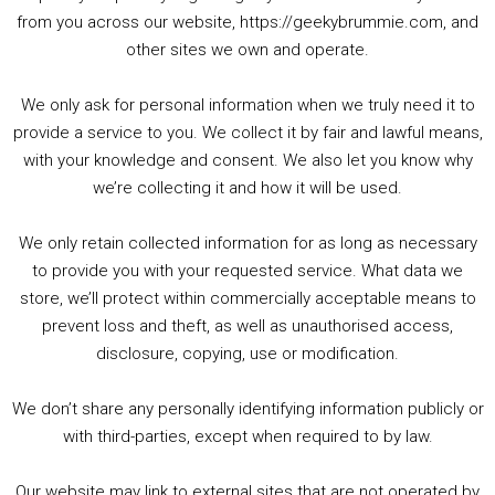
00:00
01:25:29
from you across our website, https://geekybrummie.com, and
other sites we own and operate.
We only ask for personal information when we truly need it to
PODCAST!
provide a service to you. We collect it by fair and lawful means,
with your knowledge and consent. We also let you know why
we’re collecting it and how it will be used.
Audio
00:00
00:00
Player
We only retain collected information for as long as necessary
Summer &amp; Autumn Events in Birmingham / 2016 Look Back
to provide you with your requested service. What data we
store, we’ll protect within commercially acceptable means to
1. Summer &amp; Autumn Events in Birmingham / 2016 Look Back
prevent loss and theft, as well as unauthorised access,
2. The Rise of Boardgaming / Mortal Kombat vs Street Fighter / Game Guru
disclosure, copying, use or modification.
3. Trailer Talk / Wine Events Co / BAFTA TV Awards
4. Welcome back Guy / Weird News / Why it's Rubbish / 2016 Film &amp; Video Games Look back
We don’t share any personally identifying information publicly or
5. Birmingham Events Spring &amp; Summer / 2016 Comics &amp; TV Lookback
with third-parties, except when required to by law.
Our website may link to external sites that are not operated by