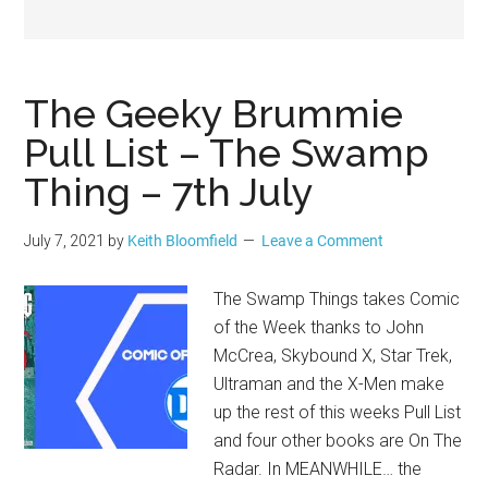
Geek
The Geeky Brummie
Pull List – The Swamp
Thing – 7th July
July 7, 2021
by
Keith Bloomfield
Leave a Comment
The Swamp Things takes Comic
of the Week thanks to John
McCrea, Skybound X, Star Trek,
Ultraman and the X-Men make
up the rest of this weeks Pull List
and four other books are On The
Radar. In MEANWHILE… the