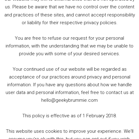
us. Please be aware that we have no control over the content
and practices of these sites, and cannot accept responsibility
or liability for their respective privacy policies.
Goodpods Top 100 Tv & Film Indie Podcasts
You are free to refuse our request for your personal
Listen now to Geeky Brummie podcast
information, with the understanding that we may be unable to
provide you with some of your desired services.
Your continued use of our website will be regarded as
Footer
acceptance of our practices around privacy and personal
© 2026 Geeky Brummie C.I.C. Registered in England &
information. If you have any questions about how we handle
Wales: 17227226.
user data and personal information, feel free to contact us at
hello@geekybrummie.com
This policy is effective as of 1 February 2018.
Copyright © 2026 ·
Magazine Pro
on
Genesis Framework
·
This website uses cookies to improve your experience. We'll
WordPress
·
Log in