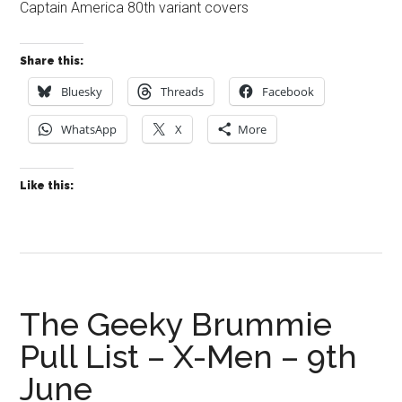
Captain America 80th variant covers
Share this:
Bluesky
Threads
Facebook
WhatsApp
X
More
Like this:
The Geeky Brummie
Pull List – X-Men – 9th
June