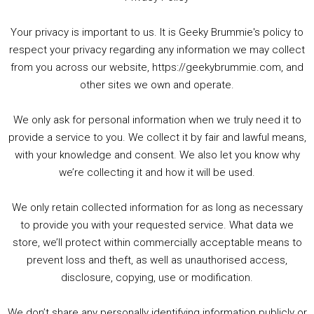
Your privacy is important to us. It is Geeky Brummie's policy to
respect your privacy regarding any information we may collect
00:00
01:25:29
from you across our website, https://geekybrummie.com, and
other sites we own and operate.
We only ask for personal information when we truly need it to
PODCAST!
provide a service to you. We collect it by fair and lawful means,
with your knowledge and consent. We also let you know why
we’re collecting it and how it will be used.
Audio
00:00
00:00
Player
We only retain collected information for as long as necessary
Summer &amp; Autumn Events in Birmingham / 2016 Look Back
to provide you with your requested service. What data we
store, we’ll protect within commercially acceptable means to
1. Summer &amp; Autumn Events in Birmingham / 2016 Look Back
prevent loss and theft, as well as unauthorised access,
2. The Rise of Boardgaming / Mortal Kombat vs Street Fighter / Game Guru
disclosure, copying, use or modification.
3. Trailer Talk / Wine Events Co / BAFTA TV Awards
4. Welcome back Guy / Weird News / Why it's Rubbish / 2016 Film &amp; Video Games Look back
We don’t share any personally identifying information publicly or