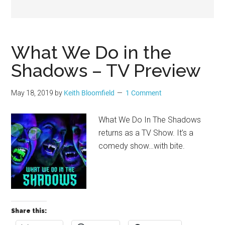
Geek
What We Do in the
Shadows – TV Preview
May 18, 2019
by
Keith Bloomfield
1 Comment
What We Do In The Shadows
returns as a TV Show. It’s a
comedy show…with bite.
Share this: