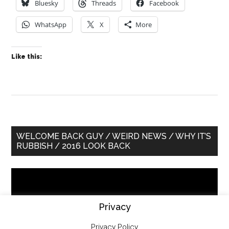
Bluesky
Threads
Facebook
WhatsApp
X
More
Like this:
Primary
WELCOME BACK GUY / WEIRD NEWS / WHY IT’S
RUBBISH / 2016 LOOK BACK
Sidebar
Video
Player
Privacy
Privacy Policy