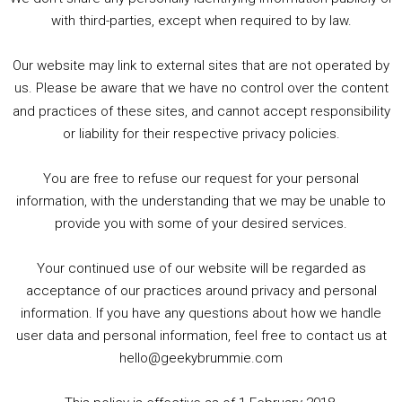
5. Birmingham Events Spring &amp; Summer / 2016 Comics &amp; TV Lookback
with third-parties, except when required to by law.
Our website may link to external sites that are not operated by
us. Please be aware that we have no control over the content
and practices of these sites, and cannot accept responsibility
or liability for their respective privacy policies.
Goodpods Top 100 Tv & Film Indie Podcasts
You are free to refuse our request for your personal
Listen now to Geeky Brummie podcast
information, with the understanding that we may be unable to
provide you with some of your desired services.
Your continued use of our website will be regarded as
Footer
acceptance of our practices around privacy and personal
© 2026 Geeky Brummie C.I.C. Registered in England &
information. If you have any questions about how we handle
Wales: 17227226.
user data and personal information, feel free to contact us at
hello@geekybrummie.com