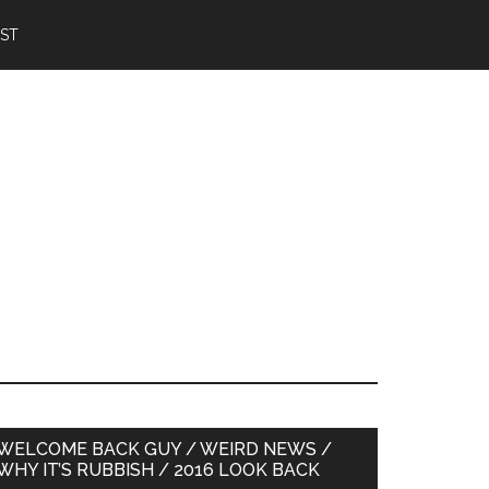
IST
Primary
WELCOME BACK GUY / WEIRD NEWS /
WHY IT’S RUBBISH / 2016 LOOK BACK
Sidebar