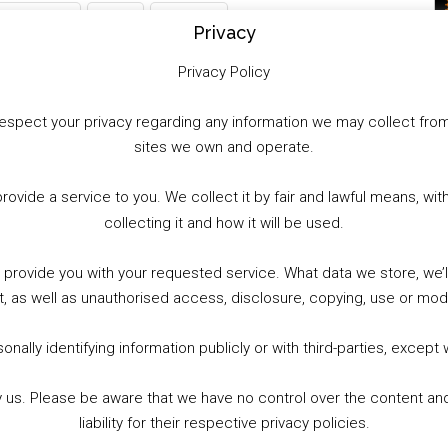
WhatsApp
X
More
Privacy
Privacy Policy
to respect your privacy regarding any information we may collect f
sites we own and operate.
provide a service to you. We collect it by fair and lawful means, 
collecting it and how it will be used.
o provide you with your requested service. What data we store, we
t, as well as unauthorised access, disclosure, copying, use or modi
nally identifying information publicly or with third-parties, except
by us. Please be aware that we have no control over the content and
liability for their respective privacy policies.