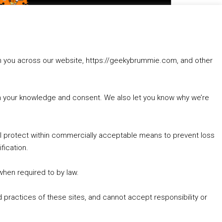
to
increase
1. Summer &amp; Autumn Events in Birmingham / 2016 Look Back
or
2. The Rise of Boardgaming / Mortal Kombat vs Street Fighter / Game Guru
decrease
3. Trailer Talk / Wine Events Co / BAFTA TV Awards
volume.
4. Welcome back Guy / Weird News / Why it's Rubbish / 2016 Film &amp; Video Games Look back
rom you across our website, https://geekybrummie.com, and other
5. Birmingham Events Spring &amp; Summer / 2016 Comics &amp; TV Lookback
with your knowledge and consent. We also let you know why we’re
’ll protect within commercially acceptable means to prevent loss
fication.
Goodpods Top 100 Tv & Film Indie Podcasts
Listen now to Geeky Brummie podcast
 when required to by law.
 practices of these sites, and cannot accept responsibility or