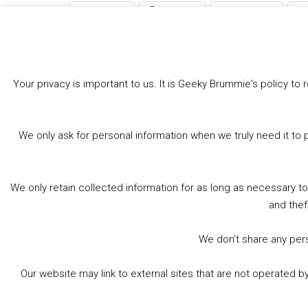
Bluesky
Threads
Facebook
Like this:
Your privacy is important to us. It is Geeky Brummie's policy 
We only ask for personal information when we truly need it to 
We only retain collected information for as long as necessary t
and thef
We don’t share any perso
Our website may link to external sites that are not operated 
© 2026 Geeky Brummie C.I.C. Registered in England &