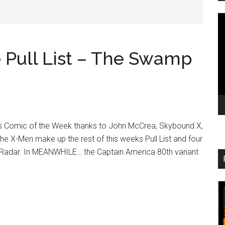
V
Pl
Pull List – The Swamp
 Comic of the Week thanks to John McCrea, Skybound X,
the X-Men make up the rest of this weeks Pull List and four
Radar. In MEANWHILE… the Captain America 80th variant