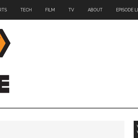
RTS
TECH
FILM
TV
ABOUT
EPISODE L