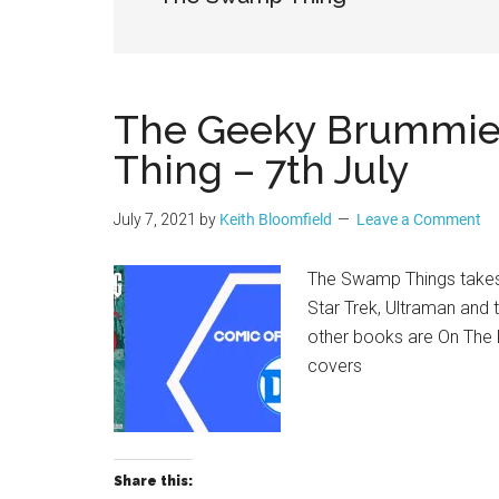
Geek
The Geeky Brummie 
Thing – 7th July
July 7, 2021
by
Keith Bloomfield
Leave a Comment
The Swamp Things takes
Star Trek, Ultraman and 
other books are On The 
covers
Share this: