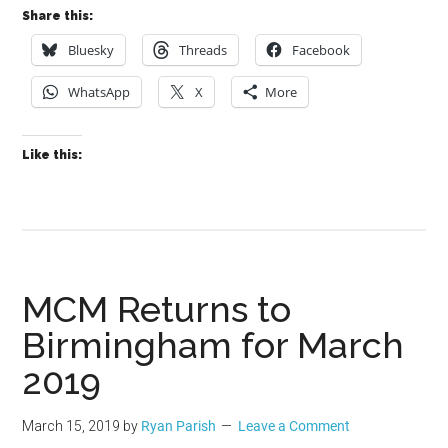
Share this:
Bluesky
Threads
Facebook
WhatsApp
X
More
Like this:
MCM Returns to
Birmingham for March
2019
March 15, 2019
by
Ryan Parish
Leave a Comment