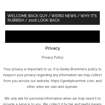
Primary
WELCOME BACK GUY / WEIRD NEWS / WHY IT’S
RUBBISH / 2016 LOOK BACK
Sidebar
Video
Player
Privacy
Privacy Policy
Your privacy is important to us. It is Geeky Brummie's policy to
respect your privacy regarding any information we may collect
00:00
01:25:29
from you across our website, https://geekybrummie.com, and
other sites we own and operate.
We only ask for personal information when we truly need it to
PODCAST!
provide a service to you. We collect it by fair and lawful means,