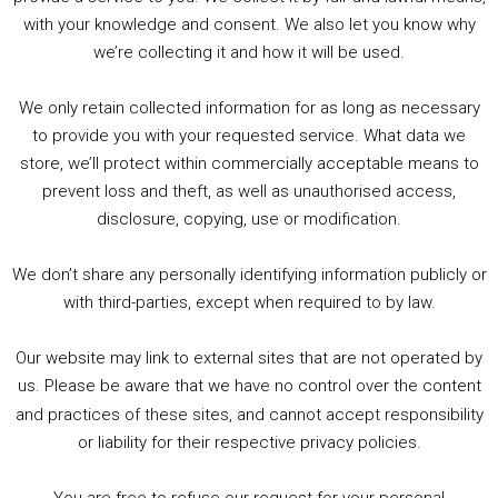
with your knowledge and consent. We also let you know why
we’re collecting it and how it will be used.
Audio
00:00
00:00
Player
We only retain collected information for as long as necessary
Summer &amp; Autumn Events in Birmingham / 2016 Look Back
to provide you with your requested service. What data we
store, we’ll protect within commercially acceptable means to
1. Summer &amp; Autumn Events in Birmingham / 2016 Look Back
prevent loss and theft, as well as unauthorised access,
2. The Rise of Boardgaming / Mortal Kombat vs Street Fighter / Game Guru
disclosure, copying, use or modification.
3. Trailer Talk / Wine Events Co / BAFTA TV Awards
4. Welcome back Guy / Weird News / Why it's Rubbish / 2016 Film &amp; Video Games Look back
We don’t share any personally identifying information publicly or
5. Birmingham Events Spring &amp; Summer / 2016 Comics &amp; TV Lookback
with third-parties, except when required to by law.
Our website may link to external sites that are not operated by
us. Please be aware that we have no control over the content
and practices of these sites, and cannot accept responsibility
or liability for their respective privacy policies.
Goodpods Top 100 Tv & Film Indie Podcasts
You are free to refuse our request for your personal