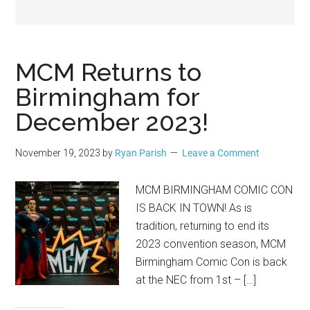
Geek
MCM Returns to
Birmingham for
December 2023!
November 19, 2023
by
Ryan Parish
Leave a Comment
MCM BIRMINGHAM COMIC CON
IS BACK IN TOWN! As is
tradition, returning to end its
2023 convention season, MCM
Birmingham Comic Con is back
at the NEC from 1st – […]