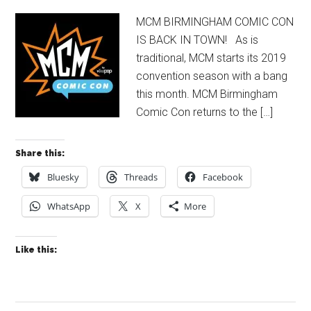
MCM BIRMINGHAM COMIC CON
IS BACK IN TOWN! As is
traditional, MCM starts its 2019
convention season with a bang
this month. MCM Birmingham
Comic Con returns to the […]
Share this:
Bluesky
Threads
Facebook
WhatsApp
X
More
Like this: