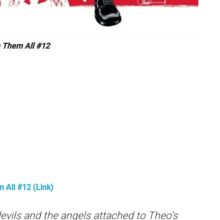
Them All #12
All #12 (Link)
evils and the angels attached to Theo’s