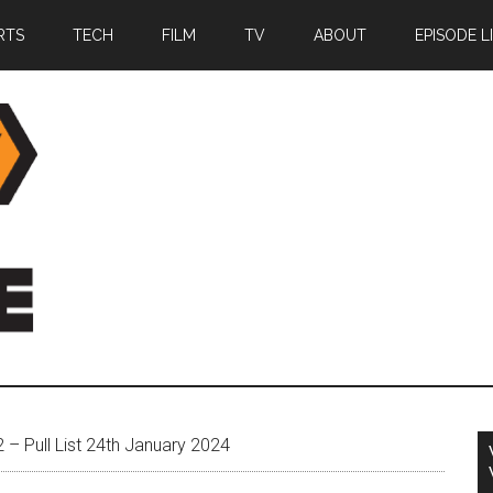
RTS
TECH
FILM
TV
ABOUT
EPISODE L
– Pull List 24th January 2024