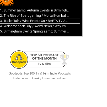
to
increase
1. Summer &amp; Autumn Events in Birmingham / 2016 Look Back
or
2. The Rise of Boardgaming / Mortal Kombat vs Street Fighter / Game Guru
decrease
3. Trailer Talk / Wine Events Co / BAFTA TV Awards
volume.
4. Welcome back Guy / Weird News / Why it's Rubbish / 2016 Film &amp; Video Games Look back
5. Birmingham Events Spring &amp; Summer / 2016 Comics &amp; TV Lookback
Goodpods Top 100 Tv & Film Indie Podcasts
Listen now to Geeky Brummie podcast