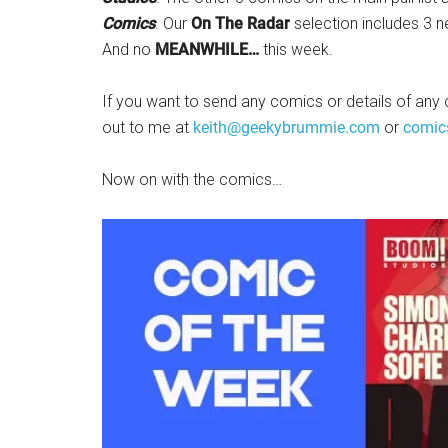
Comics
. Our
On The Radar
selection includes 3 
And no
MEANWHILE…
this week.
If you want to send any comics or details of any 
out to me at
keith@geekybrummie.com
or
comic
Now on with the comics…