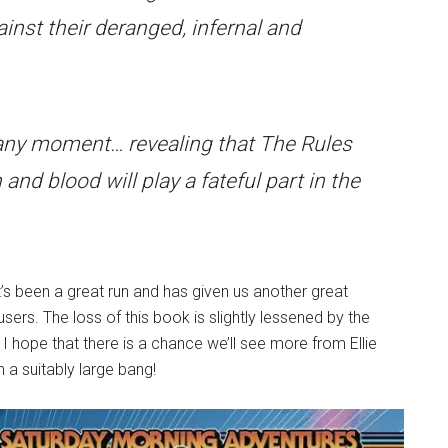
ainst their deranged, infernal and
at any moment… revealing that The Rules
 and blood will play a fateful part in the
’s been a great run and has given us another great
ers. The loss of this book is slightly lessened by the
. I hope that there is a chance we’ll see more from Ellie
 a suitably large bang!