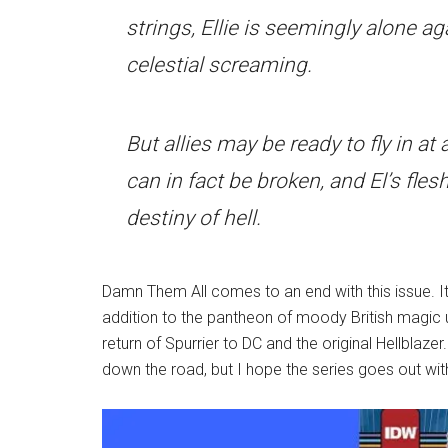
strings, Ellie is seemingly alone ag
celestial screaming.
But allies may be ready to fly in 
can in fact be broken, and El’s flesh
destiny of hell.
Damn Them All comes to an end with this issue. It
addition to the pantheon of moody British magic us
return of Spurrier to DC and the original Hellblazer
down the road, but I hope the series goes out with