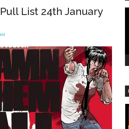
ull List 24th January
V
Pl
ent