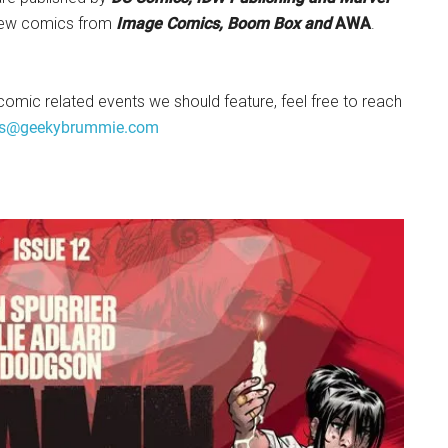
new comics from
Image Comics, Boom Box and
AWA
.
comic related events we should feature, feel free to reach
s@geekybrummie.com