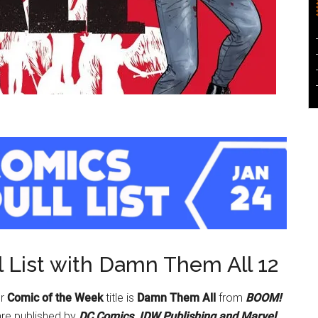
 List with Damn Them All 12
ur
Comic of the Week
title is
Damn Them All
from
BOOM!
are published by
DC Comics, IDW Publishing and Marvel