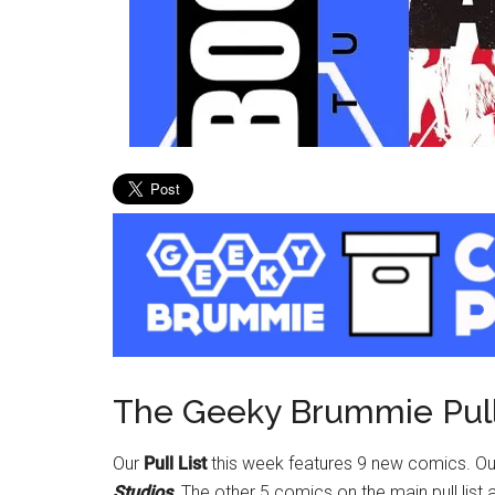
The Geeky Brummie Pull
Our
Pull List
this week features 9 new comics. O
Studios
. The other 5 comics on the main pull list 