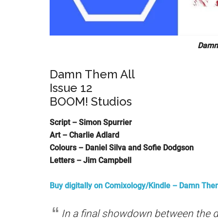
Damn 
Damn Them All
Issue 12
BOOM! Studios
Script – Simon Spurrier
Art – Charlie Adlard
Colours – Daniel Silva and Sofie Dodgson
Letters – Jim Campbell
Buy digitally on Comixology/Kindle
– Damn Them 
In a final showdown between the d