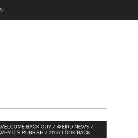
IST
Primary
WELCOME BACK GUY / WEIRD NEWS /
WHY IT’S RUBBISH / 2016 LOOK BACK
Sidebar