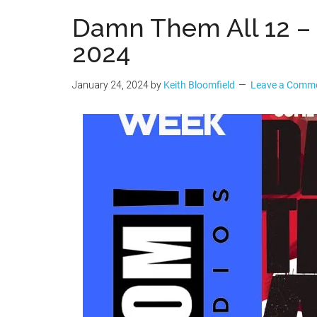
Geek
Damn Them All 12 – P
2024
January 24, 2024
by
Keith Bloomfield
Leave a Comm