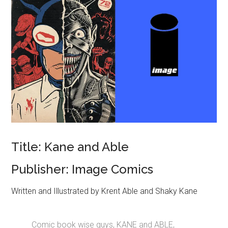
Title: Kane and Able
Publisher: Image Comics
Written and Illustrated by Krent Able and Shaky Kane
Comic book wise guys, KANE and ABLE,