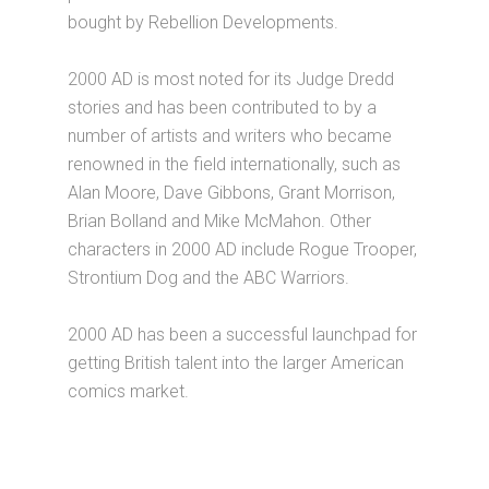
bought by Rebellion Developments.
2000 AD is most noted for its Judge Dredd
stories and has been contributed to by a
number of artists and writers who became
renowned in the field internationally, such as
Alan Moore, Dave Gibbons, Grant Morrison,
Brian Bolland and Mike McMahon. Other
characters in 2000 AD include Rogue Trooper,
Strontium Dog and the ABC Warriors.
2000 AD has been a successful launchpad for
getting British talent into the larger American
comics market.