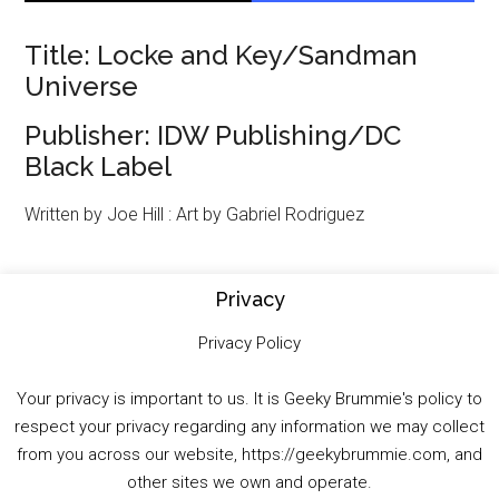
Title: Locke and Key/Sandman
Universe
Publisher: IDW Publishing/DC
Black Label
Written by Joe Hill : Art by Gabriel Rodriguez
If you think you can unlock the gates of Hell
Privacy
and just invite yourself in, you must be
Privacy Policy
Dreaming! The epic crossover between two
of the most beloved fantasy universes in
Your privacy is important to us. It is Geeky Brummie's policy to
comics begins here. John “Jack” Locke is ten
respect your privacy regarding any information we may collect
years dead, but that hasn’t stopped him from
from you across our website, https://geekybrummie.com, and
posting the occasional letter home… from
other sites we own and operate.
Hell. Now, Mary Locke will do anything to save