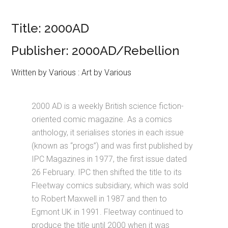
Title: 2000AD
Publisher: 2000AD/Rebellion
Written by Various : Art by Various
2000 AD is a weekly British science fiction-
oriented comic magazine. As a comics
anthology, it serialises stories in each issue
(known as “progs”) and was first published by
IPC Magazines in 1977, the first issue dated
26 February. IPC then shifted the title to its
Fleetway comics subsidiary, which was sold
to Robert Maxwell in 1987 and then to
Egmont UK in 1991. Fleetway continued to
produce the title until 2000 when it was