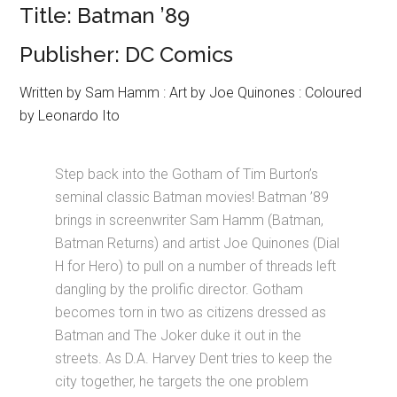
Title: Batman ’89
Publisher: DC Comics
Written by Sam Hamm : Art by Joe Quinones : Coloured
by Leonardo Ito
Step back into the Gotham of Tim Burton’s
seminal classic Batman movies! Batman ’89
brings in screenwriter Sam Hamm (Batman,
Batman Returns) and artist Joe Quinones (Dial
H for Hero) to pull on a number of threads left
dangling by the prolific director. Gotham
becomes torn in two as citizens dressed as
Batman and The Joker duke it out in the
streets. As D.A. Harvey Dent tries to keep the
city together, he targets the one problem