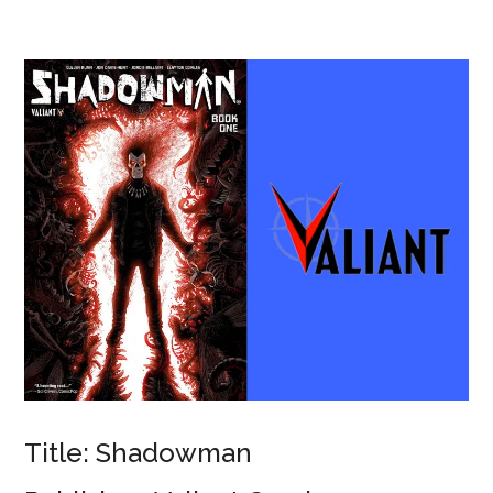
Title: Shadowman