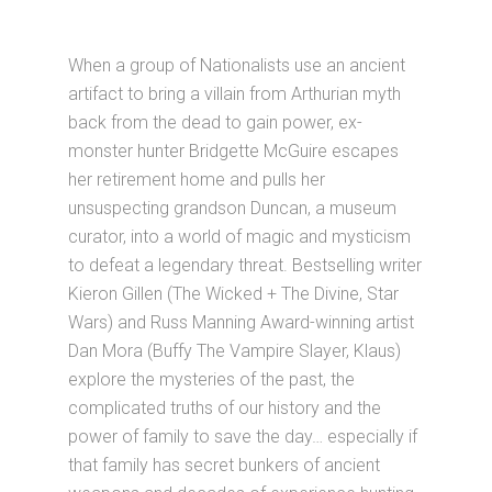
When a group of Nationalists use an ancient
artifact to bring a villain from Arthurian myth
back from the dead to gain power, ex-
monster hunter Bridgette McGuire escapes
her retirement home and pulls her
unsuspecting grandson Duncan, a museum
curator, into a world of magic and mysticism
to defeat a legendary threat. Bestselling writer
Kieron Gillen (The Wicked + The Divine, Star
Wars) and Russ Manning Award-winning artist
Dan Mora (Buffy The Vampire Slayer, Klaus)
explore the mysteries of the past, the
complicated truths of our history and the
power of family to save the day… especially if
that family has secret bunkers of ancient