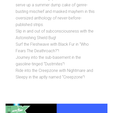
serve up a summer dump cake of genre-
busting mischief and masked mayhem in this
oversized anthology of never-before-
published strips.
Slip in and out of subconsciousness with the
Astonishing Shield Bug!
Surf the Fleshwave with Black Fur in “Who
Fears The Deathroach?”!
Journey into the sub-basement in the
gasoline-tinged “Dustmites”!
Ride into the Creepzone with Nightmare and
Sleepy in the aptly named “Creepzone”!