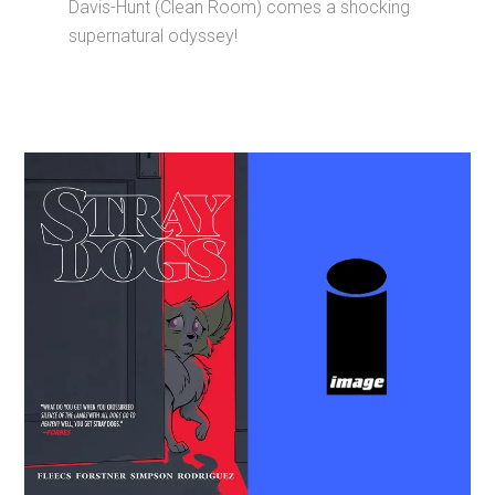
Davis-Hunt (Clean Room) comes a shocking
supernatural odyssey!