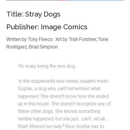
Title: Stray Dogs
Publisher: Image Comics
Written by Tony Fleecs : Art by Trish Forstner, Tone
Rodriguez, Brad Simpson
It’s scary being the new dog.
In this suspenseful new series, readers meet
Sophie, a dog who can’t remember what
happened. She doesn’t know how she ended
up in this house. She doesn’t recognize any of
these other dogs. She knows something
terrible happened, but she just…can’t…recall…
Wait! Where’s her lady? Now Sophie has to