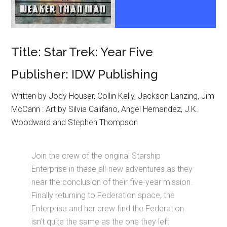
Title: Star Trek: Year Five
Publisher: IDW Publishing
Written by Jody Houser, Collin Kelly, Jackson Lanzing, Jim
McCann : Art by Silvia Califano, Angel Hernandez, J.K.
Woodward and Stephen Thompson
Join the crew of the original Starship
Enterprise in these all-new adventures as they
near the conclusion of their five-year mission.
Finally returning to Federation space, the
Enterprise and her crew find the Federation
isn’t quite the same as the one they left