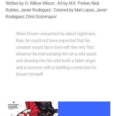
Written by G. Willow Wilson : Art by M.K. Perker, Nick
Robles, Javier Rodriguez : Colored by Mat Lopes, Javier
Rodriguez, Chris Sotomayor
When Dream unleashed his latest nightmare,
Ruin, he could not have expected that his
creation would fall in love with the very first
dreamer he met-sending him on a wild quest
and drawing into his orbit both a fallen angel
and a sorcerer with a startling connection to
Dream himself!