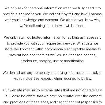
her brother’s soul. Her quest to rescue him
We only ask for personal information when we truly need it to
from The Pit will require her to outsmart
provide a service to you. We collect it by fair and lawful means,
Roderick Burgess (the most evil man in
with your knowledge and consent. We also let you know why
England), puzzle her way through the House of
we’re collecting it and how it will be used.
Mystery, and risk the walking nightmare known
as The Corinthian in a disintegrating Kingdom
We only retain collected information for as long as necessary
of Dreams!
to provide you with your requested service. What data we
store, we’ll protect within commercially acceptable means to
prevent loss and theft, as well as unauthorised access,
disclosure, copying, use or modification.
We don’t share any personally identifying information publicly or
with third-parties, except when required to by law.
Our website may link to external sites that are not operated by
us. Please be aware that we have no control over the content
and practices of these sites, and cannot accept responsibility