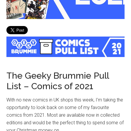
The Geeky Brummie Pull
List – Comics of 2021
With no new comics in UK shops this week, I’m taking the
opportunity to look back on some of my favourite
comics from 2021. Most are available now in collected
editions and would be the perfect thing to spend some of
your Christmas money on.