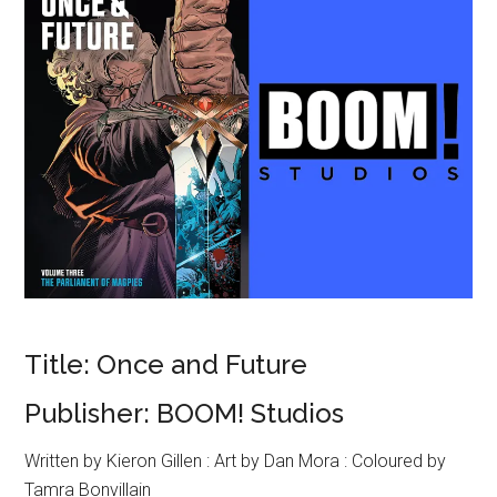
Title: Once and Future
Publisher: BOOM! Studios
Written by Kieron Gillen : Art by Dan Mora : Coloured by
Tamra Bonvillain