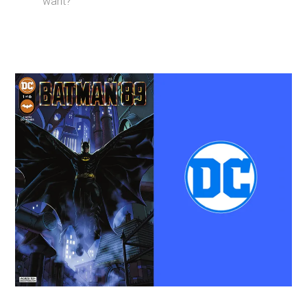
want?