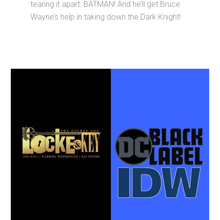
tearing it apart: BATMAN! And he’ll get Bruce
Wayne’s help in taking down the Dark Knight!