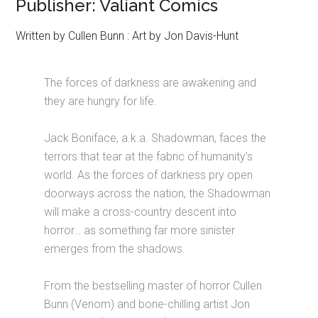
Publisher: Valiant Comics
Written by Cullen Bunn : Art by Jon Davis-Hunt
The forces of darkness are awakening and
they are hungry for life.
Jack Boniface, a.k.a. Shadowman, faces the
terrors that tear at the fabric of humanity’s
world. As the forces of darkness pry open
doorways across the nation, the Shadowman
will make a cross-country descent into
horror… as something far more sinister
emerges from the shadows.
From the bestselling master of horror Cullen
Bunn (Venom) and bone-chilling artist Jon