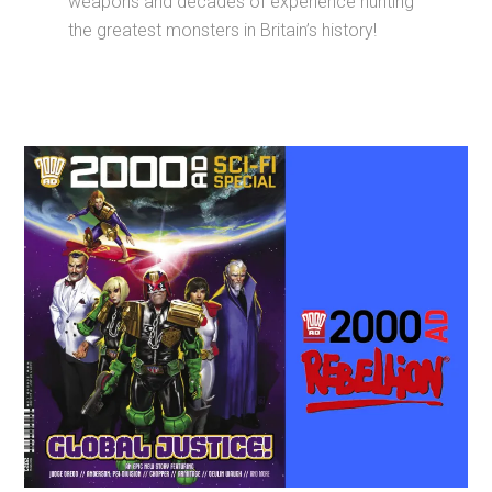
weapons and decades of experience hunting
the greatest monsters in Britain’s history!