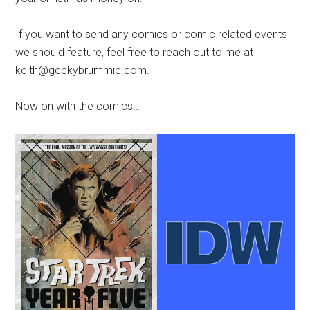
If you want to send any comics or comic related events
we should feature, feel free to reach out to me at
keith@geekybrummie.com.
Now on with the comics…