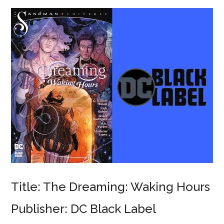
Title: The Dreaming: Waking Hours
Publisher: DC Black Label