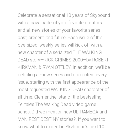
Celebrate a sensational 10 years of Skybound
with a cavalcade of your favorite creators
and all-new stories of your favorite series
past, present, and future! Each issue of this
oversized, weekly series will kick off with a
new chapter of a serialized THE WALKING
DEAD story—RICK GRIMES 2000—by ROBERT
KIRKMAN & RYAN OTTLEY! In addition, we’ll be
debuting all-new series and characters every
issue, starting with the first appearance of the
most requested WALKING DEAD character of
all-time: Clementine, star of the bestselling
Telltale’s The Walking Dead video game
series! Did we mention new ULTRAMEGA and
MANIFEST DESTINY stories?! If you want to
know what to expect in Skybound’s next 10