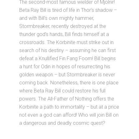
The second-most famous wielder of Mjolnir!
Beta Ray Bill is tired of life in Thor’s shadow –
and with Bill’s own mighty hammer,
Stormbreaker, recently destroyed at the
thunder god’s hands, Bill finds himself at a
crossroads. The Korbinite must strike out in
search of his destiny – assuming he can first
defeat a Knullified Fin Fang Foom! Bill begins
a hunt for Odin in hopes of resurrecting his
golden weapon – but Stormbreaker is never
coming back. Nonetheless, there is one place
where Beta Ray Bill could restore his full
powers. The All-Father of Nothing offers the
Korbinite a path to immortality – but at a price
not even a god can afford! Who will join Bill on
a dangerous and deadly cosmic quest?