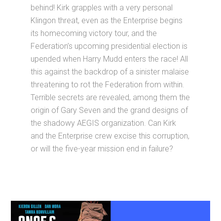
behind! Kirk grapples with a very personal
Klingon threat, even as the Enterprise begins
its homecoming victory tour, and the
Federation’s upcoming presidential election is
upended when Harry Mudd enters the race! All
this against the backdrop of a sinister malaise
threatening to rot the Federation from within.
Terrible secrets are revealed, among them the
origin of Gary Seven and the grand designs of
the shadowy AEGIS organization. Can Kirk
and the Enterprise crew excise this corruption,
or will the five-year mission end in failure?