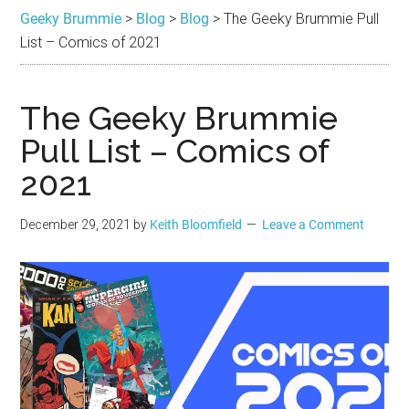
Brummie
the
Geeky Brummie
>
Blog
>
Blog
>
The Geeky Brummie Pull
best
List – Comics of 2021
in
Geek
The Geeky Brummie
Pull List – Comics of
2021
December 29, 2021
by
Keith Bloomfield
Leave a Comment