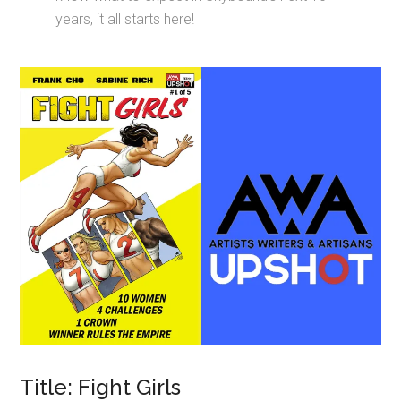
years, it all starts here!
Title: Fight Girls