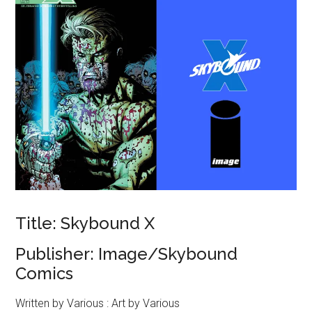
Title: Skybound X
Publisher: Image/Skybound
Comics
Written by Various : Art by Various