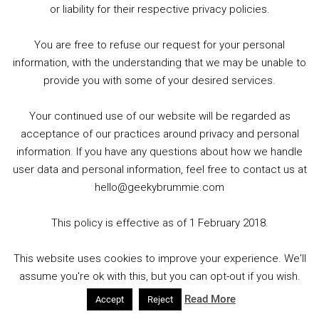
or liability for their respective privacy policies.
You are free to refuse our request for your personal
information, with the understanding that we may be unable to
provide you with some of your desired services.
Your continued use of our website will be regarded as
Title: Adventureman
acceptance of our practices around privacy and personal
information. If you have any questions about how we handle
Publisher: Image Comics
user data and personal information, feel free to contact us at
hello@geekybrummie.com
Written by Matt Fraction : Art by Clayton Cowles, Rachel
Dodson, Terry Dodson
This policy is effective as of 1 February 2018.
This website uses cookies to improve your experience. We'll
WHERE HIS STORY ENDED…HER STORY
assume you're ok with this, but you can opt-out if you wish.
BEGINS! Everyone knows the story of how
Read More
ADVENTUREMAN, the greatest pulp hero of all
Accept
Reject
time, ended in a heartbreaking CLIFFHANGER