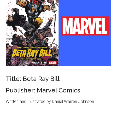
Title: Beta Ray Bill
Publisher: Marvel Comics
Written and Illustrated by Daniel Warren Johnson