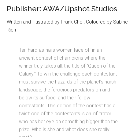
Publisher: AWA/Upshot Studios
Written and Illustrated by Frank Cho : Coloured by Sabine
Rich
Ten hard-as-nails women face off in an
ancient contest of champions where the
winner truly takes all: the title of “Queen of the
Galaxy.” To win the challenge each contestant
must survive the hazards of the planet’s harsh
landscape, the ferocious predators on and
below its surface, and their fellow
contestants. This edition of the contest has a
twist: one of the contestants is an infiltrator
who has her eye on something bigger than the
prize. Who is she and what does she really