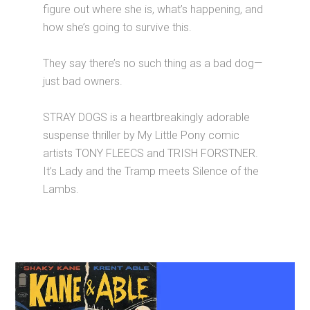
figure out where she is, what’s happening, and
how she’s going to survive this.
They say there’s no such thing as a bad dog—
just bad owners.
STRAY DOGS is a heartbreakingly adorable
suspense thriller by My Little Pony comic
artists TONY FLEECS and TRISH FORSTNER.
It’s Lady and the Tramp meets Silence of the
Lambs.