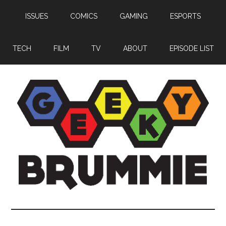
Skip
Skip
Skip
ISSUES
COMICS
GAMING
ESPORTS
to
to
to
main
primary
footer
content
sidebar
TECH
FILM
TV
ABOUT
EPISODE LIST
Geeky
Bringing
you