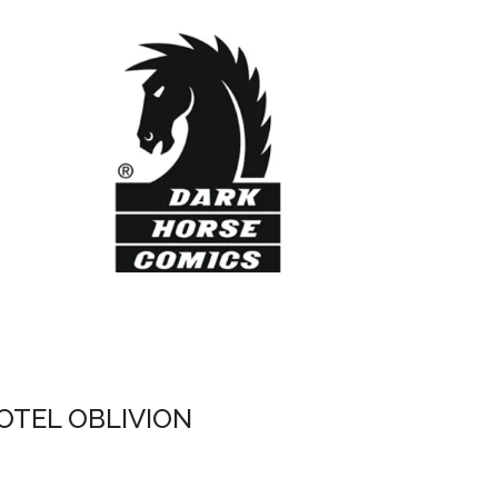
OTEL OBLIVION