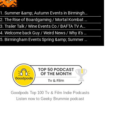
to
increase
1. Summer &amp; Autumn Events in Birmingham / 2016 Look Back
or
2. The Rise of Boardgaming / Mortal Kombat vs Street Fighter / Game Guru
decrease
3. Trailer Talk / Wine Events Co / BAFTA TV Awards
volume.
4. Welcome back Guy / Weird News / Why it's Rubbish / 2016 Film &amp; Video Games Look back
5. Birmingham Events Spring &amp; Summer / 2016 Comics &amp; TV Lookback
Goodpods Top 100 Tv & Film Indie Podcasts
Listen now to Geeky Brummie podcast