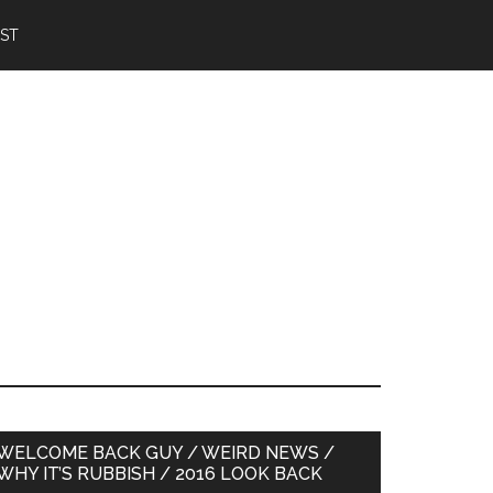
IST
Primary
WELCOME BACK GUY / WEIRD NEWS /
WHY IT’S RUBBISH / 2016 LOOK BACK
Sidebar