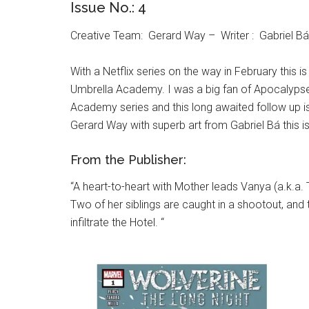
Issue No.: 4
Creative Team: Gerard Way – Writer : Gabriel Bá –
With a Netflix series on the way in February this 
Umbrella Academy. I was a big fan of Apocalypse S
Academy series and this long awaited follow up is 
Gerard Way with superb art from Gabriel Bá this i
From the Publisher:
“A heart-to-heart with Mother leads Vanya (a.k.a.
Two of her siblings are caught in a shootout, a
infiltrate the Hotel. “