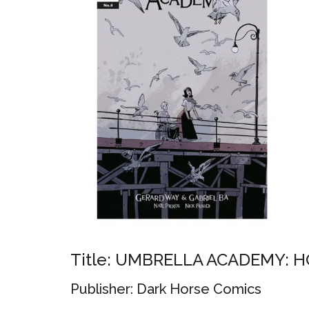
Title: UMBRELLA ACADEMY: H
Publisher: Dark Horse Comics