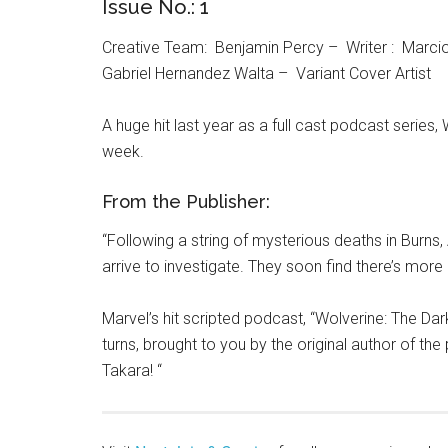
Issue No.: 1
Creative Team: Benjamin Percy – Writer : Marcio 
Gabriel Hernandez Walta – Variant Cover Artist
A huge hit last year as a full cast podcast series
week.
From the Publisher:
“Following a string of mysterious deaths in Burns,
arrive to investigate. They soon find there’s mor
Marvel’s hit scripted podcast, “Wolverine: The Dark
turns, brought to you by the original author of th
Takara! “