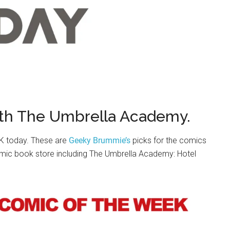
th The Umbrella Academy.
UK today. These are
Geeky Brummie’s
picks for the comics
omic book store including The Umbrella Academy: Hotel