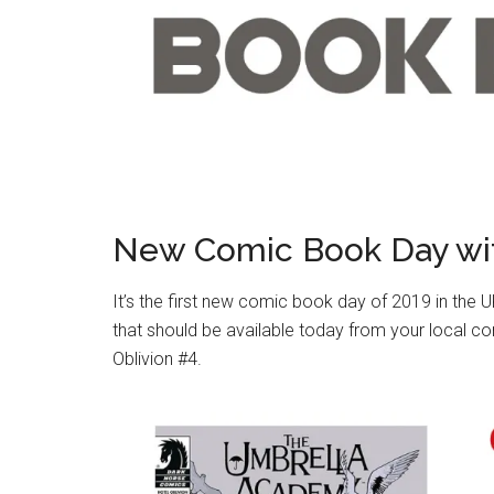
New Comic Book Day wi
It’s the first new comic book day of 2019 in the 
that should be available today from your local c
Oblivion #4.