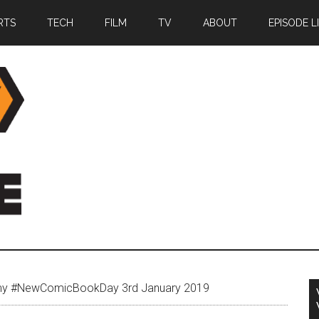
RTS
TECH
FILM
TV
ABOUT
EPISODE L
my #NewComicBookDay 3rd January 2019