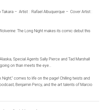
Takara – Artist : Rafael Albuquerque – Cover Artist :
, Wolverine: The Long Night makes its comic debut this
 Alaska, Special Agents Sally Pierce and Tad Marshall
e going on than meets the eye…
 Night,” comes to life on the page! Chilling twists and
e podcast, Benjamin Percy, and the art talents of Marcio