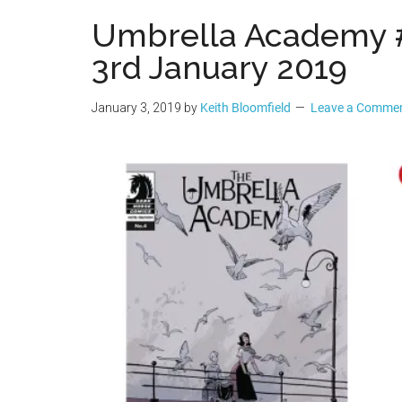
Geek
Umbrella Academy
3rd January 2019
January 3, 2019
by
Keith Bloomfield
Leave a Comme