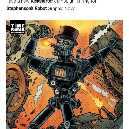
have a new
Kickstarter
campaign running for
Stephenson’s Robot
Graphic Novel.