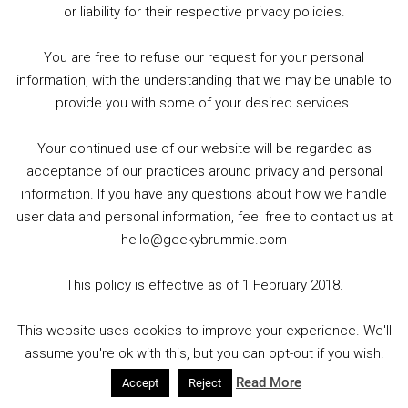
authority-130620-reopening-news/
and
or liability for their respective privacy policies.
https://twitter.com/GoshComics
You are free to refuse our request for your personal
OK COMICS (LEEDS)
information, with the understanding that we may be unable to
provide you with some of your desired services.
Follow the stores social media pages and website for
updates!
Your continued use of our website will be regarded as
acceptance of our practices around privacy and personal
http://www.okcomics.co.uk/
and
information. If you have any questions about how we handle
https://twitter.com/OKComics
user data and personal information, feel free to contact us at
hello@geekybrummie.com
PAGE 45 (NOTTINGHAM)
This policy is effective as of 1 February 2018.
Check their website for more information –
This website uses cookies to improve your experience. We'll
assume you're ok with this, but you can opt-out if you wish.
http://www.page45.com/
and
https://twitter.com/PageFortyFive
Read More
Accept
Reject