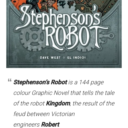
Stephenson’s Robot
is a 144 page
colour Graphic Novel that tells the tale
of the robot
Kingdom
, the result of the
feud between Victorian
engineers
Robert