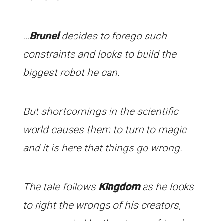
…
Brunel
decides to forego such
constraints and looks to build the
biggest robot he can.
But shortcomings in the scientific
world causes them to turn to magic
and it is here that things go wrong.
The tale follows
Kingdom
as he looks
to right the wrongs of his creators,