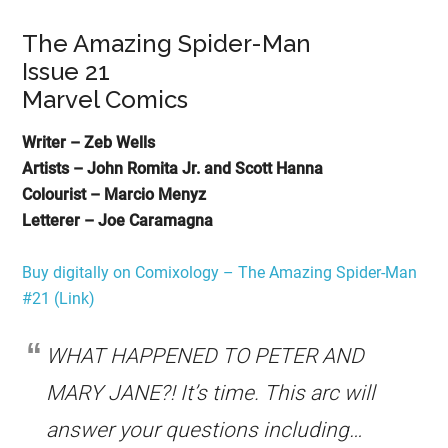
The Amazing Spider-Man
Issue 21
Marvel Comics
Writer – Zeb Wells
Artists – John Romita Jr. and Scott Hanna
Colourist – Marcio Menyz
Letterer – Joe Caramagna
Buy digitally on Comixology – The Amazing Spider-Man
#21 (Link)
WHAT HAPPENED TO PETER AND
MARY JANE?! It’s time. This arc will
answer your questions including…