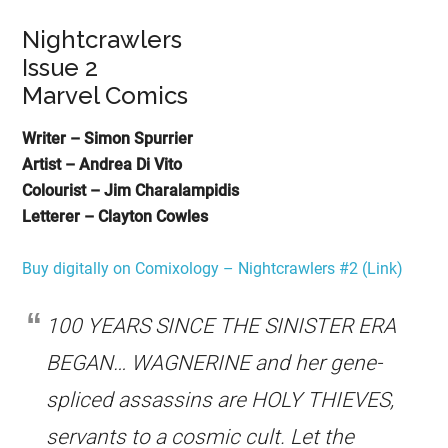
Nightcrawlers
Issue 2
Marvel Comics
Writer – Simon Spurrier
Artist – Andrea Di Vito
Colourist – Jim Charalampidis
Letterer – Clayton Cowles
Buy digitally on Comixology – Nightcrawlers #2 (Link)
100 YEARS SINCE THE SINISTER ERA
BEGAN… WAGNERINE and her gene-
spliced assassins are HOLY THIEVES,
servants to a cosmic cult. Let the