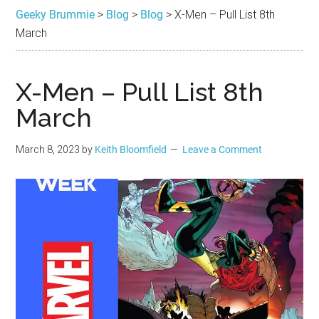
Brummie
the
Geeky Brummie
>
Blog
>
Blog
>
X-Men – Pull List 8th
best
March
in
Geek
X-Men – Pull List 8th
March
March 8, 2023
by
Keith Bloomfield
Leave a Comment