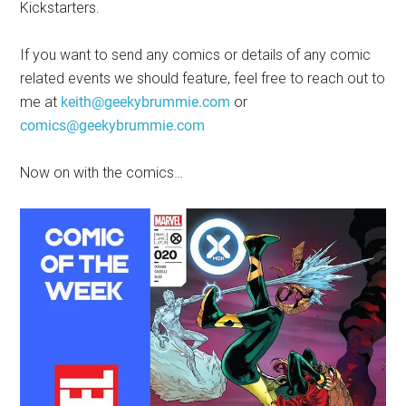
Kickstarters.
If you want to send any comics or details of any comic
related events we should feature, feel free to reach out to
me at
keith@geekybrummie.com
or
comics@geekybrummie.com
Now on with the comics…