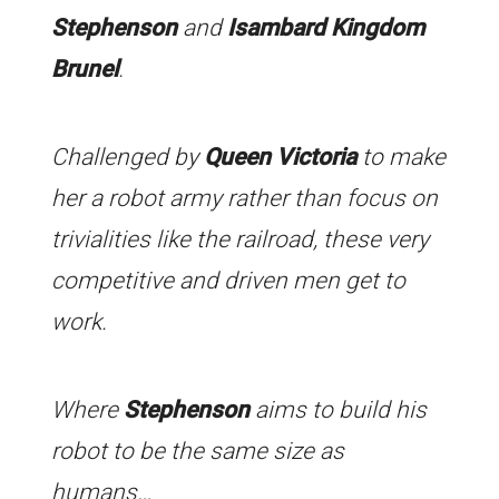
Stephenson
and
Isambard Kingdom
Brunel
.
Challenged by
Queen Victoria
to make
her a robot army rather than focus on
trivialities like the railroad, these very
competitive and driven men get to
work.
Where
Stephenson
aims to build his
robot to be the same size as
humans…