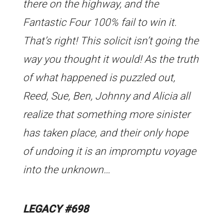
there on the highway, and the
Fantastic Four 100% fail to win it.
That’s right! This solicit isn’t going the
way you thought it would! As the truth
of what happened is puzzled out,
Reed, Sue, Ben, Johnny and Alicia all
realize that something more sinister
has taken place, and their only hope
of undoing it is an impromptu voyage
into the unknown…
LEGACY #698