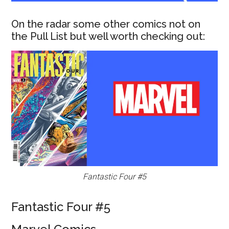
On the radar some other comics not on
the Pull List but well worth checking out:
Fantastic Four #5
Fantastic Four #5