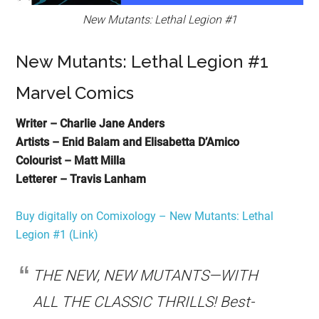
New Mutants: Lethal Legion #1
New Mutants: Lethal Legion #1
Marvel Comics
Writer – Charlie Jane Anders
Artists – Enid Balam and Elisabetta D’Amico
Colourist – Matt Milla
Letterer – Travis Lanham
Buy digitally on Comixology – New Mutants: Lethal
Legion #1 (Link)
THE NEW, NEW MUTANTS—WITH
ALL THE CLASSIC THRILLS! Best-