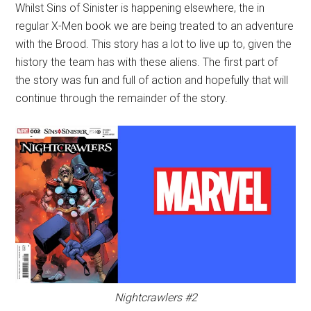
Whilst Sins of Sinister is happening elsewhere, the in
regular X-Men book we are being treated to an adventure
with the Brood. This story has a lot to live up to, given the
history the team has with these aliens. The first part of
the story was fun and full of action and hopefully that will
continue through the remainder of the story.
Nightcrawlers #2