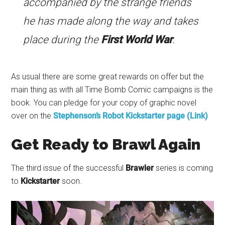
accompanied by the strange friends
he has made along the way and takes
place during the
First World War
.
As usual there are some great rewards on offer but the
main thing as with all Time Bomb Comic campaigns is the
book. You can pledge for your copy of graphic novel
over on the
Stephenson’s Robot Kickstarter page (Link)
Get Ready to Brawl Again
The third issue of the successful
Brawler
series is coming
to
Kickstarter
soon.