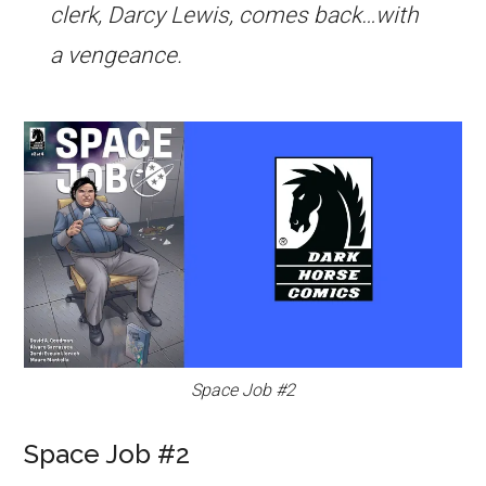
clerk, Darcy Lewis, comes back…with
a vengeance.
Space Job #2
Space Job #2