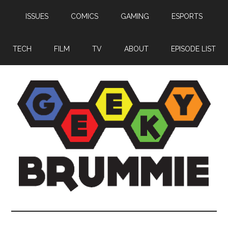
Skip
Skip
Skip
ISSUES
COMICS
GAMING
ESPORTS
to
to
to
main
primary
footer
content
sidebar
TECH
FILM
TV
ABOUT
EPISODE LIST
Geeky
Bringing
you