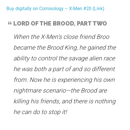
Buy digitally on Comixology – X-Men #20 (Link)
LORD OF THE BROOD, PART TWO
When the X-Men’s close friend Broo
became the Brood King, he gained the
ability to control the savage alien race
he was both a part of and so different
from. Now he is experiencing his own
nightmare scenario—the Brood are
killing his friends, and there is nothing
he can do to stop it!