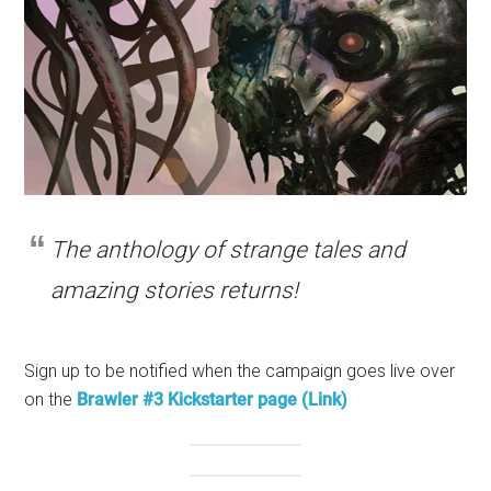
The anthology of strange tales and
amazing stories returns!
Sign up to be notified when the campaign goes live over
on the
Brawler #3 Kickstarter page (Link)