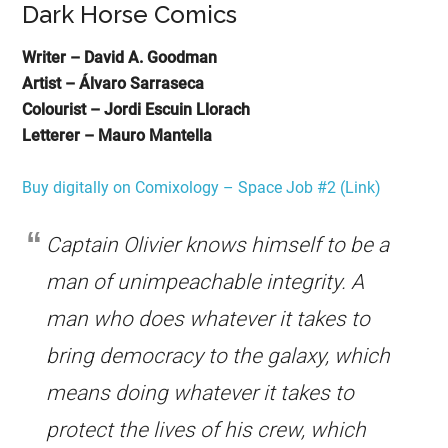
Dark Horse Comics
Writer – David A. Goodman
Artist – Álvaro Sarraseca
Colourist – Jordi Escuin Llorach
Letterer – Mauro Mantella
Buy digitally on Comixology – Space Job #2 (Link)
Captain Olivier knows himself to be a
man of unimpeachable integrity. A
man who does whatever it takes to
bring democracy to the galaxy, which
means doing whatever it takes to
protect the lives of his crew, which