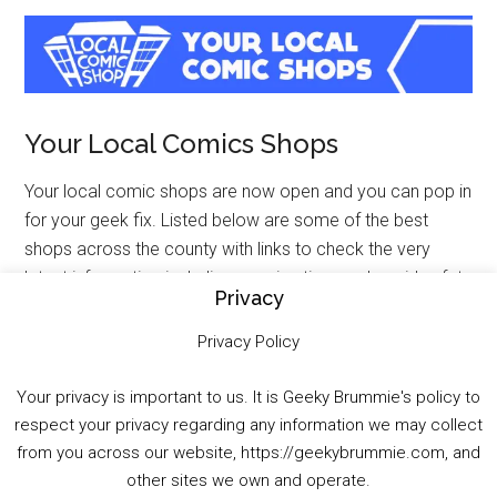
Your Local Comics Shops
Your local comic shops are now open and you can pop in
for your geek fix. Listed below are some of the best
shops across the county with links to check the very
latest information including opening time and covid safety
Privacy
measures. Therefore, when visiting these shops please
be patient and respectful to all the staff who are doing an
Privacy Policy
incredible job.
Your privacy is important to us. It is Geeky Brummie's policy to
FORBIDDEN PLANET INTERNATIONAL (VARIOUS)
–
respect your privacy regarding any information we may collect
includes Worlds Apart Birmingham
from you across our website, https://geekybrummie.com, and
other sites we own and operate.