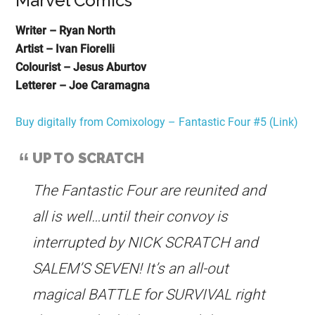
Marvel Comics
Writer – Ryan North
Artist – Ivan Fiorelli
Colourist – Jesus Aburtov
Letterer – Joe Caramagna
Buy digitally from Comixology – Fantastic Four #5 (Link)
UP TO SCRATCH
The Fantastic Four are reunited and
all is well…until their convoy is
interrupted by NICK SCRATCH and
SALEM’S SEVEN! It’s an all-out
magical BATTLE for SURVIVAL right