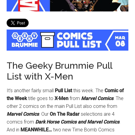
The Geeky Brummie Pull
List with X-Men
It’s another fairly small
Pull List
this week. The
Comic of
the Week
title goes to
X-Men
from
Marvel Comics
. The
other 2 comics on the main Pull List also come from
Marvel Comics
. Our
On The Radar
selections are 4
comics from
Dark Horse Comics and Marvel Comics
.
And in
MEANWHILE…
two new Time Bomb Comics