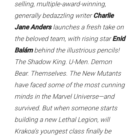
selling, multiple-award-winning,
generally bedazzling writer
Charlie
Jane Anders
launches a fresh take on
the beloved team, with rising star
Enid
Balám
behind the illustrious pencils!
The Shadow King. U-Men. Demon
Bear. Themselves. The New Mutants
have faced some of the most cunning
minds in the Marvel Universe—and
survived. But when someone starts
building a new Lethal Legion, will
Krakoa’s youngest class finally be