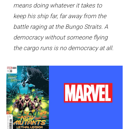
means doing whatever it takes to
keep his ship far, far away from the
battle raging at the Bungo Straits. A
democracy without someone flying
the cargo runs is no democracy at all.