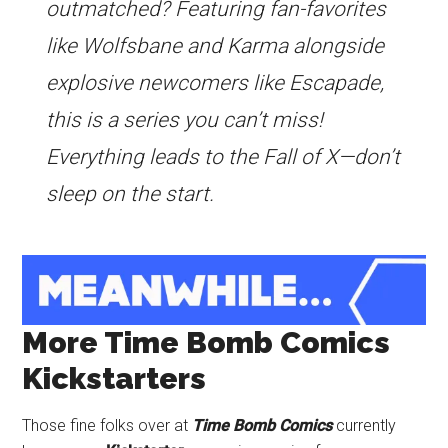
outmatched? Featuring fan-favorites
like Wolfsbane and Karma alongside
explosive newcomers like Escapade,
this is a series you can’t miss!
Everything leads to the Fall of X—don’t
sleep on the start.
More Time Bomb Comics
Kickstarters
Those fine folks over at
Time Bomb Comics
currently