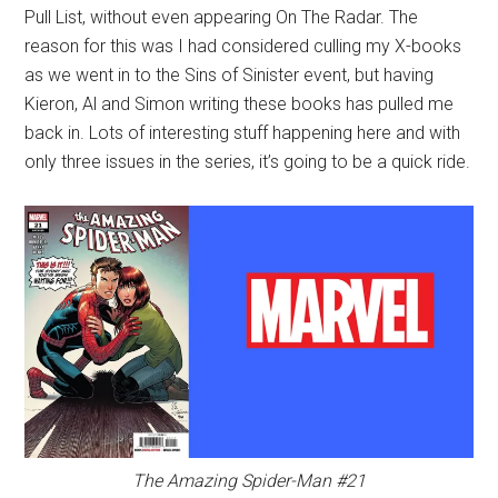
Pull List, without even appearing On The Radar. The
reason for this was I had considered culling my X-books
as we went in to the Sins of Sinister event, but having
Kieron, Al and Simon writing these books has pulled me
back in. Lots of interesting stuff happening here and with
only three issues in the series, it’s going to be a quick ride.
The Amazing Spider-Man #21