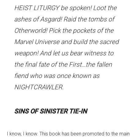
HEIST LITURGY be spoken! Loot the
ashes of Asgard! Raid the tombs of
Otherworld! Pick the pockets of the
Marvel Universe and build the sacred
weapon! And let us bear witness to
the final fate of the First…the fallen
fiend who was once known as
NIGHTCRAWLER.
SINS OF SINISTER TIE-IN
I know, I know. This book has been promoted to the main