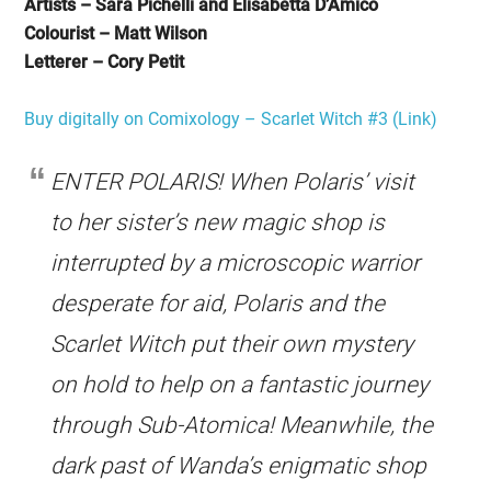
Artists – Sara Pichelli and Elisabetta D’Amico
Colourist – Matt Wilson
Letterer – Cory Petit
Buy digitally on Comixology – Scarlet Witch #3 (Link)
ENTER POLARIS! When Polaris’ visit
to her sister’s new magic shop is
interrupted by a microscopic warrior
desperate for aid, Polaris and the
Scarlet Witch put their own mystery
on hold to help on a fantastic journey
through Sub-Atomica! Meanwhile, the
dark past of Wanda’s enigmatic shop