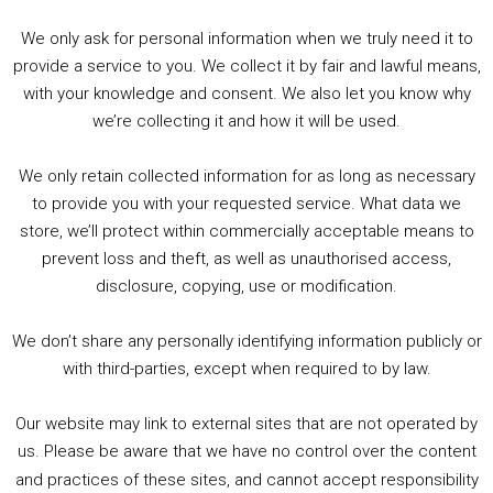
Please check with stores for any changes to opening
We only ask for personal information when we truly need it to
times and services.
provide a service to you. We collect it by fair and lawful means,
with your knowledge and consent. We also let you know why
Follow the stores social media pages for updates!
we’re collecting it and how it will be used.
FORBIDDEN PLANET
(VARIOUS)
– includes Birmingham
We only retain collected information for as long as necessary
Megastore
to provide you with your requested service. What data we
store, we’ll protect within commercially acceptable means to
Check their website for more information –
prevent loss and theft, as well as unauthorised access,
disclosure, copying, use or modification.
https://forbiddenplanet.com/stores/
We don’t share any personally identifying information publicly or
GOSH! COMICS (LONDON)
with third-parties, except when required to by law.
Check their website for more information –
Our website may link to external sites that are not operated by
us. Please be aware that we have no control over the content
https://goshlondon.com/the-gosh-blog/the-gosh-
and practices of these sites, and cannot accept responsibility