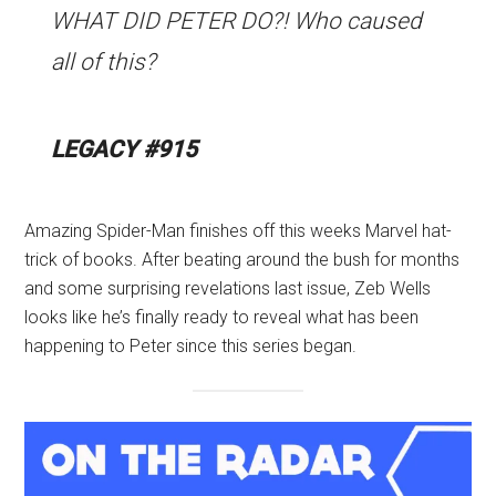
WHAT DID PETER DO?! Who caused
all of this?
LEGACY #915
Amazing Spider-Man finishes off this weeks Marvel hat-
trick of books. After beating around the bush for months
and some surprising revelations last issue, Zeb Wells
looks like he’s finally ready to reveal what has been
happening to Peter since this series began.