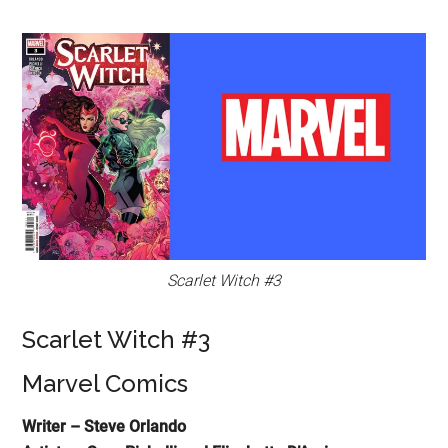
Scarlet Witch #3
Scarlet Witch #3
Marvel Comics
Writer – Steve Orlando