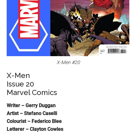
X-Men #20
X-Men
Issue 20
Marvel Comics
Writer – Gerry Duggan
Artist – Stefano Caselli
Colourist – Federico Blee
Letterer – Clayton Cowles