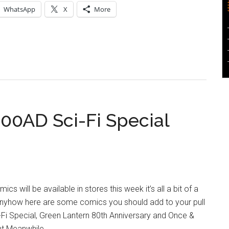
WhatsApp
X
More
000AD Sci-Fi Special
ics will be available in stores this week it’s all a bit of a
Anyhow here are some comics you should add to your pull
i-Fi Special, Green Lantern 80th Anniversary and Once &
nt Meanwhile…