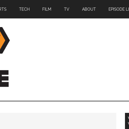
RTS
TECH
FILM
TV
ABOUT
EPISODE L