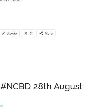
WhatsApp
X
More
 #NCBD 28th August
nt