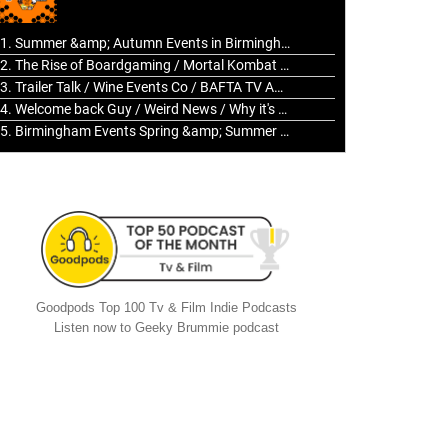
to
increase
1. Summer &amp; Autumn Events in Birmingham / 2016 Look Back
or
2. The Rise of Boardgaming / Mortal Kombat vs Street Fighter / Game Guru
decrease
3. Trailer Talk / Wine Events Co / BAFTA TV Awards
volume.
4. Welcome back Guy / Weird News / Why it's Rubbish / 2016 Film &amp; Video Games Look back
5. Birmingham Events Spring &amp; Summer / 2016 Comics &amp; TV Lookback
Goodpods Top 100 Tv & Film Indie Podcasts
Listen now to Geeky Brummie podcast