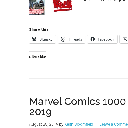
Share this:
Bluesky
Threads
Facebook
Like this:
Marvel Comics 1000
2019
August 28, 2019
by
Keith Bloomfield
Leave a Comme