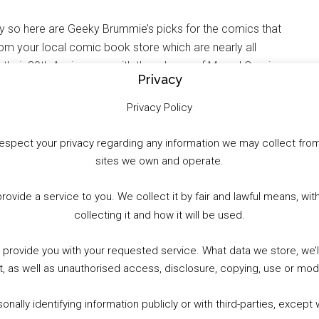
 so here are Geeky Brummie’s picks for the comics that
from your local comic book store which are nearly all
 their 80th Anniversary with the release of Marvel Comics
Privacy
f other titles you should check out this week.
Privacy Policy
to respect your privacy regarding any information we may collect f
sites we own and operate.
WhatsApp
X
More
provide a service to you. We collect it by fair and lawful means, 
collecting it and how it will be used.
o provide you with your requested service. What data we store, we
t, as well as unauthorised access, disclosure, copying, use or modi
nally identifying information publicly or with third-parties, except