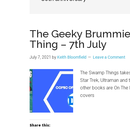
Geek
The Geeky Brummie 
Thing – 7th July
July 7, 2021
by
Keith Bloomfield
Leave a Comment
The Swamp Things takes
Star Trek, Ultraman and 
other books are On The 
covers
Share this: