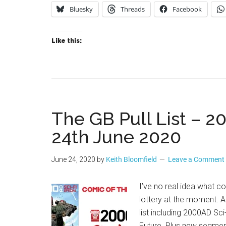
Bluesky
Threads
Facebook
Like this:
The GB Pull List – 2
24th June 2020
June 24, 2020
by
Keith Bloomfield
Leave a Comment
I’ve no real idea what com
lottery at the moment. 
list including 2000AD Sc
Future. Plus new segme