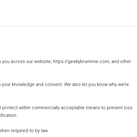
rom you across our website, https://geekybrummie.com, and other
with your knowledge and consent. We also let you know why we’re
’ll protect within commercially acceptable means to prevent loss
fication.
 when required to by law.