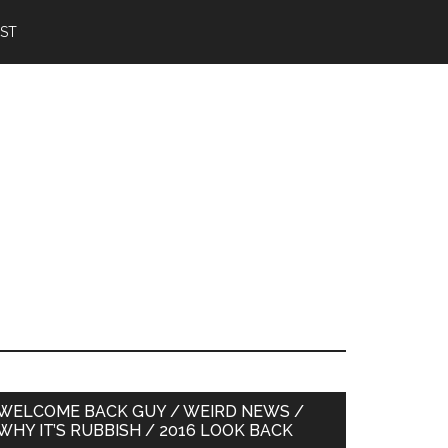
IST
Primary
WELCOME BACK GUY / WEIRD NEWS /
WHY IT’S RUBBISH / 2016 LOOK BACK
Sidebar