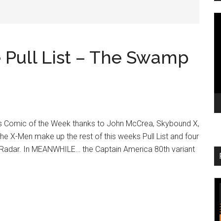
V
Pl
Pull List – The Swamp
 Comic of the Week thanks to John McCrea, Skybound X,
the X-Men make up the rest of this weeks Pull List and four
Radar. In MEANWHILE… the Captain America 80th variant