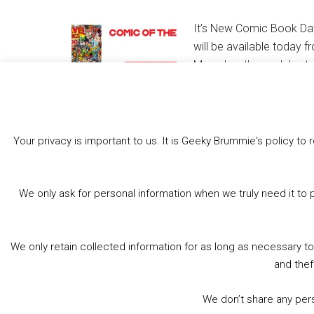
It’s New Comic Book Day
will be available today 
Marvel as they celebrate
1000 plus our round up o
Your privacy is important to us. It is Geeky Brummie's policy 
Share this:
Bluesky
Threads
Facebook
We only ask for personal information when we truly need it to 
Like this:
We only retain collected information for as long as necessary t
and thef
We don’t share any perso