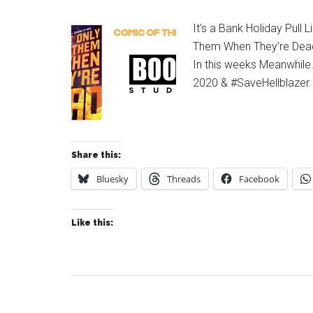
It’s a Bank Holiday Pull 
Them When They’re Dead
In this weeks Meanwhile
2020 & #SaveHellblazer.
Share this:
Bluesky
Threads
Facebook
Like this: