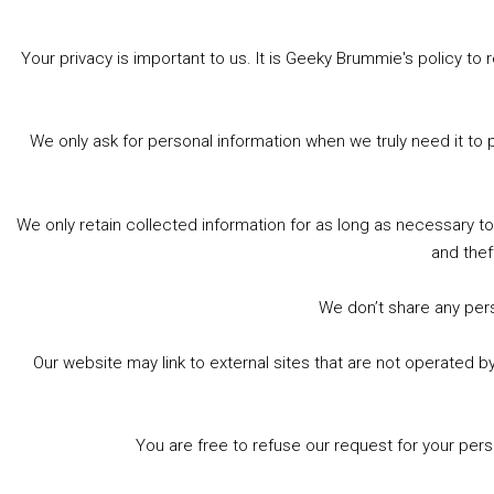
Share this:
Bluesky
Threads
Facebook
Your privacy is important to us. It is Geeky Brummie's policy 
Like this:
We only ask for personal information when we truly need it to 
We only retain collected information for as long as necessary t
and thef
« Previous Page
We don’t share any perso
Our website may link to external sites that are not operated 
Footer
© 2026 Geeky Brummie C.I.C. Registered in England &
Wales: 17227226.
You are free to refuse our request for your per