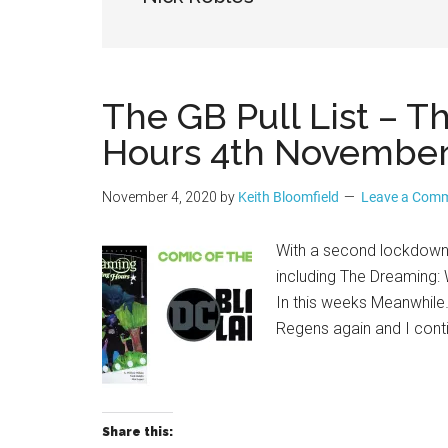
Geek
The GB Pull List – 
Hours 4th November
November 4, 2020
by
Keith Bloomfield
Leave a Com
With a second lockdown 
including The Dreaming:
In this weeks Meanwhile
Regens again and I conti
Share this: