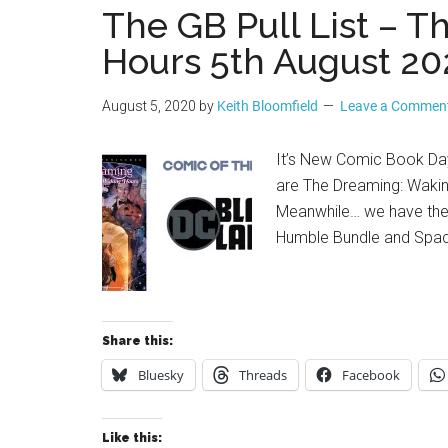
The GB Pull List – 
Hours 5th August 20
August 5, 2020
by
Keith Bloomfield
Leave a Commen
It’s New Comic Book Day 
are The Dreaming: Wakin
Meanwhile… we have the
Humble Bundle and Space
Share this:
Bluesky
Threads
Facebook
Like this: