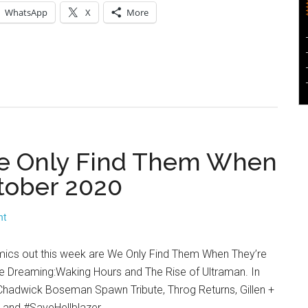
WhatsApp
X
More
 We Only Find Them When
tober 2020
nt
mics out this week are We Only Find Them When They’re
 Dreaming:Waking Hours and The Rise of Ultraman. In
hadwick Boseman Spawn Tribute, Throg Returns, Gillen +
 and #SaveHellblazer.