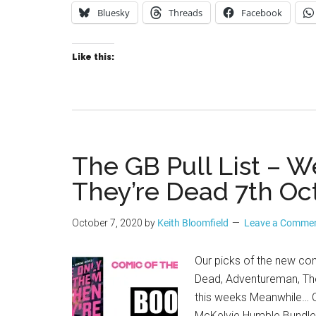
Bluesky
Threads
Facebook
Like this:
The GB Pull List –
They’re Dead 7th Oc
October 7, 2020
by
Keith Bloomfield
Leave a Comme
Our picks of the new co
Dead, Adventureman, The
this weeks Meanwhile… C
McKelvie Humble Bundle