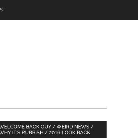
IST
Primary
WELCOME BACK GUY / WEIRD NEWS /
WHY IT’S RUBBISH / 2016 LOOK BACK
Sidebar