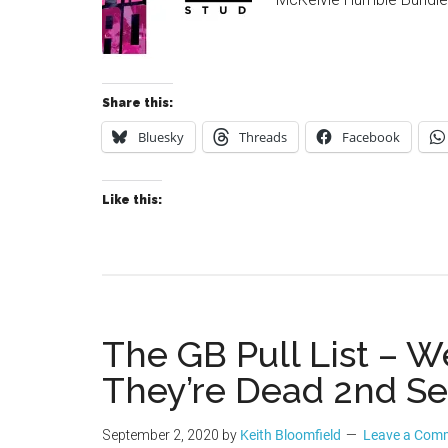
Share this:
Bluesky
Threads
Facebook
Like this:
The GB Pull List –
They’re Dead 2nd S
September 2, 2020
by
Keith Bloomfield
Leave a Com