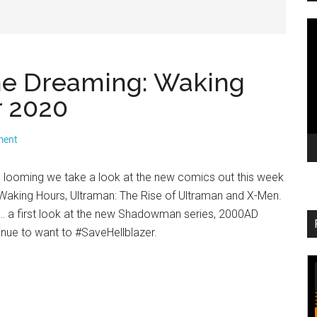
V
Pl
The Dreaming: Waking
 2020
ment
looming we take a look at the new comics out this week
 Waking Hours, Ultraman: The Rise of Ultraman and X-Men.
… a first look at the new Shadowman series, 2000AD
nue to want to #SaveHellblazer.