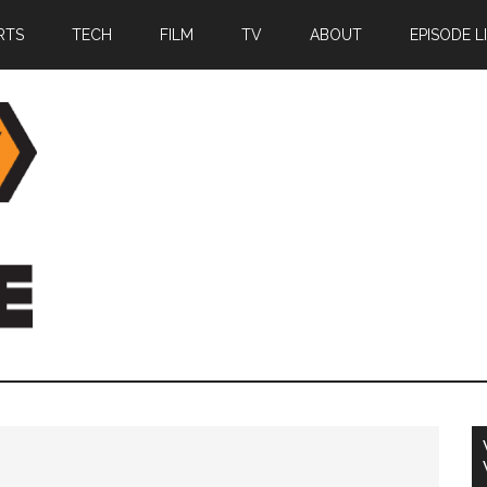
RTS
TECH
FILM
TV
ABOUT
EPISODE L