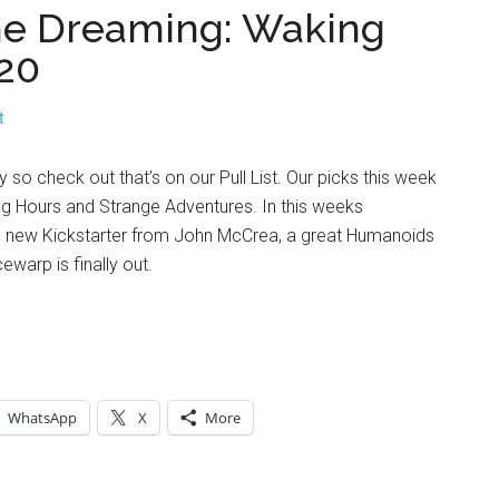
The Dreaming: Waking
20
t
so check out that’s on our Pull List. Our picks this week
g Hours and Strange Adventures. In this weeks
 new Kickstarter from John McCrea, a great Humanoids
warp is finally out.
WhatsApp
X
More