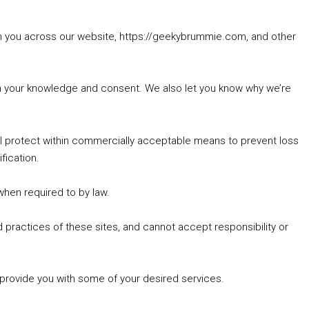
rom you across our website, https://geekybrummie.com, and other
with your knowledge and consent. We also let you know why we’re
’ll protect within commercially acceptable means to prevent loss
fication.
 when required to by law.
 practices of these sites, and cannot accept responsibility or
 provide you with some of your desired services.