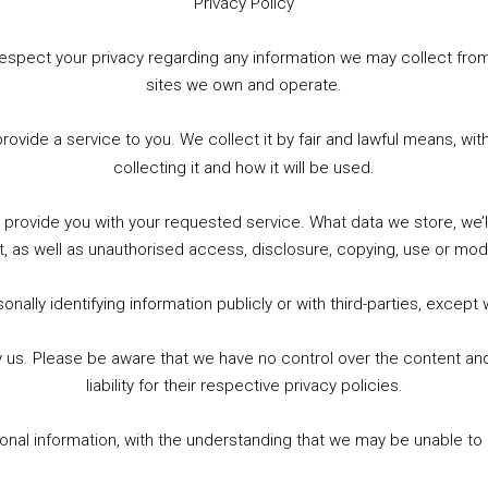
Privacy Policy
WhatsApp
X
More
to respect your privacy regarding any information we may collect f
sites we own and operate.
provide a service to you. We collect it by fair and lawful means, 
collecting it and how it will be used.
o provide you with your requested service. What data we store, we
t, as well as unauthorised access, disclosure, copying, use or modi
nally identifying information publicly or with third-parties, except
by us. Please be aware that we have no control over the content and
liability for their respective privacy policies.
sonal information, with the understanding that we may be unable to