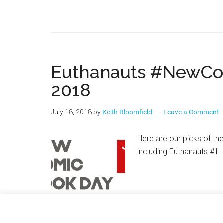
Euthanauts #NewCo
2018
July 18, 2018
by
Keith Bloomfield
Leave a Comment
Here are our picks of th
including Euthanauts #1