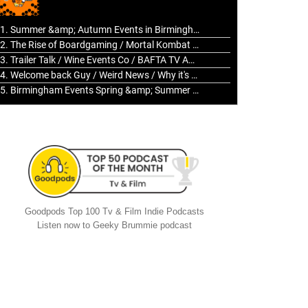
to
increase
1. Summer &amp; Autumn Events in Birmingham / 2016 Look Back
or
2. The Rise of Boardgaming / Mortal Kombat vs Street Fighter / Game Guru
decrease
3. Trailer Talk / Wine Events Co / BAFTA TV Awards
volume.
4. Welcome back Guy / Weird News / Why it's Rubbish / 2016 Film &amp; Video Games Look back
5. Birmingham Events Spring &amp; Summer / 2016 Comics &amp; TV Lookback
Goodpods Top 100 Tv & Film Indie Podcasts
Listen now to Geeky Brummie podcast