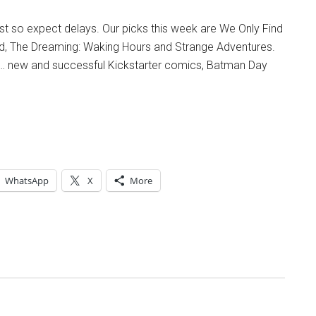
List so expect delays. Our picks this week are We Only Find
, The Dreaming: Waking Hours and Strange Adventures.
… new and successful Kickstarter comics, Batman Day
WhatsApp
X
More