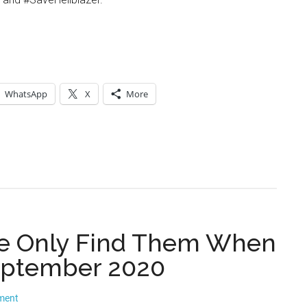
WhatsApp
X
More
 We Only Find Them When
eptember 2020
ment