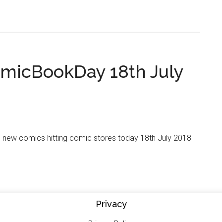
micBookDay 18th July
e new comics hitting comic stores today 18th July 2018
Privacy