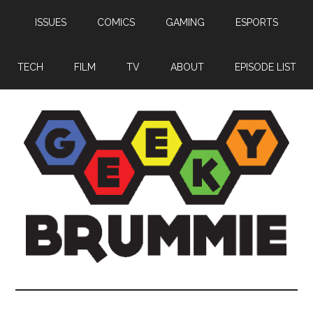
Skip
Skip
Skip
ISSUES
COMICS
GAMING
ESPORTS
to
to
to
main
primary
footer
content
sidebar
TECH
FILM
TV
ABOUT
EPISODE LIST
Geeky
Bringing
you