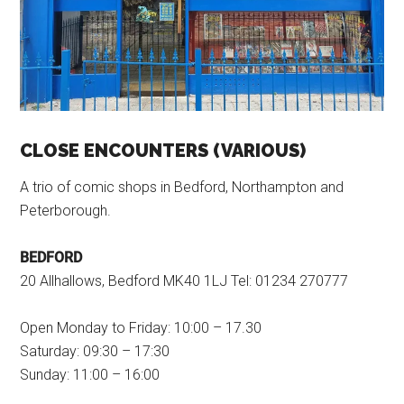
CLOSE ENCOUNTERS (VARIOUS)
A trio of comic shops in Bedford, Northampton and
Peterborough.
BEDFORD
20 Allhallows, Bedford MK40 1LJ Tel: 01234 270777
Open Monday to Friday: 10:00 – 17.30
Saturday: 09:30 – 17:30
Sunday: 11:00 – 16:00