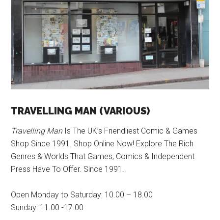
TRAVELLING MAN (VARIOUS)
Travelling Man
Is The UK’s Friendliest Comic & Games
Shop Since 1991. Shop Online Now! Explore The Rich
Genres & Worlds That Games, Comics & Independent
Press Have To Offer. Since 1991.
Open Monday to Saturday: 10.00 – 18.00
Sunday: 11.00 -17.00