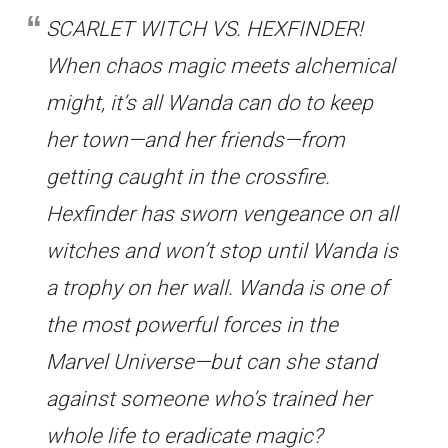
SCARLET WITCH VS. HEXFINDER!
When chaos magic meets alchemical
might, it’s all Wanda can do to keep
her town—and her friends—from
getting caught in the crossfire.
Hexfinder has sworn vengeance on all
witches and won’t stop until Wanda is
a trophy on her wall. Wanda is one of
the most powerful forces in the
Marvel Universe—but can she stand
against someone who’s trained her
whole life to eradicate magic?