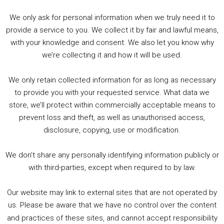
Wednesday: 10:30 – 18:00
We only ask for personal information when we truly need it to
Thursday to Friday : 10:30 – 17:30
provide a service to you. We collect it by fair and lawful means,
Saturday: 09:30 – 17:30
with your knowledge and consent. We also let you know why
Sunday: CLOSED
we’re collecting it and how it will be used.
Website:
Close Encounters
and Twitter:
@CEncountersUK
We only retain collected information for as long as necessary
to provide you with your requested service. What data we
store, we’ll protect within commercially acceptable means to
prevent loss and theft, as well as unauthorised access,
disclosure, copying, use or modification.
We don’t share any personally identifying information publicly or
with third-parties, except when required to by law.
Our website may link to external sites that are not operated by
us. Please be aware that we have no control over the content
and practices of these sites, and cannot accept responsibility