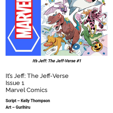
It’s Jeff: The Jeff-Verse #1
It’s Jeff: The Jeff-Verse
Issue 1
Marvel Comics
Script – Kelly Thompson
Art – Gurihiru