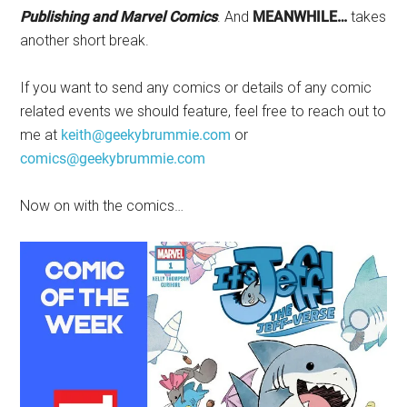
Publishing and Marvel Comics
. And
MEANWHILE…
takes
another short break.
If you want to send any comics or details of any comic
related events we should feature, feel free to reach out to
me at
keith@geekybrummie.com
or
comics@geekybrummie.com
Now on with the comics…