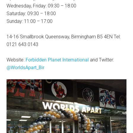
Wednesday, Friday: 09:30 – 18:00
Saturday: 09:30 – 18:00
Sunday: 11:00 – 17:00
14-16 Smallbrook Queensway, Birmingham B5 4EN Tel:
0121 643 0143
Website:
Forbidden Planet International
and Twitter:
@WorldsApart_Bir