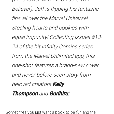
Believer), Jeff is flipping his fantastic
fins all over the Marvel Universe!
Stealing hearts and cookies with
equal impunity! Collecting issues #13-
24 of the hit Infinity Comics series
from the Marvel Unlimited app, this
one-shot features a brand-new cover
and never-before-seen story from
beloved creators
Kelly
Thompson
and
Gurihiru
!
Sometimes you just want a book to be fun and the