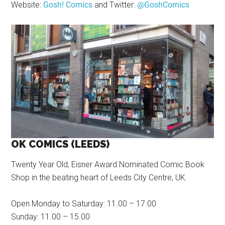
Website:
Gosh! Comics
and Twitter:
@GoshComics
OK COMICS (LEEDS)
Twenty Year Old, Eisner Award Nominated Comic Book
Shop in the beating heart of Leeds City Centre, UK.
Open Monday to Saturday: 11.00 – 17.00
Sunday: 11.00 – 15.00