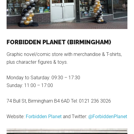
FORBIDDEN PLANET (BIRMINGHAM)
Graphic novel/comic store with merchandise & T-shirts,
plus character figures & toys.
Monday to Saturday: 09:30 – 17:30
Sunday: 11:00 – 17:00
74 Bull St, Birmingham B4 6AD Tel: 0121 236 3026
Website:
Forbidden Planet
and Twitter:
@ForbiddenPlanet