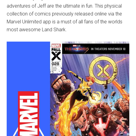
adventures of Jeff are the ultimate in fun. This physical
collection of comics previously released online via the
Marvel Unlimited app is a must of all fans of the worlds
most awesome Land Shark.