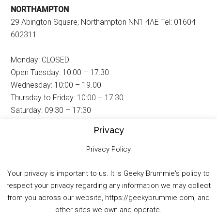
NORTHAMPTON
29 Abington Square, Northampton NN1 4AE Tel: 01604
602311
Monday: CLOSED
Open Tuesday: 10:00 – 17:30
Wednesday: 10:00 – 19.00
Thursday to Friday: 10:00 – 17:30
Saturday: 09:30 – 17:30
Sunday: 11:00 – 16:00
Privacy
Privacy Policy
PETERBOROUGH
25 Broadway, Peterborough PE1 1SQ Tel: 01733 892827
Your privacy is important to us. It is Geeky Brummie's policy to
respect your privacy regarding any information we may collect
from you across our website, https://geekybrummie.com, and
Monday: CLOSED
other sites we own and operate.
Open Tuesday: 10:30 – 17:30