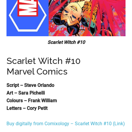
Scarlet Witch #10
Scarlet Witch #10
Marvel Comics
Script – Steve Orlando
Art – Sara Pichelli
Colours – Frank William
Letters – Cory Petit
Buy digitally from Comixology – Scarlet Witch #10 (Link)