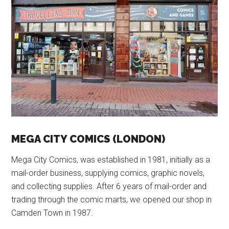
MEGA CITY COMICS (LONDON)
Mega City Comics, was established in 1981, initially as a
mail-order business, supplying comics, graphic novels,
and collecting supplies. After 6 years of mail-order and
trading through the comic marts, we opened our shop in
Camden Town in 1987.