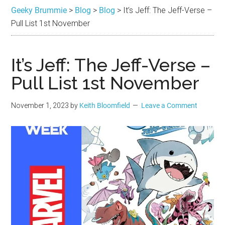
Brummie
the
Geeky Brummie
>
Blog
>
Blog
>
It’s Jeff: The Jeff-Verse –
best
Pull List 1st November
in
Geek
It’s Jeff: The Jeff-Verse –
Pull List 1st November
November 1, 2023
by
Keith Bloomfield
Leave a Comment