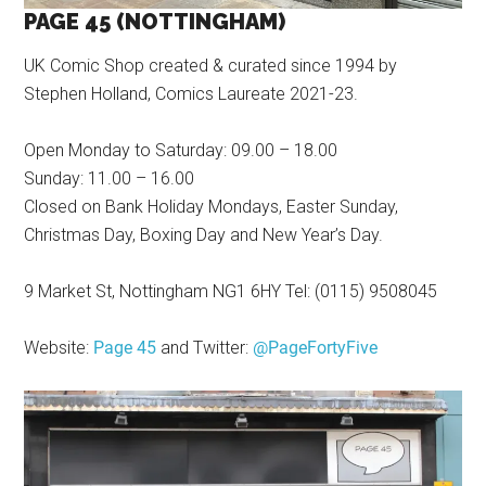
PAGE 45 (NOTTINGHAM)
UK Comic Shop created & curated since 1994 by
Stephen Holland, Comics Laureate 2021-23.
Open Monday to Saturday: 09.00 – 18.00
Sunday: 11.00 – 16.00
Closed on Bank Holiday Mondays, Easter Sunday,
Christmas Day, Boxing Day and New Year’s Day.
9 Market St, Nottingham NG1 6HY Tel: (0115) 9508045
Website:
Page 45
and Twitter:
@PageFortyFive