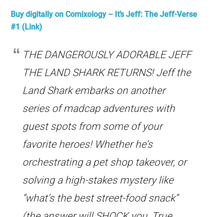
Buy digitally on Comixology
– It’s Jeff: The Jeff-Verse
#1 (Link)
THE DANGEROUSLY ADORABLE JEFF
THE LAND SHARK RETURNS! Jeff the
Land Shark embarks on another
series of madcap adventures with
guest spots from some of your
favorite heroes! Whether he’s
orchestrating a pet shop takeover, or
solving a high-stakes mystery like
“what’s the best street-food snack”
(the answer will SHOCK you, True