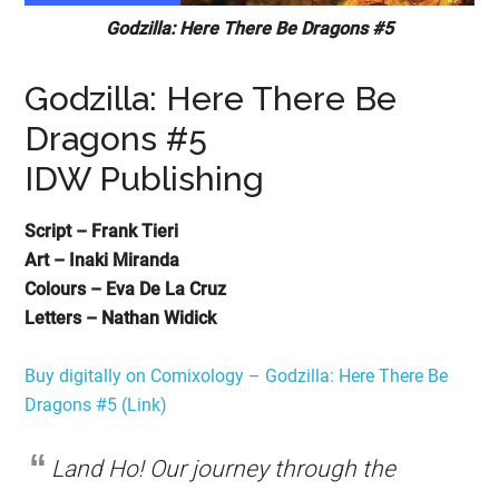
Godzilla: Here There Be Dragons #5
Godzilla: Here There Be
Dragons #5
IDW Publishing
Script – Frank Tieri
Art – Inaki Miranda
Colours – Eva De La Cruz
Letters – Nathan Widick
Buy digitally on Comixology – Godzilla: Here There Be
Dragons #5 (Link)
Land Ho! Our journey through the