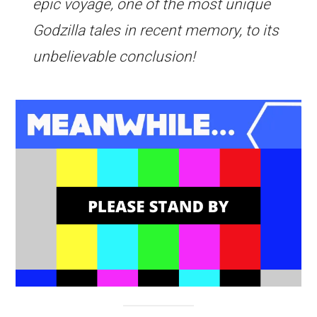
epic voyage, one of the most unique
Godzilla tales in recent memory, to its
unbelievable conclusion!