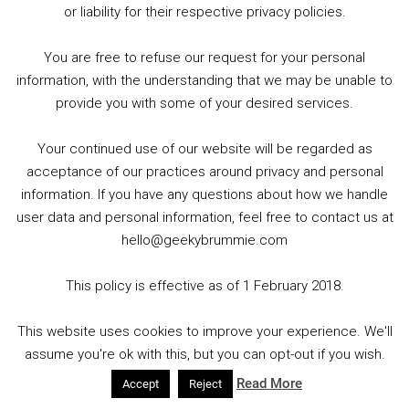
or liability for their respective privacy policies.
THAT COMIC SHOP (PRESTON)
You are free to refuse our request for your personal
Retailers of new Comics weekly, Magic the Gathering
information, with the understanding that we may be unable to
Card Games, Board Games, Toys, T-Shirts plus loads
provide you with some of your desired services.
more.
Your continued use of our website will be regarded as
Monday: CLOSED
acceptance of our practices around privacy and personal
Open Tuesday to Thursday: 10:00 – 17:00
information. If you have any questions about how we handle
Friday: 10:00 – 21:00
user data and personal information, feel free to contact us at
Saturday: 10:00 – 16:00
hello@geekybrummie.com
Sunday: CLOSED
This policy is effective as of 1 February 2018.
116 Friargate, Preston PR1 2EE Tel: 01772 204287
This website uses cookies to improve your experience. We'll
Website:
That Comic Shop
and Twitter:
assume you're ok with this, but you can opt-out if you wish.
@ThatComicShop
Read More
Accept
Reject