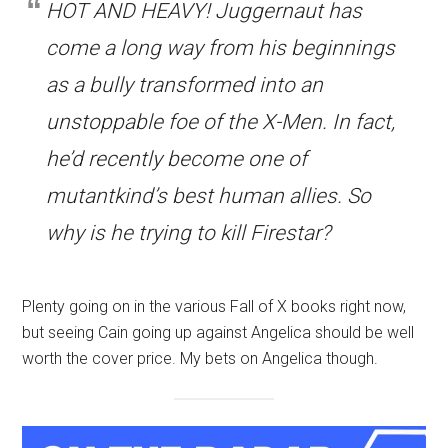
HOT AND HEAVY! Juggernaut has
come a long way from his beginnings
as a bully transformed into an
unstoppable foe of the X-Men. In fact,
he’d recently become one of
mutantkind’s best human allies. So
why is he trying to kill Firestar?
Plenty going on in the various Fall of X books right now,
but seeing Cain going up against Angelica should be well
worth the cover price. My bets on Angelica though.