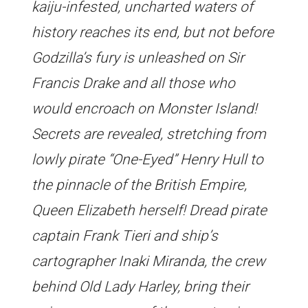
kaiju-infested, uncharted waters of
history reaches its end, but not before
Godzilla’s fury is unleashed on Sir
Francis Drake and all those who
would encroach on Monster Island!
Secrets are revealed, stretching from
lowly pirate “One-Eyed” Henry Hull to
the pinnacle of the British Empire,
Queen Elizabeth herself! Dread pirate
captain Frank Tieri and ship’s
cartographer Inaki Miranda, the crew
behind Old Lady Harley, bring their