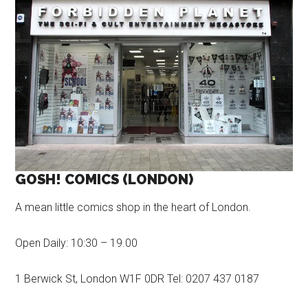
GOSH! COMICS (LONDON)
A mean little comics shop in the heart of London.
Open Daily: 10:30 – 19.00
1 Berwick St, London W1F 0DR Tel: 0207 437 0187