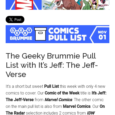
The Geeky Brummie Pull
List with It’s Jeff: The Jeff-
Verse
It’s a short but sweet
Pull List
this week with only 4 new
comics to cover. Our
Comic of the Week
title is
It’s Jeff:
The Jeff-Verse
from
Marvel Comics
. The other comic
on the main pull list is also from
Marvel Comics
. Our
On
The Radar
selection includes 2 comics from
IDW