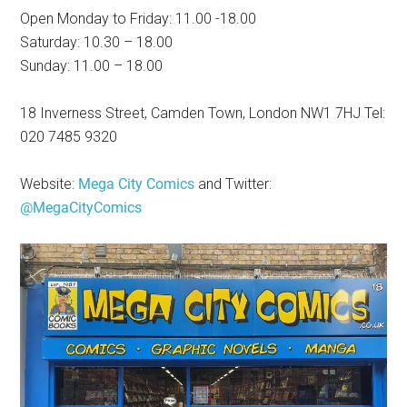
Open Monday to Friday: 11.00 -18.00
Saturday: 10.30 – 18.00
Sunday: 11.00 – 18.00
18 Inverness Street, Camden Town, London NW1 7HJ Tel:
020 7485 9320
Website:
Mega City Comics
and Twitter:
@MegaCityComics