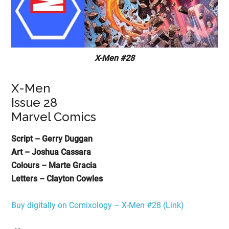
X-Men #28
X-Men
Issue 28
Marvel Comics
Script – Gerry Duggan
Art – Joshua Cassara
Colours – Marte Gracia
Letters – Clayton Cowles
Buy digitally on Comixology – X-Men #28 (Link)