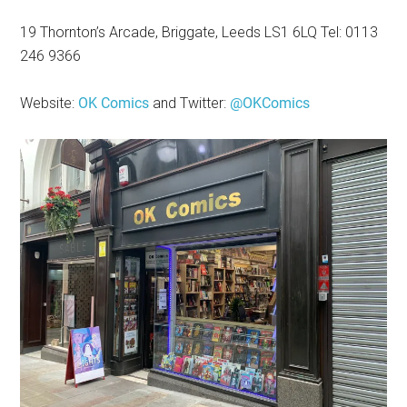
19 Thornton’s Arcade, Briggate, Leeds LS1 6LQ Tel: 0113
246 9366
Website:
OK Comics
and Twitter:
@OKComics