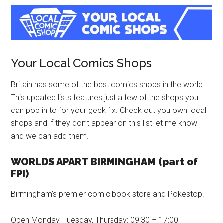
Your Local Comics Shops
Britain has some of the best comics shops in the world.
This updated lists features just a few of the shops you
can pop in to for your geek fix. Check out you own local
shops and if they don’t appear on this list let me know
and we can add them.
WORLDS APART BIRMINGHAM (part of
FPI)
Birmingham’s premier comic book store and Pokestop.
Open Monday, Tuesday, Thursday: 09:30 – 17:00