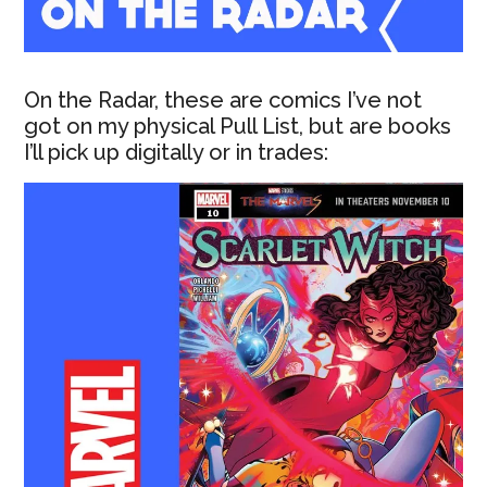
On the Radar, these are comics I’ve not
got on my physical Pull List, but are books
I’ll pick up digitally or in trades: