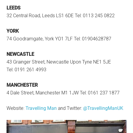
LEEDS
32 Central Road, Leeds LS1 6DE Tel: 0113 245 0822
YORK
74 Goodramgate, York YO1 7LF Tel: 01904628787
NEWCASTLE
43 Grainger Street, Newcastle Upon Tyne NE1 5JE
Tel: 0191 261 4993
MANCHESTER
4 Dale Street, Manchester M1 1JW Tel: 0161 237 1877
Website:
Travelling Man
and Twitter:
@TravellingManUK